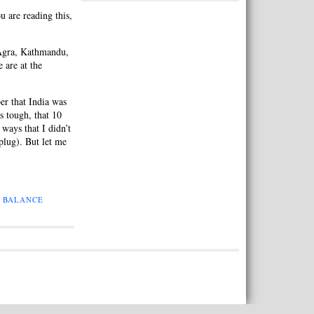
 are reading this,
 Agra, Kathmandu,
 are at the
r that India was
s tough, that 10
ways that I didn’t
plug). But let me
E BALANCE