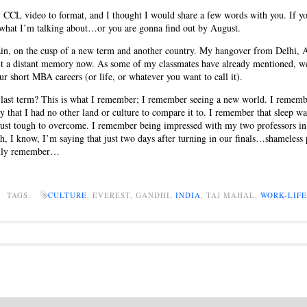
CCL video to format, and I thought I would share a few words with you. If you
what I’m talking about…or you are gonna find out by August.
ain, on the cusp of a new term and another country. My hangover from Delhi,
ut a distant memory now. As some of my classmates have already mentioned, we
ur short MBA careers (or life, or whatever you want to call it).
last term? This is what I remember; I remember seeing a new world. I remembe
ay that I had no other land or culture to compare it to. I remember that sleep wa
 just tough to overcome. I remember being impressed with my two professors in 
ah, I know, I’m saying that just two days after turning in our finals…shameless 
eally remember…
S TAGS:
CULTURE
, EVEREST, GANDHI,
INDIA
, TAJ MAHAL,
WORK-LIF