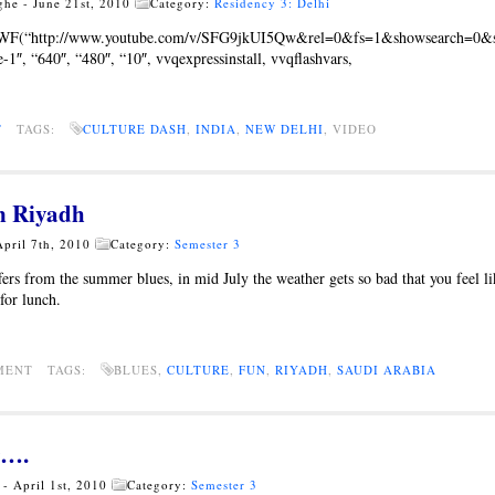
ghe - June 21st, 2010
Category:
Residency 3: Delhi
SWF(“http://www.youtube.com/v/SFG9jkUI5Qw&rel=0&fs=1&showsearch=0&s
1″, “640″, “480″, “10″, vvqexpressinstall, vvqflashvars,
T
TAGS:
CULTURE DASH
,
INDIA
,
NEW DELHI
, VIDEO
n Riyadh
April 7th, 2010
Category:
Semester 3
fers from the summer blues, in mid July the weather gets so bad that you feel l
for lunch.
MMENT TAGS:
BLUES,
CULTURE
,
FUN
,
RIYADH
,
SAUDI ARABIA
r….
- April 1st, 2010
Category:
Semester 3