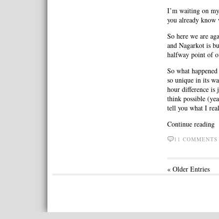
I’m waiting on my 
you already know 
So here we are ag
and Nagarkot is b
halfway point of o
So what happened 
so unique in its w
hour difference is
think possible (ye
tell you what I r
Continue reading
11 COMMENT
« Older Entries