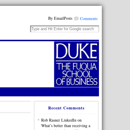
By EmailPosts
Comments
Recent Comments
Rob Rasner LinkedIn on
What’s better than receiving a