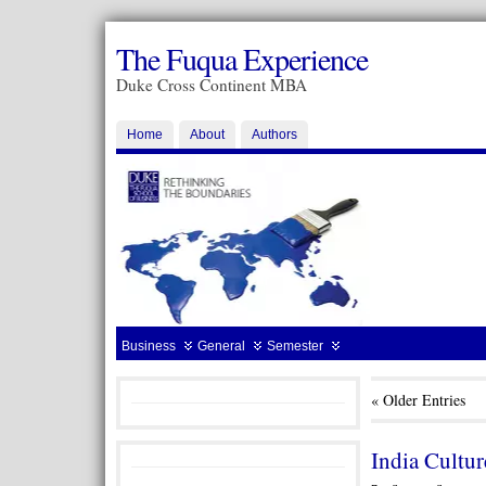
The Fuqua Experience
Duke Cross Continent MBA
Home
About
Authors
Business
General
Semester
« Older Entries
India Cultu