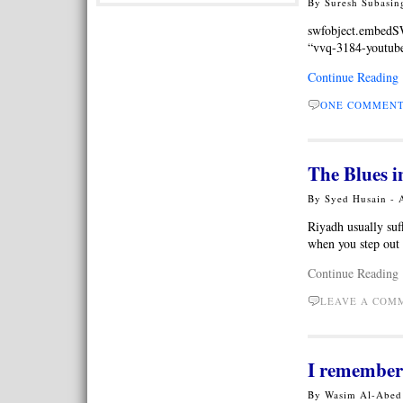
By Suresh Subasin
swfobject.embed
“vvq-3184-youtube-
Continue Reading
ONE COMMEN
The Blues i
By Syed Husain - 
Riyadh usually suf
when you step out 
Continue Reading
LEAVE A CO
I remembe
By Wasim Al-Abed 