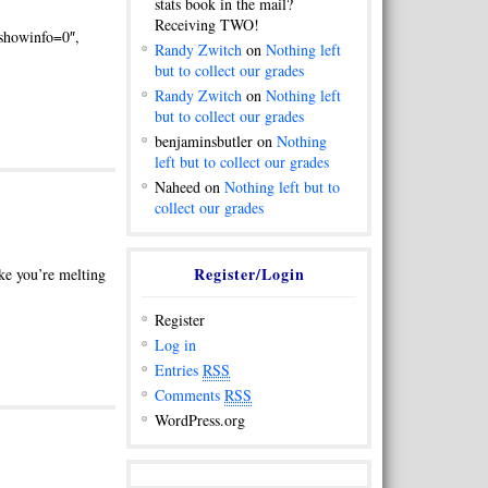
stats book in the mail?
Receiving TWO!
howinfo=0″,
Randy Zwitch
on
Nothing left
but to collect our grades
Randy Zwitch
on
Nothing left
but to collect our grades
benjaminsbutler on
Nothing
left but to collect our grades
Naheed on
Nothing left but to
collect our grades
Register/Login
ike you’re melting
Register
Log in
Entries
RSS
Comments
RSS
WordPress.org