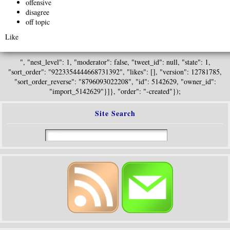
offensive
disagree
off topic
Like
", "nest_level": 1, "moderator": false, "tweet_id": null, "state": 1,
"sort_order": "9223354444668731392", "likes": [], "version": 12781785,
"sort_order_reverse": "8796093022208", "id": 5142629, "owner_id":
"import_5142629"}]}, "order": "-created"});
Site Search