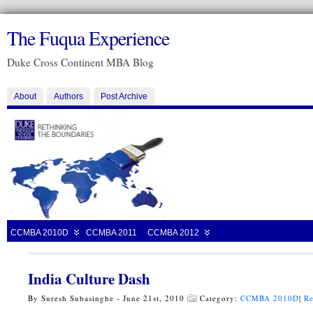
The Fuqua Experience
Duke Cross Continent MBA Blog
About
Authors
Post Archive
CCMBA 2010D
CCMBA 2011
CCMBA 2012
India Culture Dash
By Suresh Subasinghe - June 21st, 2010
Category:
CCMBA 2010D
|
Re