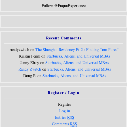
Follow @FuquaExperience
Recent Comments
randyzwitch on
The Shanghai Residency Pt-2 : Finding Tom Purcell
Kristin Fenik on
Starbucks, Aliens, and Universal MBAs
Jenny Elroy on
Starbucks, Aliens, and Universal MBAs
Randy Zwitch
on
Starbucks, Aliens, and Universal MBAs
Doug P. on
Starbucks, Aliens, and Universal MBAs
Register / Login
Register
Log in
Entries
RSS
Comments
RSS