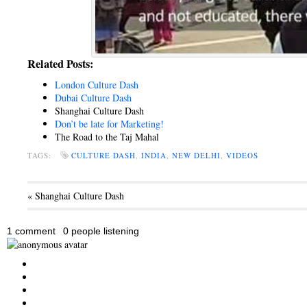
Related Posts:
London Culture Dash
Dubai Culture Dash
Shanghai Culture Dash
Don’t be late for Marketing!
The Road to the Taj Mahal
TAGS:
CULTURE DASH
,
INDIA
,
NEW DELHI
,
VIDEOS
« Shanghai Culture Dash
1 comment
0 people listening