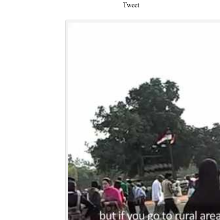
Tweet