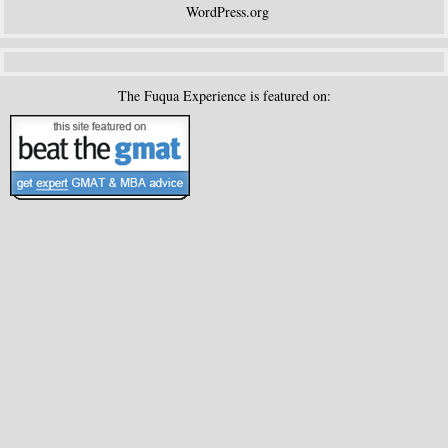
WordPress.org
The Fuqua Experience is featured on: