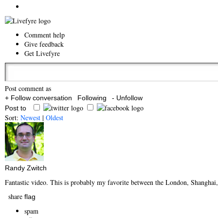
Comment help
Give feedback
Get Livefyre
Post comment as
+ Follow conversation
Following
- Unfollow
Post to
Sort:
Newest
|
Oldest
Randy Zwitch
Fantastic video. This is probably my favorite between the London, Shanghai,
share
flag
spam