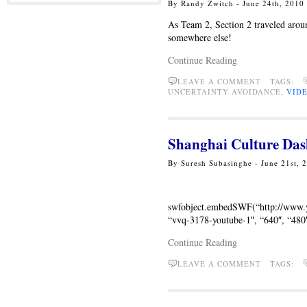
By Randy Zwitch - June 24th, 2010
As Team 2, Section 2 traveled arou
somewhere else!
Continue Reading
LEAVE A COMMENT TAGS:
UNCERTAINTY AVOIDANCE,
VID
Shanghai Culture Das
By Suresh Subasinghe - June 21st,
swfobject.embedSWF(“http://ww
“vvq-3178-youtube-1″, “640″, “480″,
Continue Reading
LEAVE A COMMENT TAGS: