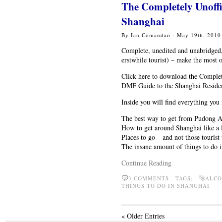
The Completely Unoff
Shanghai
By Ian Comandao - May 19th, 201
Complete, unedited and unabridged
erstwhile tourist) – make the most 
Click here to download the Comple
DMF Guide to the Shanghai Reside
Inside you will find everything you
The best way to get from Pudong A
How to get around Shanghai like a 
Places to go – and not those tourist
The insane amount of things to do i
Continue Reading
3 COMMENTS TAGS:
ALCO
THINGS TO DO IN SHANGHAI
« Older Entries