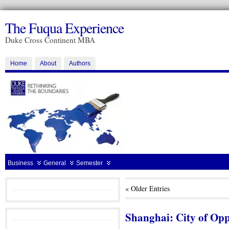
The Fuqua Experience
Duke Cross Continent MBA
Home
About
Authors
Business
General
Semester
« Older Entries
Shanghai: City of Op