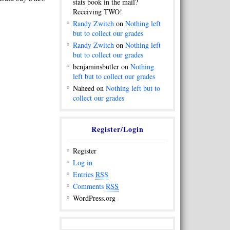
stats book in the mail?
Receiving TWO!
Randy Zwitch
on
Nothing left
but to collect our grades
Randy Zwitch
on
Nothing left
but to collect our grades
benjaminsbutler on
Nothing
left but to collect our grades
Naheed on
Nothing left but to
collect our grades
Register/Login
Register
Log in
Entries
RSS
Comments
RSS
WordPress.org