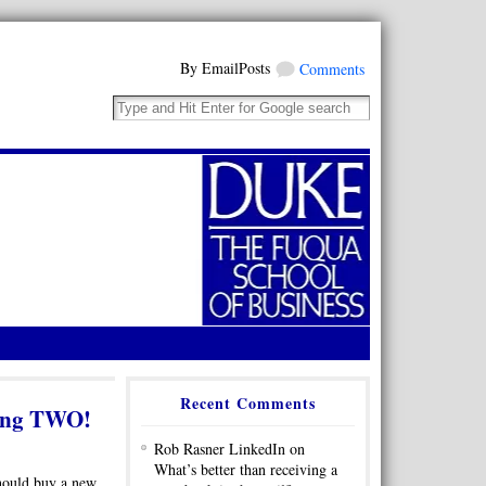
By EmailPosts
Comments
Recent Comments
iving TWO!
Rob Rasner LinkedIn on
What’s better than receiving a
should buy a new