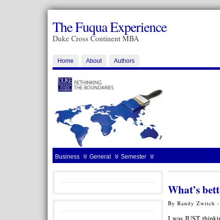
The Fuqua Experience
Duke Cross Continent MBA
Home
About
Authors
Business
General
Semester
What’s bett
By Randy Zwitch -
I was JUST thinkin