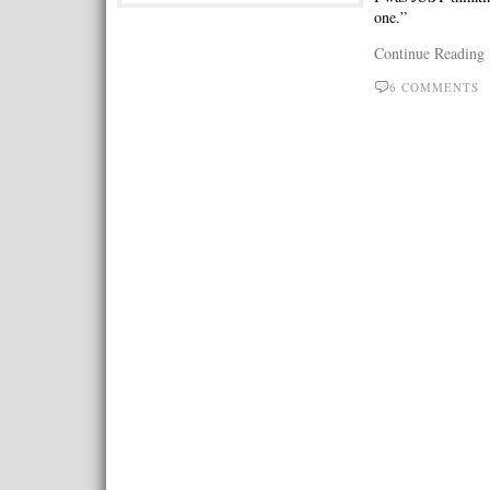
one.”
Continue Reading
6 COMMENTS