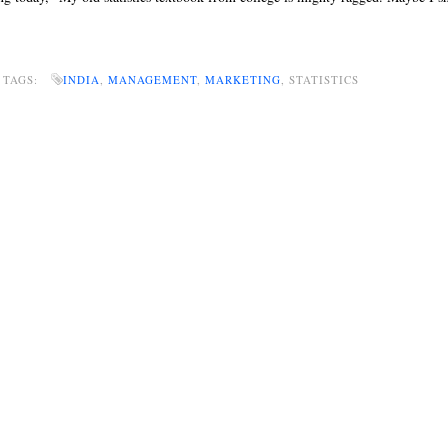
 TAGS:
INDIA
,
MANAGEMENT
,
MARKETING
, STATISTICS