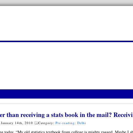
er than receiving a stats book in the mail? Rece
 January 14th, 2010
Category:
Pre-reading: Delhi
g today, “My old statistics textbook from college is mighty ragged. Maybe I 