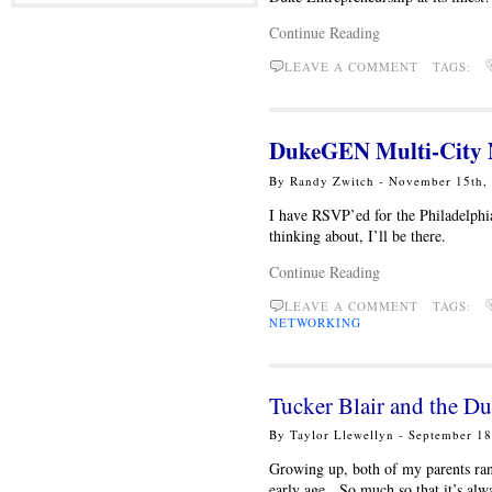
Continue Reading
LEAVE A COMMENT TAGS:
DukeGEN Multi-City N
By Randy Zwitch - November 15th
I have RSVP’ed for the Philadelphi
thinking about, I’ll be there.
Continue Reading
LEAVE A COMMENT TAGS:
NETWORKING
Tucker Blair and the 
By Taylor Llewellyn - September 1
Growing up, both of my parents ran
early age. So much so that it’s alw