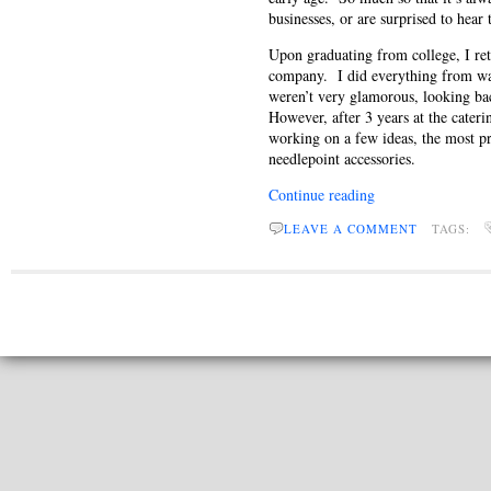
businesses, or are surprised to hear
Upon graduating from college, I re
company. I did everything from was
weren’t very glamorous, looking bac
However, after 3 years at the cate
working on a few ideas, the most p
needlepoint accessories.
Continue reading
LEAVE A COMMENT
TAGS: