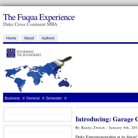
The Fuqua Experience
Duke Cross Continent MBA
Home
About
Authors
Business
General
Semester
Introducing: Garage 
By Randy Zwitch - January 6th, 20
Duke Entrepreneurship at its finest