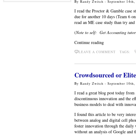
By Randy Zwitch - September 14th
I read the Proctor & Gamble case st
due for another 10 days (Team 6 on t
read an ME case study than try and
(
Note to self: Get Accounting tutor
Continue reading
LEAVE A COMMENT TAGS:
Crowdsourced or Elite
By Randy Zwitch - September 10th
I read a great blog post today fro
discontinuous innovation and the eff
business models to deal with innova
I found this article to be very inte
between analog and digital cell ph
foster innovation through the dail
without an analysis of Google and 