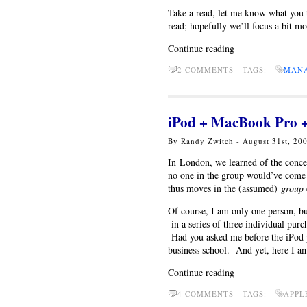
Take a read, let me know what you t
read; hopefully we’ll focus a bit mo
Continue reading
2 COMMENTS TAGS:
MAN
iPod + MacBook Pro +
By Randy Zwitch - August 31st, 20
In London, we learned of the conce
no one in the group would’ve come t
thus moves in the (assumed)
group
Of course, I am only one person, bu
in a series of three individual purc
Had you asked me before the iPod pu
business school. And yet, here I a
Continue reading
4 COMMENTS TAGS:
APPL