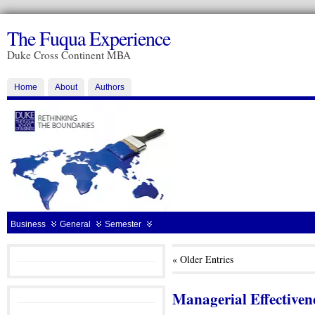
The Fuqua Experience
Duke Cross Continent MBA
Home
About
Authors
Business
General
Semester
« Older Entries
Managerial Effectivene