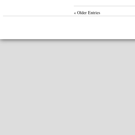
« Older Entries