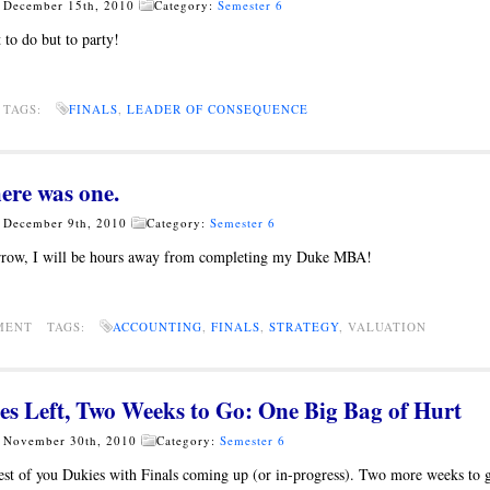
- December 15th, 2010
Category:
Semester 6
 to do but to party!
 TAGS:
FINALS
,
LEADER OF CONSEQUENCE
ere was one.
- December 9th, 2010
Category:
Semester 6
rrow, I will be hours away from completing my Duke MBA!
MMENT TAGS:
ACCOUNTING
,
FINALS
,
STRATEGY
, VALUATION
es Left, Two Weeks to Go: One Big Bag of Hurt
- November 30th, 2010
Category:
Semester 6
est of you Dukies with Finals coming up (or in-progress). Two more weeks to 