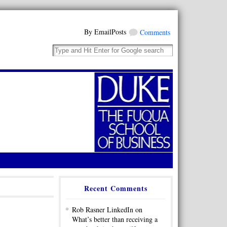
By EmailPosts
Comments
Recent Comments
Rob Rasner LinkedIn on
What’s better than receiving a