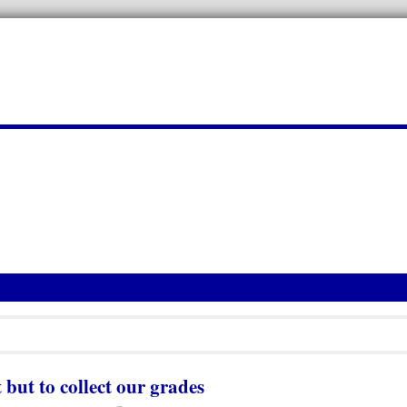
 but to collect our grades