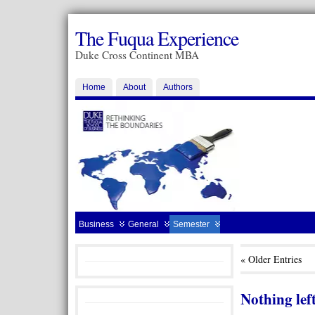
The Fuqua Experience
Duke Cross Continent MBA
Home
About
Authors
Business
General
Semester
« Older Entries
Nothing left