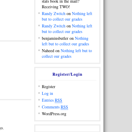
stats book in the mail?
Receiving TWO!
Randy Zwitch
on
Nothing left
but to collect our grades
Randy Zwitch
on
Nothing left
but to collect our grades
benjaminsbutler on
Nothing
left but to collect our grades
Naheed on
Nothing left but to
collect our grades
Register/Login
Register
Log in
Entries
RSS
Comments
RSS
WordPress.org
go.