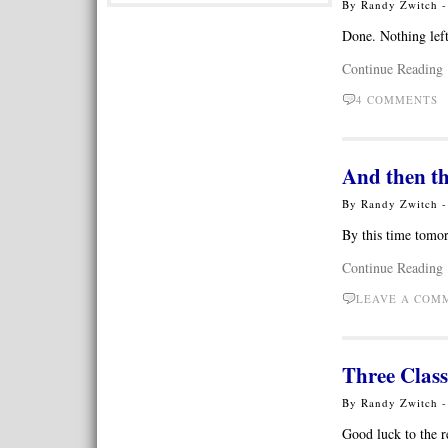
By Randy Zwitch 
Done. Nothing left
Continue Reading
4 COMMENTS
And then th
By Randy Zwitch 
By this time tomo
Continue Reading
LEAVE A CO
Three Class
By Randy Zwitch 
Good luck to the r