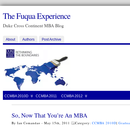
The Fuqua Experience
Duke Cross Continent MBA Blog
About
Authors
Post Archive
CCMBA 2010D
CCMBA 2011
CCMBA 2012
So, Now That You’re An MBA
By Ian Comandao - May 15th, 2011
Category:
CCMBA 2010D
|
Gradua