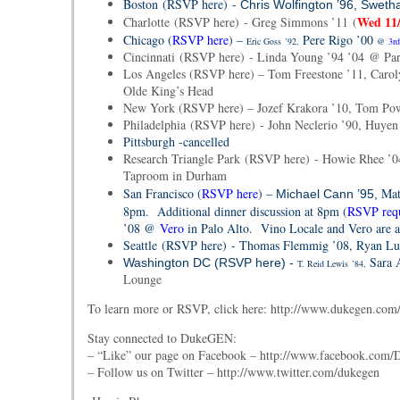
Boston (RSVP here) -
Chris Wolfington ’96, Swetha
Wed 11
Charlotte (RSVP here) - Greg Simmons ’11 (
Chicago (
RSVP here
) –
Pere Rigo ’00
Eric Goss
’92,
@
3rd
Cincinnati (RSVP here) - Linda Young ’94 ’04 @ Par
Los Angeles (RSVP here) – Tom Freestone ’11, Caroly
Olde King’s Head
New York (RSVP here) – Jozef Krakora ’10, Tom Pow
Philadelphia (RSVP here) - John Neclerio ’90, Huye
Pittsburgh -
cancelled
Research Triangle Park (RSVP here) - Howie Rhee ’0
Taproom in Durham
San Francisco (
RSVP here
) –
Mat
Michael Cann ’95,
8pm. Additional dinner discussion at 8pm (
RSVP req
’08 @
Vero
in Palo Alto. Vino Locale and Vero are a
Seattle (RSVP here) - Thomas Flemmig ’08, Ryan Luc
Sara 
Washington DC (RSVP here) -
T. Reid Lewis
’84,
Lounge
To learn more or RSVP, click here: http://www.dukegen.com/
Stay connected to DukeGEN:
– “Like” our page on Facebook – http://www.facebook.co
– Follow us on Twitter – http://www.twitter.com/dukegen