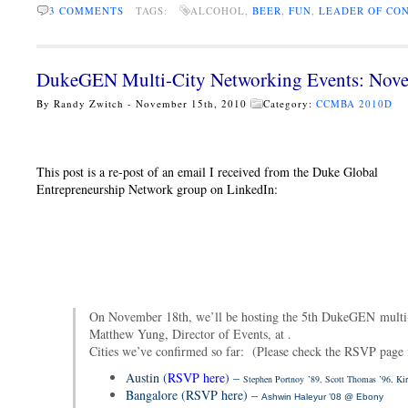
3 COMMENTS
TAGS:
ALCOHOL,
BEER
,
FUN
,
LEADER OF CO
DukeGEN Multi-City Networking Events: Nove
By Randy Zwitch - November 15th, 2010
Category:
CCMBA 2010D
This post is a re-post of an email I received from the Duke Global
Entrepreneurship Network group on LinkedIn:
On November 18th, we’ll be hosting the 5th DukeGEN multi-
Matthew Yung, Director of Events, at .
Cities we’ve confirmed so far: (Please check the RSVP page fo
Austin (
RSVP here
) –
Stephen Portnoy
’89, Scott Thomas ’96, Kir
Bangalore (RSVP here) –
Ashwin Haleyur ’08 @ Ebony