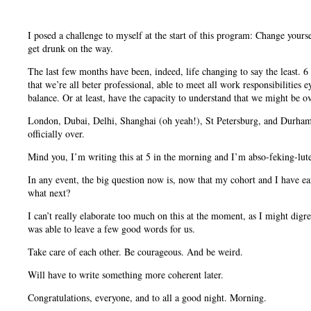
I posed a challenge to myself at the start of this program: Change yourse
get drunk on the way.
The last few months have been, indeed, life changing to say the least. 6 
that we’re all beter professional, able to meet all work responsibilities 
balance. Or at least, have the capacity to understand that we might be
London, Dubai, Delhi, Shanghai (oh yeah!), St Petersburg, and Durham. 
officially over.
Mind you, I’m writing this at 5 in the morning and I’m abso-feking-lut
In any event, the big question now is, now that my cohort and I have e
what next?
I can’t really elaborate too much on this at the moment, as I might digr
was able to leave a few good words for us.
Take care of each other. Be courageous. And be weird.
Will have to write something more coherent later.
Congratulations, everyone, and to all a good night. Morning.