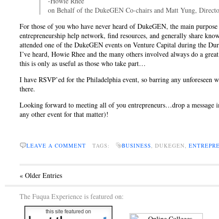
-Howie Rhee
on Behalf of the DukeGEN Co-chairs and Matt Yung, Directo
For those of you who have never heard of DukeGEN, the main purpose of 
entrepreneurship help network, find resources, and generally share kno
attended one of the DukeGEN events on Venture Capital during the Dur
I’ve heard, Howie Rhee and the many others involved always do a great 
this is only as useful as those who take part…
I have RSVP’ed for the Philadelphia event, so barring any unforeseen wo
there.
Looking forward to meeting all of you entrepreneurs…drop a message in
any other event for that matter)!
LEAVE A COMMENT
TAGS:
BUSINESS
, DUKEGEN,
ENTREPR
« Older Entries
The Fuqua Experience is featured on: