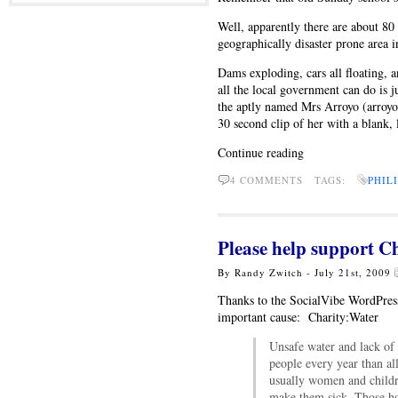
Well, apparently there are about 80
geographically disaster prone area 
Dams exploding, cars all floating, 
all the local government can do is j
the aptly named Mrs Arroyo (arroyo –
30 second clip of her with a blank, l
Continue reading
4 COMMENTS TAGS:
PHIL
Please help support C
By Randy Zwitch - July 21st, 2009
Thanks to the SocialVibe WordPress
important cause: Charity:Water
Unsafe water and lack of 
people every year than al
usually women and childre
make them sick. Those ho