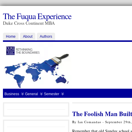
The Fuqua Experience
Duke Cross Continent MBA
Home
About
Authors
Business
General
Semester
The Foolish Man Buil
By Ian Comandao - September 29th
Remember that old Sunday school s