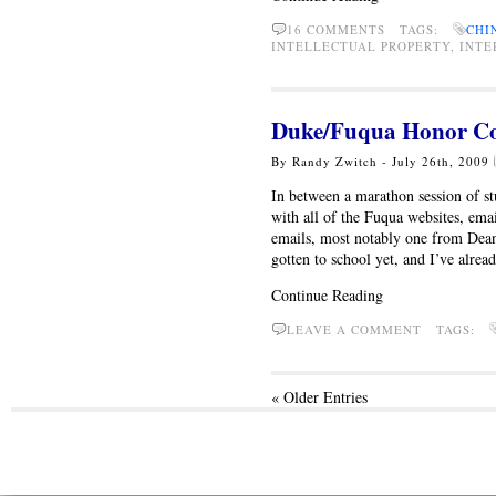
16 COMMENTS TAGS:
CHI
INTELLECTUAL PROPERTY, INTER
Duke/Fuqua Honor Co
By Randy Zwitch - July 26th, 2009
In between a marathon session of s
with all of the Fuqua websites, emai
emails, most notably one from Dean
gotten to school yet, and I’ve alre
Continue Reading
LEAVE A COMMENT TAGS:
« Older Entries