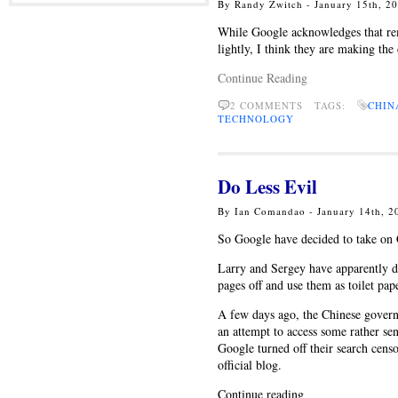
By Randy Zwitch - January 15th, 2
While Google acknowledges that rem
lightly, I think they are making the 
Continue Reading
2 COMMENTS TAGS:
CHIN
TECHNOLOGY
Do Less Evil
By Ian Comandao - January 14th, 
So Google have decided to take on 
Larry and Sergey have apparently d
pages off and use them as toilet pap
A few days ago, the Chinese governm
an attempt to access some rather sen
Google turned off their search cens
official blog.
Continue reading