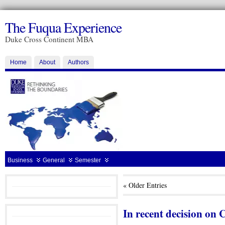
The Fuqua Experience
Duke Cross Continent MBA
Home
About
Authors
Business
General
Semester
« Older Entries
In recent decision on C