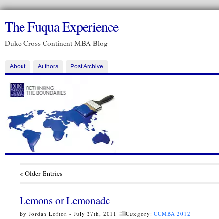
The Fuqua Experience
Duke Cross Continent MBA Blog
About
Authors
Post Archive
« Older Entries
Lemons or Lemonade
By Jordan Lofton - July 27th, 2011
Category:
CCMBA 2012