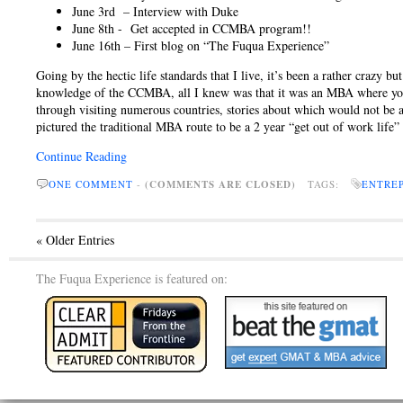
June 3rd – Interview with Duke
June 8th - Get accepted in CCMBA program!!
June 16th – First blog on “The Fuqua Experience”
Going by the hectic life standards that I live, it’s been a rather crazy 
knowledge of the CCMBA, all I knew was that it was an MBA where you g
through visiting numerous countries, stories about which would not be
pictured the traditional MBA route to be a 2 year “get out of work life” 
Continue Reading
ONE COMMENT
-
(COMMENTS ARE CLOSED)
TAGS:
ENTRE
« Older Entries
The Fuqua Experience is featured on: