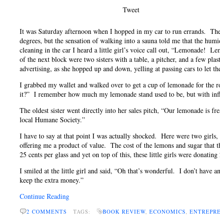
Tweet
It was Saturday afternoon when I hopped in my car to run errands. The 
degrees, but the sensation of walking into a sauna told me that the hum
cleaning in the car I heard a little girl’s voice call out, “Lemonade! 
of the next block were two sisters with a table, a pitcher, and a few pla
advertising, as she hopped up and down, yelling at passing cars to let 
I grabbed my wallet and walked over to get a cup of lemonade for the 
it?” I remember how much my lemonade stand used to be, but with inflatio
The oldest sister went directly into her sales pitch, “Our lemonade is f
local Humane Society.”
I have to say at that point I was actually shocked. Here were two girls
offering me a product of value. The cost of the lemons and sugar that 
25 cents per glass and yet on top of this, these little girls were donating
I smiled at the little girl and said, “Oh that’s wonderful. I don’t have
keep the extra money.”
Continue Reading
2 COMMENTS
TAGS:
BOOK REVIEW
,
ECONOMICS
,
ENTREPR