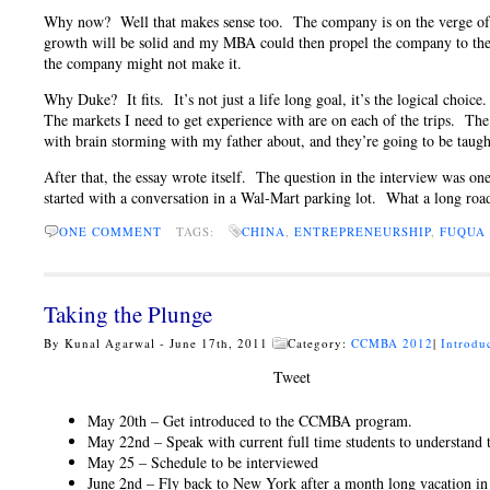
Why now? Well that makes sense too. The company is on the verge of g
growth will be solid and my MBA could then propel the company to the 
the company might not make it.
Why Duke? It fits. It’s not just a life long goal, it’s the logical ch
The markets I need to get experience with are on each of the trips. The 
with brain storming with my father about, and they’re going to be taugh
After that, the essay wrote itself. The question in the interview was o
started with a conversation in a Wal-Mart parking lot. What a long road 
ONE COMMENT
TAGS:
CHINA
,
ENTREPRENEURSHIP
,
FUQUA 
Taking the Plunge
By Kunal Agarwal - June 17th, 2011
Category:
CCMBA 2012
|
Introdu
Tweet
May 20th – Get introduced to the CCMBA program.
May 22nd – Speak with current full time students to understan
May 25 – Schedule to be interviewed
June 2nd – Fly back to New York after a month long vacation in 