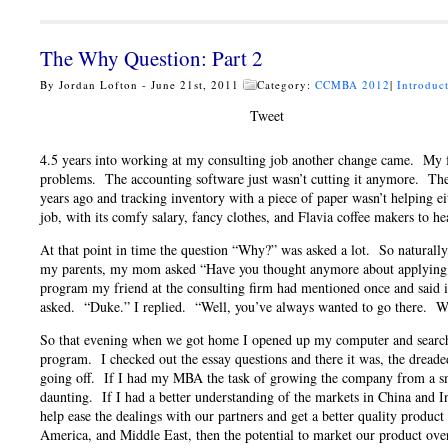
The Why Question: Part 2
By Jordan Lofton - June 21st, 2011
Category:
CCMBA 2012
|
Introduc
Tweet
4.5 years into working at my consulting job another change came. My fa
problems. The accounting software just wasn’t cutting it anymore. Th
years ago and tracking inventory with a piece of paper wasn’t helping ei
job, with its comfy salary, fancy clothes, and Flavia coffee makers to 
At that point in time the question “Why?” was asked a lot. So naturally
my parents, my mom asked “Have you thought anymore about applying f
program my friend at the consulting firm had mentioned once and said i
asked. “Duke.” I replied. “Well, you’ve always wanted to go there. Wh
So that evening when we got home I opened up my computer and sear
program. I checked out the essay questions and there it was, the dread
going off. If I had my MBA the task of growing the company from a smal
daunting. If I had a better understanding of the markets in China and I
help ease the dealings with our partners and get a better quality produc
America, and Middle East, then the potential to market our product o