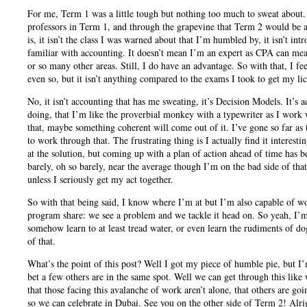
For me, Term 1 was a little tough but nothing too much to sweat about.
professors in Term 1, and through the grapevine that Term 2 would be a 
is, it isn’t the class I was warned about that I’m humbled by, it isn’t in
familiar with accounting. It doesn’t mean I’m an expert as CPA can mea
or so many other areas. Still, I do have an advantage. So with that, I f
even so, but it isn’t anything compared to the exams I took to get my li
No, it isn’t accounting that has me sweating, it’s Decision Models. It’s
doing, that I’m like the proverbial monkey with a typewriter as I work w
that, maybe something coherent will come out of it. I’ve gone so far as 
to work through that. The frustrating thing is I actually find it interestin
at the solution, but coming up with a plan of action ahead of time has 
barely, oh so barely, near the average though I’m on the bad side of th
unless I seriously get my act together.
So with that being said, I know where I’m at but I’m also capable of wo
program share: we see a problem and we tackle it head on. So yeah, I’m
somehow learn to at least tread water, or even learn the rudiments of do
of that.
What’s the point of this post? Well I got my piece of humble pie, but I
bet a few others are in the same spot. Well we can get through this like
that those facing this avalanche of work aren’t alone, that others are goi
so we can celebrate in Dubai. See you on the other side of Term 2! Alri