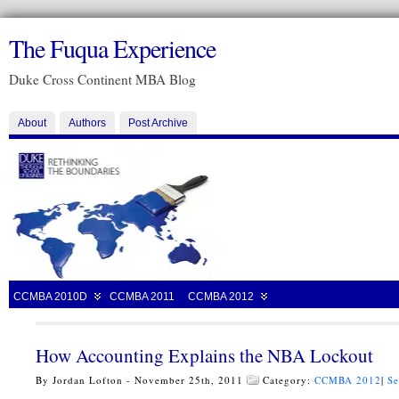
The Fuqua Experience
Duke Cross Continent MBA Blog
About
Authors
Post Archive
CCMBA 2010D
CCMBA 2011
CCMBA 2012
How Accounting Explains the NBA Lockout
By Jordan Lofton - November 25th, 2011
Category:
CCMBA 2012
|
Se