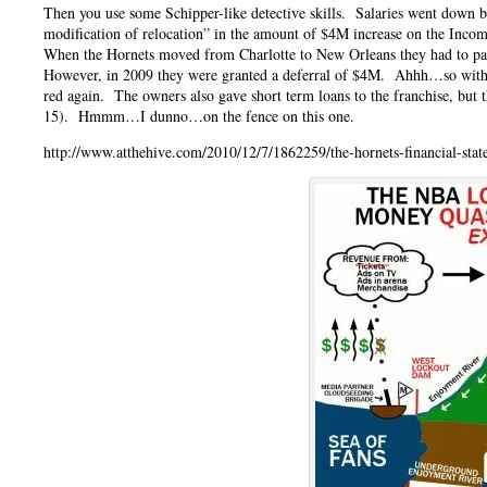
Then you use some Schipper-like detective skills. Salaries went down
modification of relocation” in the amount of $4M increase on the Incom
When the Hornets moved from Charlotte to New Orleans they had to pay 
However, in 2009 they were granted a deferral of $4M. Ahhh…so withou
red again. The owners also gave short term loans to the franchise, but
15). Hmmm…I dunno…on the fence on this one.
http://www.atthehive.com/2010/12/7/1862259/the-hornets-financial-stat