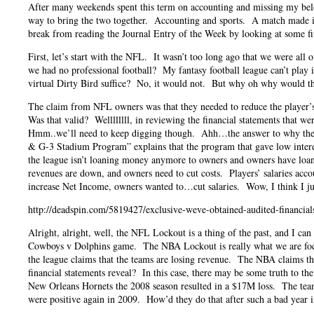
After many weekends spent this term on accounting and missing my belov
way to bring the two together. Accounting and sports. A match made in
break from reading the Journal Entry of the Week by looking at some fina
First, let’s start with the NFL. It wasn’t too long ago that we were a
we had no professional football? My fantasy football league can’t play
virtual Dirty Bird suffice? No, it would not. But why oh why would th
The claim from NFL owners was that they needed to reduce the player’s 
Was that valid? Wellllllll, in reviewing the financial statements that
Hmm..we’ll need to keep digging though. Ahh…the answer to why the o
& G-3 Stadium Program” explains that the program that gave low intere
the league isn’t loaning money anymore to owners and owners have loan
revenues are down, and owners need to cut costs. Players’ salaries accou
increase Net Income, owners wanted to…cut salaries. Wow, I think I ju
http://deadspin.com/5819427/exclusive-weve-obtained-audited-financials-
Alright, alright, well, the NFL Lockout is a thing of the past, and I c
Cowboys v Dolphins game. The NBA Lockout is really what we are focusi
the league claims that the teams are losing revenue. The NBA claims t
financial statements reveal? In this case, there may be some truth to t
New Orleans Hornets the 2008 season resulted in a $17M loss. The tea
were positive again in 2009. How’d they do that after such a bad year 