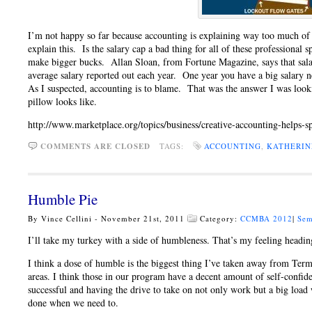
I’m not happy so far because accounting is explaining way too much of th
explain this. Is the salary cap a bad thing for all of these professional 
make bigger bucks. Allan Sloan, from Fortune Magazine, says that salary
average salary reported out each year. One year you have a big salary n
As I suspected, accounting is to blame. That was the answer I was lo
pillow looks like.
http://www.marketplace.org/topics/business/creative-accounting-helps-s
COMMENTS ARE CLOSED
TAGS:
ACCOUNTING
,
KATHERIN
Humble Pie
By Vince Cellini - November 21st, 2011
Category:
CCMBA 2012
|
Sem
I’ll take my turkey with a side of humbleness. That’s my feeling headi
I think a dose of humble is the biggest thing I’ve taken away from Term
areas. I think those in our program have a decent amount of self-confidenc
successful and having the drive to take on not only work but a big load w
done when we need to.