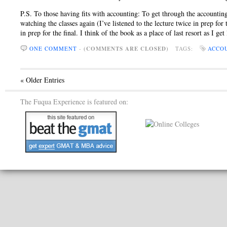
P.S. To those having fits with accounting: To get through the accounting 
watching the classes again (I’ve listened to the lecture twice in prep for
in prep for the final. I think of the book as a place of last resort as I ge
ONE COMMENT
-
(COMMENTS ARE CLOSED)
TAGS:
ACCO
« Older Entries
The Fuqua Experience is featured on: