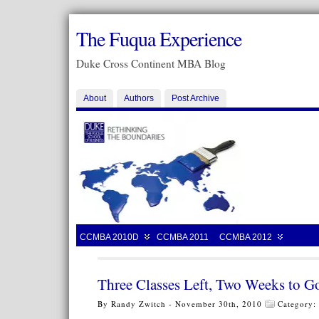
The Fuqua Experience
Duke Cross Continent MBA Blog
About
Authors
Post Archive
CCMBA 2010D
CCMBA 2011
CCMBA 2012
Three Classes Left, Two Weeks to G
By Randy Zwitch - November 30th, 2010
Category: