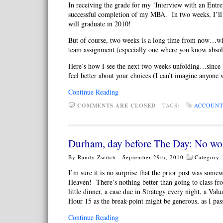
In receiving the grade for my ‘Interview with an Entre
successful completion of my MBA. In two weeks, I’ll
will graduate in 2010!
But of course, two weeks is a long time from now…when 
team assignment (especially one where you know abs
Here’s how I see the next two weeks unfolding…since by
feel better about your choices (I can’t imagine anyone 
Continue Reading
COMMENTS ARE CLOSED
TAGS:
ACCOUNT
Durham, day before The Day: No wo
By Randy Zwitch - September 29th, 2010
Category
I’m sure it is no surprise that the prior post was somew
Heaven! There’s nothing better than going to class fr
little dinner, a case due in Strategy every night, a V
Hour 15 as the break-point might be generous, as I pa
Continue Reading