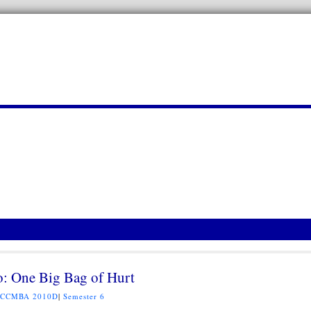
o: One Big Bag of Hurt
CCMBA 2010D
|
Semester 6