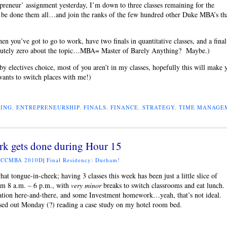
preneur’ assignment yesterday, I’m down to three classes remaining for the
 be done them all…and join the ranks of the few hundred other Duke MBA’s th
you’ve got to go to work, have two finals in quantitative classes, and a final
olutely zero about the topic…MBA= Master of Barely Anything? Maybe.)
 electives choice, most of you aren’t in my classes, hopefully this will make 
wants to switch places with me!)
ING
,
ENTREPRENEURSHIP
,
FINALS
,
FINANCE
,
STRATEGY
,
TIME MANAGE
rk gets done during Hour 15
:
CCMBA 2010D
|
Final Residency: Durham!
hat tongue-in-cheek; having 3 classes this week has been just a little slice of
om 8 a.m. – 6 p.m., with
very minor
breaks to switch classrooms and eat lunch
aluation here-and-there, and some Investment homework…yeah, that’s not ideal.
ssed out Monday (?) reading a case study on my hotel room bed.