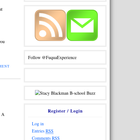
at
you
Follow @FuquaExperience
MENT
Register / Login
. A
Log in
Entries
RSS
Comments
RSS