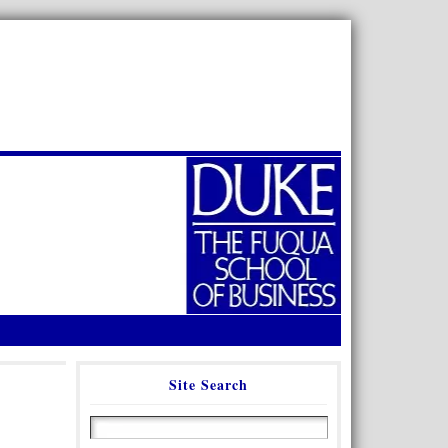
Site Search