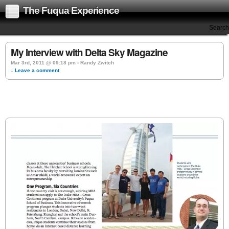
The Fuqua Experience
Search
My Interview with Delta Sky Magazine
Mar 3rd, 2011 @ 09:18 pm › Randy Zwitch
↓ Leave a comment