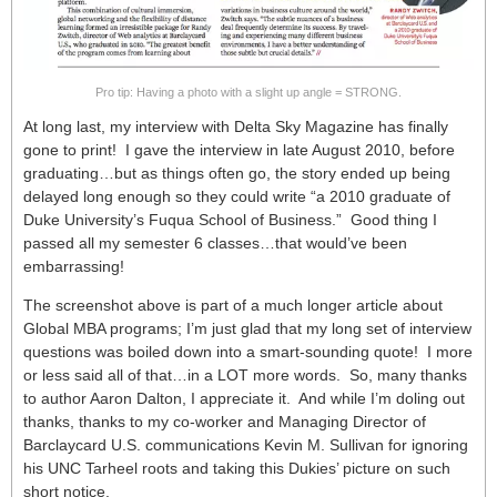
Pro tip: Having a photo with a slight up angle = STRONG.
At long last, my interview with Delta Sky Magazine has finally
gone to print! I gave the interview in late August 2010, before
graduating…but as things often go, the story ended up being
delayed long enough so they could write “a 2010 graduate of
Duke University’s Fuqua School of Business.” Good thing I
passed all my semester 6 classes…that would’ve been
embarrassing!
The screenshot above is part of a much longer article about
Global MBA programs; I’m just glad that my long set of interview
questions was boiled down into a smart-sounding quote! I more
or less said all of that…in a LOT more words. So, many thanks
to author Aaron Dalton, I appreciate it. And while I’m doling out
thanks, thanks to my co-worker and Managing Director of
Barclaycard U.S. communications Kevin M. Sullivan for ignoring
his UNC Tarheel roots and taking this Dukies’ picture on such
short notice.