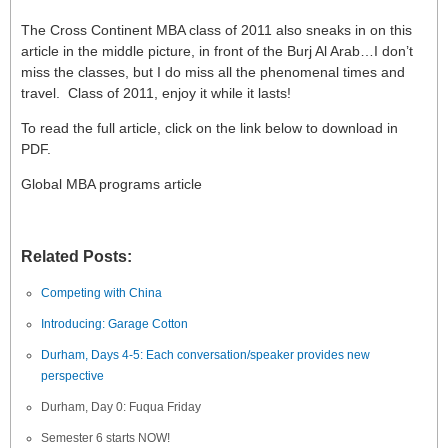
The Cross Continent MBA class of 2011 also sneaks in on this
article in the middle picture, in front of the Burj Al Arab…I don’t
miss the classes, but I do miss all the phenomenal times and
travel. Class of 2011, enjoy it while it lasts!
To read the full article, click on the link below to download in
PDF.
Global MBA programs article
Related Posts:
Competing with China
Introducing: Garage Cotton
Durham, Days 4-5: Each conversation/speaker provides new
perspective
Durham, Day 0: Fuqua Friday
Semester 6 starts NOW!