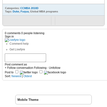
Categories:
CCMBA 2010D
Tags:
Duke
,
Fuqua
, Global MBA programs
0 comments
0 people listening
Sign in
Comment help
Get Livefyre
Post comment as
+ Follow conversation
Following
- Unfollow
Post to
Sort:
Newest
|
Oldest
Mobile Theme