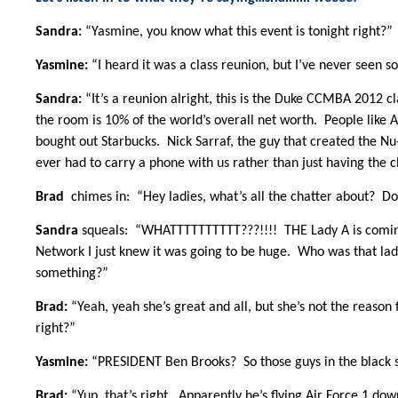
Sandra:
“Yasmine, you know what this event is tonight right?”
Yasmine:
“I heard it was a class reunion, but I’ve never seen 
Sandra:
“It’s a reunion alright, this is the Duke CCMBA 2012 c
the room is 10% of the world’s overall net worth. People like
bought out Starbucks. Nick Sarraf, the guy that created the Nu
ever had to carry a phone with us rather than just having the c
Brad
chimes in: “Hey ladies, what’s all the chatter about? Don
Sandra
squeals: “WHATTTTTTTTTT???!!!! THE Lady A is coming
Network I just knew it was going to be huge. Who was that lad
something?”
Brad:
“Yeah, yeah she’s great and all, but she’s not the reason
right?”
Yasmine:
“PRESIDENT Ben Brooks? So those guys in the black su
Brad:
“Yup, that’s right. Apparently he’s flying Air Force 1 dow