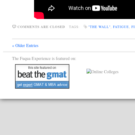
COMMENTS ARE CLOSED
TAGS:
"THE WALL"
,
FATIGUE
,
F
« Older Entries
The Fuqua Experience is featured on: