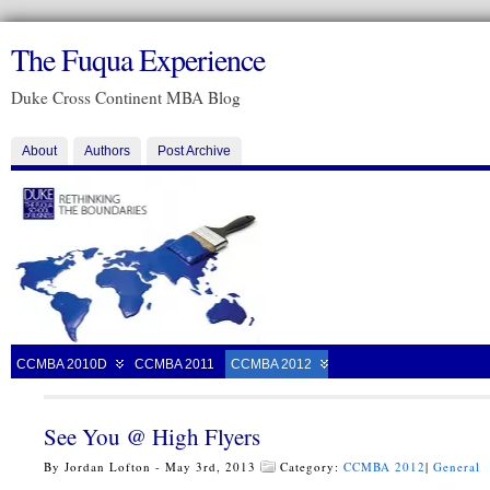
The Fuqua Experience
Duke Cross Continent MBA Blog
About
Authors
Post Archive
CCMBA 2010D
CCMBA 2011
CCMBA 2012
See You @ High Flyers
By Jordan Lofton - May 3rd, 2013
Category:
CCMBA 2012
|
General