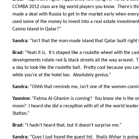
CCMBA 2012 class are big world players you know. There’s this
made a deal with Russia to get in the market early when everyo
used some of the money to invest into a real estate investme
Casino Island in Qatar?”
Sandra:
“Isn’t that the man-made island that Qatar built righ
Brad:
“Yeah it is. It’s shaped like a roulette wheel with the ca
developments rotate red & black streets all the way around. Th
a day to look like the roulette ball. Pretty cool because you c
while you’re at the hotel bar. Absolutely genius.”
Sandra:
“Ohhh that reminds me, isn’t one of the women comin
Yasmine:
“Fatma Al-Ghanim is coming? You know she is the one 
moon? I heard she did a reception with all of the world leader
Station.”
Brad:
“I hadn’t heard that, but it doesn’t surprise me.”
Sandra:
“Guys I just found the guest list. Shaliz Afshar is goi