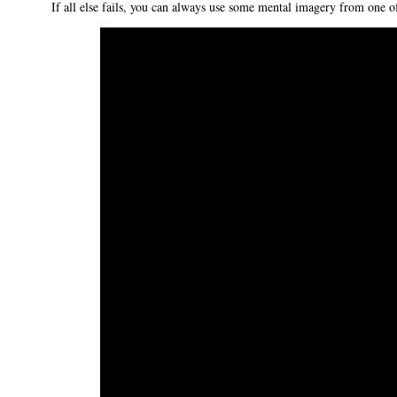
If all else fails, you can always use some mental imagery from one