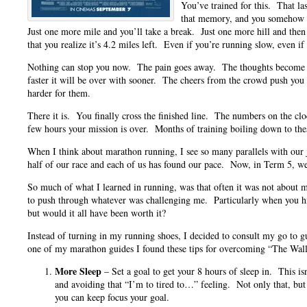
You’ve trained for this. That la
that memory, and you somehow te
Just one more mile and you’ll take a break. Just one more hill and the
that you realize it’s 4.2 miles left. Even if you’re running slow, even if
Nothing can stop you now. The pain goes away. The thoughts become l
faster it will be over with sooner. The cheers from the crowd push you 
harder for them.
There it is. You finally cross the finished line. The numbers on the c
few hours your mission is over. Months of training boiling down to the
When I think about marathon running, I see so many parallels with ou
half of our race and each of us has found our pace. Now, in Term 5, we
So much of what I learned in running, was that often it was not about my
to push through whatever was challenging me. Particularly when you hi
but would it all have been worth it?
Instead of turning in my running shoes, I decided to consult my go to g
one of my marathon guides I found these tips for overcoming “The Wall
More Sleep
– Set a goal to get your 8 hours of sleep in. This isn
and avoiding that “I’m to tired to…” feeling. Not only that, but
you can keep focus your goal.