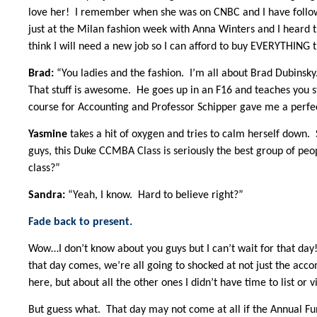
love her! I remember when she was on CNBC and I have follow
just at the Milan fashion week with Anna Winters and I heard th
think I will need a new job so I can afford to buy EVERYTHING 
Brad:
“You ladies and the fashion. I’m all about Brad Dubinsky.
That stuff is awesome. He goes up in an F16 and teaches you stu
course for Accounting and Professor Schipper gave me a perfec
Yasmine
takes a hit of oxygen and tries to calm herself down.
guys, this Duke CCMBA Class is seriously the best group of peo
class?”
Sandra:
“Yeah, I know. Hard to believe right?”
Fade back to present.
Wow…I don’t know about you guys but I can’t wait for that day
that day comes, we’re all going to shocked at not just the ac
here, but about all the other ones I didn’t have time to list or v
But guess what. That day may not come at all if the Annual Fun