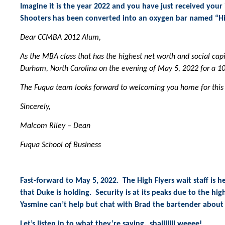
Imagine it is the year 2022 and you have just received you
Shooters has been converted into an oxygen bar named “Hig
Dear CCMBA 2012 Alum,
As the MBA class that has the highest net worth and social capi
Durham, North Carolina on the evening of May 5, 2022 for a 1
The Fuqua team looks forward to welcoming you home for this
Sincerely,
Malcom Riley – Dean
Fuqua School of Business
Fast-forward to May 5, 2022. The High Flyers wait staff is h
that Duke is holding. Security is at its peaks due to the hi
Yasmine can’t help but chat with Brad the bartender about 
Let’s listen in to what they’re saying…shalllllll weeee!