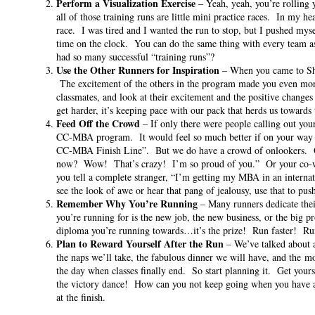
Perform a Visualization Exercise
– Yeah, yeah, you’re rolling
all of those training runs are little mini practice races. In my h
race. I was tired and I wanted the run to stop, but I pushed mysel
time on the clock. You can do the same thing with every team a
had so many successful “training runs”?
Use the Other Runners for Inspiration
– When you came to Shang
The excitement of the others in the program made you even mor
classmates, and look at their excitement and the positive changes
get harder, it’s keeping pace with our pack that herds us towards 
Feed Off the Crowd
– If only there were people calling out you
CC-MBA program. It would feel so much better if on your way 
CC-MBA Finish Line”. But we do have a crowd of onlookers. Our
now? Wow! That’s crazy! I’m so proud of you.” Or your co-
you tell a complete stranger, “I’m getting my MBA in an inter
see the look of awe or hear that pang of jealousy, use that to pu
Remember Why You’re Running
– Many runners dedicate the
you’re running for is the new job, the new business, or the big p
diploma you’re running towards…it’s the prize! Run faster! Run
Plan to Reward Yourself After the Run
– We’ve talked about a
the naps we’ll take, the fabulous dinner we will have, and the m
the day when classes finally end. So start planning it. Get yours
the victory dance! How can you not keep going when you have an
at the finish.