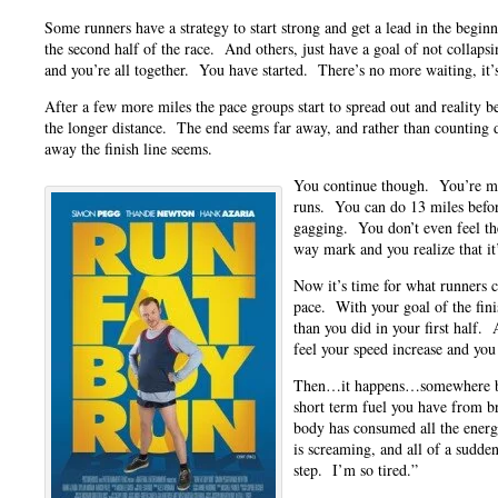
Some runners have a strategy to start strong and get a lead in the begin
the second half of the race. And others, just have a goal of not collaps
and you’re all together. You have started. There’s no more waiting, it’
After a few more miles the pace groups start to spread out and reality be
the longer distance. The end seems far away, and rather than countin
away the finish line seems.
You continue though. You’re mo
runs. You can do 13 miles befor
gagging. You don’t even feel th
way mark and you realize that it
Now it’s time for what runners c
pace. With your goal of the finish
than you did in your first half.
feel your speed increase and you
Then…it happens…somewhere b
short term fuel you have from b
body has consumed all the energ
is screaming, and all of a sudden
step. I’m so tired.”