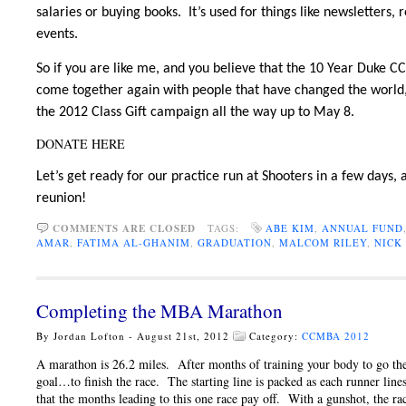
salaries or buying books. It’s used for things like newsletters
events.
So if you are like me, and you believe that the 10 Year Duke 
come together again with people that have changed the world,
the 2012 Class Gift campaign all the way up to May 8.
DONATE HERE
Let’s get ready for our practice run at Shooters in a few days,
reunion!
COMMENTS ARE CLOSED
TAGS:
ABE KIM
,
ANNUAL FUND
AMAR
,
FATIMA AL-GHANIM
,
GRADUATION
,
MALCOM RILEY
,
NICK
Completing the MBA Marathon
By Jordan Lofton - August 21st, 2012
Category:
CCMBA 2012
A marathon is 26.2 miles. After months of training your body to go the 
goal…to finish the race. The starting line is packed as each runner line
that the months leading to this one race pay off. With a gunshot, the ra