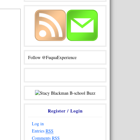
Follow @FuquaExperience
Register / Login
Log in
Entries
RSS
Comments
RSS