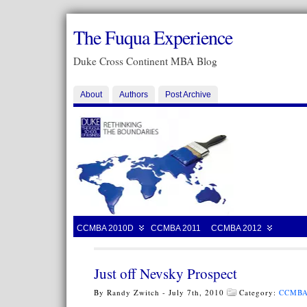
The Fuqua Experience
Duke Cross Continent MBA Blog
About
Authors
Post Archive
CCMBA 2010D
CCMBA 2011
CCMBA 2012
Just off Nevsky Prospect
By Randy Zwitch - July 7th, 2010
Category:
CCMBA