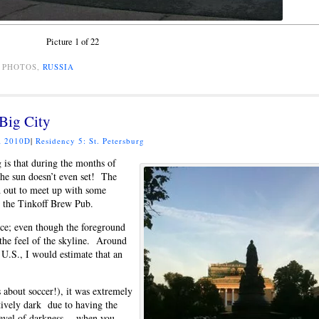
Picture 1 of 22
, PHOTOS,
RUSSIA
 Big City
 2010D
|
Residency 5: St. Petersburg
 is that during the months of
 the sun doesn’t even set! The
ed out to meet up with some
 the Tinkoff Brew Pub.
tice; even though the foreground
e the feel of the skyline. Around
 U.S., I would estimate that an
 about soccer!), it was extremely
tively dark due to having the
 level of darkness… when you