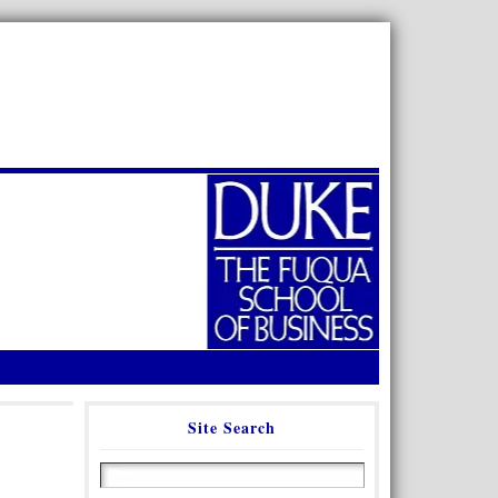
Site Search