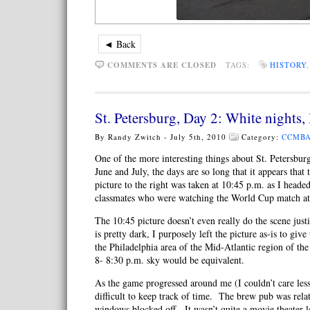
◄ Back
COMMENTS ARE CLOSED
TAGS:
HISTORY
St. Petersburg, Day 2: White nights,
By Randy Zwitch - July 5th, 2010
Category:
CCMBA
One of the more interesting things about St. Petersburg
June and July, the days are so long that it appears that
picture to the right was taken at 10:45 p.m. as I head
classmates who were watching the World Cup match at
The 10:45 picture doesn’t even really do the scene jus
is pretty dark, I purposely left the picture as-is to giv
the Philadelphia area of the Mid-Atlantic region of the
8- 8:30 p.m. sky would be equivalent.
As the game progressed around me (I couldn’t care less
difficult to keep track of time. The brew pub was rela
windows blocked off. It wasn’t quite a movie theater