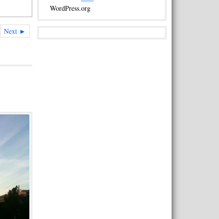
WordPress.org
Next ►