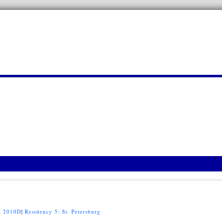
 2010D
|
Residency 5: St. Petersburg