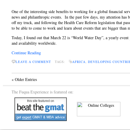
One of the interesting side benefits to working for a global financial ser
news and philanthropic events. In the past few days, my attention has 
off my truck, and following the Health Care Reform legislation that pas
to be able to come to work and learn about events that are bigger than 
Today, I found out that March 22 is “World Water Day”, a yearly event
and availability worldwide.
Continue Reading
LEAVE A COMMENT
TAGS:
AFRICA
,
DEVELOPING COUNTRI
« Older Entries
The Fuqua Experience is featured on: