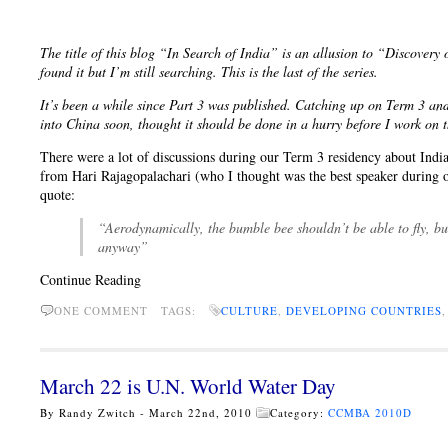
The title of this blog “In Search of India” is an allusion to “Discover
found it but I’m still searching. This is the last of the series.
It’s been a while since Part 3 was published. Catching up on Term 3 an
into China soon, thought it should be done in a hurry before I work on t
There were a lot of discussions during our Term 3 residency about India
from Hari Rajagopalachari (who I thought was the best speaker during ou
quote:
“Aerodynamically, the bumble bee shouldn’t be able to fly, but
anyway”
Continue Reading
ONE COMMENT
TAGS:
CULTURE
,
DEVELOPING COUNTRIES
March 22 is U.N. World Water Day
By Randy Zwitch - March 22nd, 2010
Category:
CCMBA 2010D