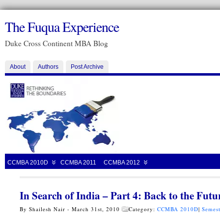
The Fuqua Experience
Duke Cross Continent MBA Blog
About
Authors
Post Archive
CCMBA 2010D
CCMBA 2011
CCMBA 2012
In Search of India – Part 4: Back to the Futu
By Shailesh Nair - March 31st, 2010
Category:
CCMBA 2010D
|
Semest