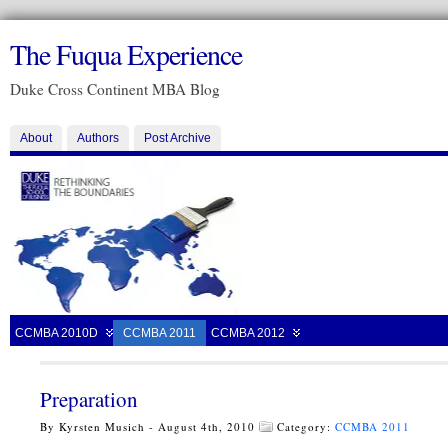
The Fuqua Experience
Duke Cross Continent MBA Blog
About
Authors
Post Archive
CCMBA 2010D
CCMBA 2011
CCMBA 2012
Preparation
By Kyrsten Musich - August 4th, 2010
Category:
CCMBA 2011