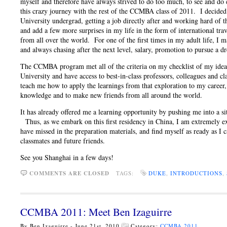
myself and therefore have always strived to do too much, to see and do e
this crazy journey with the rest of the CCMBA class of 2011. I decided
University undergrad, getting a job directly after and working hard of th
and add a few more surprises in my life in the form of international tra
from all over the world. For one of the first times in my adult life, I 
and always chasing after the next level, salary, promotion to pursue a
The CCMBA program met all of the criteria on my checklist of my ideal
University and have access to best-in-class professors, colleagues and cl
teach me how to apply the learnings from that exploration to my career
knowledge and to make new friends from all around the world.
It has already offered me a learning opportunity by pushing me into a s
Thus, as we embark on this first residency in China, I am extremely exc
have missed in the preparation materials, and find myself as ready as I 
classmates and future friends.
See you Shanghai in a few days!
COMMENTS ARE CLOSED
TAGS:
DUKE
,
INTRODUCTIONS
,
CCMBA 2011: Meet Ben Izaguirre
By Ben Izaguirre - June 21st, 2010
Category:
CCMBA 2011