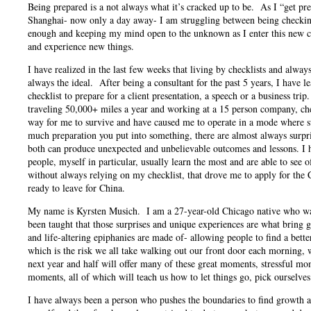
Being prepared is a not always what it’s cracked up to be. As I “get pre
Shanghai- now only a day away- I am struggling between being checking
enough and keeping my mind open to the unknown as I enter this new ch
and experience new things.
I have realized in the last few weeks that living by checklists and always
always the ideal. After being a consultant for the past 5 years, I have 
checklist to prepare for a client presentation, a speech or a business tr
traveling 50,000+ miles a year and working at a 15 person company, che
way for me to survive and have caused me to operate in a mode where s
much preparation you put into something, there are almost always surpri
both can produce unexpected and unbelievable outcomes and lessons. I h
people, myself in particular, usually learn the most and are able to see o
without always relying on my checklist, that drove me to apply for t
ready to leave for China.
My name is Kyrsten Musich. I am a 27-year-old Chicago native who wa
been taught that those surprises and unique experiences are what bring 
and life-altering epiphanies are made of- allowing people to find a bet
which is the risk we all take walking out our front door each morning, 
next year and half will offer many of these great moments, stressful mo
moments, all of which will teach us how to let things go, pick ourselves
I have always been a person who pushes the boundaries to find growth an