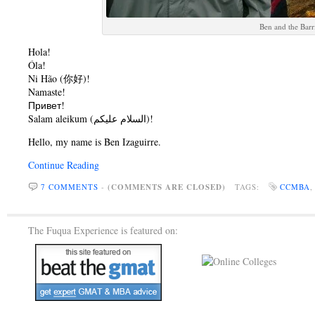
Ben and the Barr
Hola!
Óla!
Ni Hão (你好)!
Namaste!
Привет!
Salam aleikum (السلام عليكم)!
Hello, my name is Ben Izaguirre.
Continue Reading
7 COMMENTS
-
(COMMENTS ARE CLOSED)
TAGS:
CCMBA
The Fuqua Experience is featured on: