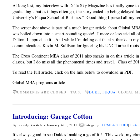
At long last, my interview with Delta Sky Magazine has finally gone to 
graduating…but as things often go, the story ended up being delayed l
University’s Fuqua School of Business.” Good thing I passed all my s
The screenshot above is part of a much longer article about Global MBA
was boiled down into a smart-sounding quote! I more or less said all
Dalton, I appreciate it. And while I’m doling out thanks, thanks to m
communications Kevin M. Sullivan for ignoring his UNC Tarheel roots an
The Cross Continent MBA class of 2011 also sneaks in on this article in
classes, but I do miss all the phenomenal times and travel. Class of 2011,
To read the full article, click on the link below to download in PDF.
Global MBA programs article
COMMENTS ARE CLOSED
TAGS:
DUKE
,
FUQUA
, GLOBAL 
Introducing: Garage Cotton
By Randy Zwitch - January 6th, 2011
Category:
CCMBA 2010D
|
Entre
It’s always good to see Dukies ‘making a go of it’! This week, my cl