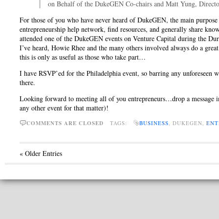
on Behalf of the DukeGEN Co-chairs and Matt Yung, Directo
For those of you who have never heard of DukeGEN, the main purpose of 
entrepreneurship help network, find resources, and generally share kno
attended one of the DukeGEN events on Venture Capital during the Dur
I’ve heard, Howie Rhee and the many others involved always do a great 
this is only as useful as those who take part…
I have RSVP’ed for the Philadelphia event, so barring any unforeseen wo
there.
Looking forward to meeting all of you entrepreneurs…drop a message in
any other event for that matter)!
COMMENTS ARE CLOSED
TAGS:
BUSINESS
, DUKEGEN,
ENT
« Older Entries