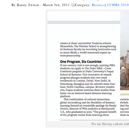
By Randy Zwitch - March 3rd, 2011
Category:
Business
|
CCMBA 201
Pro tip: Having a photo wit