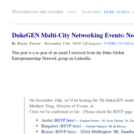
COMMENTS ARE CLOSED
TAGS:
APPAREL,
DUKE
,
FUQUA
, 
DukeGEN Multi-City Networking Events: No
By Randy Zwitch - November 15th, 2010
Category:
CCMBA 2010D
|
E
This post is a re-post of an email I received from the Duke Global
Entrepreneurship Network group on LinkedIn:
On November 18th, we’ll be hosting the 5th DukeGEN multi-
Matthew Yung, Director of Events, at .
Cities we’ve confirmed so far: (Please check the RSVP page fo
Austin (
RSVP here
) –
Stephen Portnoy
’89, Scott Thomas ’96, Kir
Bangalore (RSVP here) –
Ashwin Haleyur ’08 @ Ebony
Boston (RSVP here) -
Chris Wolfington ’96, Swetha