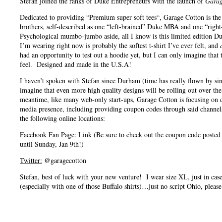
Stefan joined the ranks of Duke Entrepreneurs with the launch of
Garag
Dedicated to providing “Premium super soft tees“, Garage Cotton is the
brothers, self-described as one “left-brained” Duke MBA and one “right
Psychological mumbo-jumbo aside, all I know is this limited edition D
I’m wearing right now is probably the softest t-shirt I’ve ever felt, and
had an opportunity to test out a hoodie yet, but I can only imagine that
feel. Designed and made in the U.S.A!
I haven’t spoken with Stefan since Durham (time has really flown by s
imagine that even more high quality designs will be rolling out over th
meantime, like many web-only start-ups, Garage Cotton is focusing on de
media presence, including providing coupon codes through said channe
the following online locations:
Facebook Fan Page:
Link (Be sure to check out the coupon code posted 
until Sunday, Jan 9th!)
Twitter:
@garagecotton
Stefan, best of luck with your new venture! I wear size XL, just in cas
(especially with one of those Buffalo shirts)…just no script Ohio, please