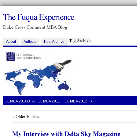
The Fuqua Experience
Duke Cross Continent MBA Blog
Tag Archive
About
Authors
Post Archive
CCMBA 2010D
CCMBA 2011
CCMBA 2012
« Older Entries
My Interview with Delta Sky Magazine