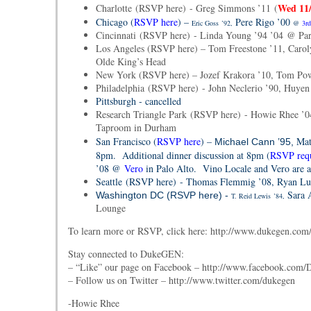
Wed 11
Charlotte (RSVP here) - Greg Simmons ’11 (
Chicago (
RSVP here
) –
Pere Rigo ’00
Eric Goss
’92,
@
3rd
Cincinnati (RSVP here) - Linda Young ’94 ’04 @ Par
Los Angeles (RSVP here) – Tom Freestone ’11, Caroly
Olde King’s Head
New York (RSVP here) – Jozef Krakora ’10, Tom Pow
Philadelphia (RSVP here) - John Neclerio ’90, Huye
Pittsburgh -
cancelled
Research Triangle Park (RSVP here) - Howie Rhee ’0
Taproom in Durham
San Francisco (
RSVP here
) –
Mat
Michael Cann ’95,
8pm. Additional dinner discussion at 8pm (
RSVP req
’08 @
Vero
in Palo Alto. Vino Locale and Vero are a
Seattle (RSVP here) - Thomas Flemmig ’08, Ryan Luc
Sara 
Washington DC (RSVP here) -
T. Reid Lewis
’84,
Lounge
To learn more or RSVP, click here: http://www.dukegen.com/
Stay connected to DukeGEN:
– “Like” our page on Facebook – http://www.facebook.co
– Follow us on Twitter – http://www.twitter.com/dukegen
-Howie Rhee