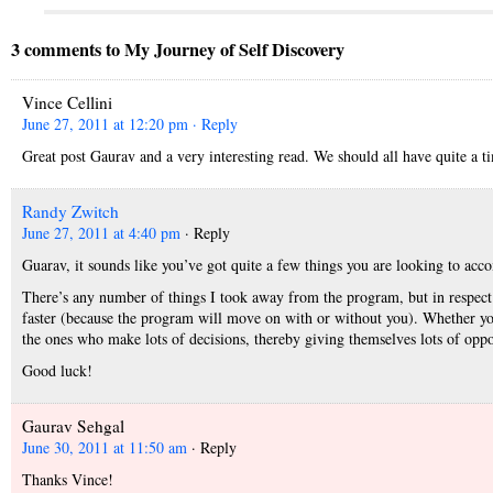
3 comments to My Journey of Self Discovery
Vince Cellini
June 27, 2011 at 12:20 pm
· Reply
Great post Gaurav and a very interesting read. We should all have quite a t
Randy Zwitch
June 27, 2011 at 4:40 pm
· Reply
Guarav, it sounds like you’ve got quite a few things you are looking to acc
There’s any number of things I took away from the program, but in respect t
faster (because the program will move on with or without you). Whether you
the ones who make lots of decisions, thereby giving themselves lots of oppo
Good luck!
Gaurav Sehgal
June 30, 2011 at 11:50 am
· Reply
Thanks Vince!