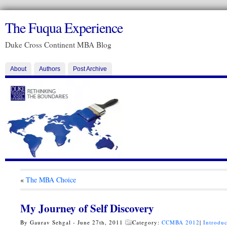
The Fuqua Experience
Duke Cross Continent MBA Blog
About
Authors
Post Archive
«
The MBA Choice
My Journey of Self Discovery
By Gaurav Sehgal - June 27th, 2011
Category:
CCMBA 2012
|
Introduc