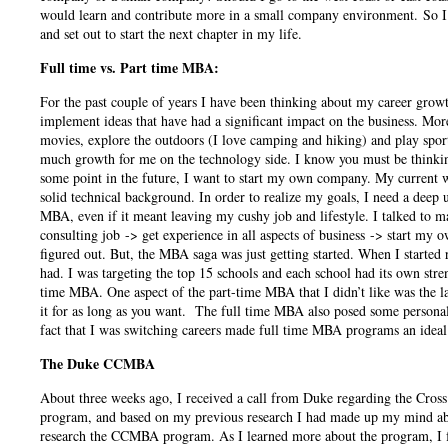
would learn and contribute more in a small company environment. So I 
and set out to start the next chapter in my life.
Full time vs. Part time MBA:
For the past couple of years I have been thinking about my career growt
implement ideas that have had a significant impact on the business. Mor
movies, explore the outdoors (I love camping and hiking) and play sports 
much growth for me on the technology side. I know you must be thinking,
some point in the future, I want to start my own company. My current w
solid technical background. In order to realize my goals, I need a deep 
MBA, even if it meant leaving my cushy job and lifestyle. I talked to 
consulting job -> get experience in all aspects of business -> start my 
figured out. But, the MBA saga was just getting started. When I start
had. I was targeting the top 15 schools and each school had its own stren
time MBA. One aspect of the part-time MBA that I didn’t like was the la
it for as long as you want. The full time MBA also posed some personal
fact that I was switching careers made full time MBA programs an ideal
The Duke CCMBA
About three weeks ago, I received a call from Duke regarding the Cros
program, and based on my previous research I had made up my mind abo
research the CCMBA program. As I learned more about the program, I fou