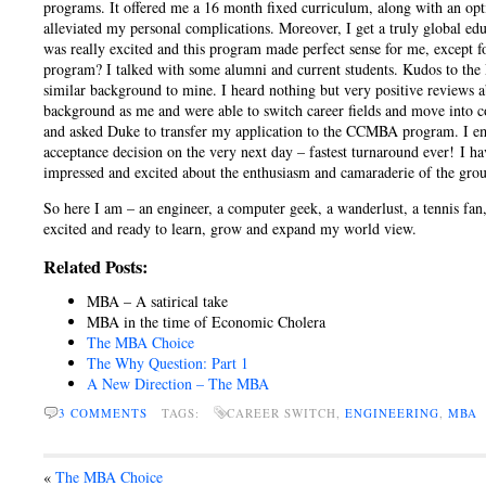
programs. It offered me a 16 month fixed curriculum, along with an opt
alleviated my personal complications. Moreover, I get a truly global edu
was really excited and this program made perfect sense for me, except fo
program? I talked with some alumni and current students. Kudos to the
similar background to mine. I heard nothing but very positive reviews
background as me and were able to switch career fields and move into co
and asked Duke to transfer my application to the CCMBA program. I e
acceptance decision on the very next day – fastest turnaround ever! I h
impressed and excited about the enthusiasm and camaraderie of the group
So here I am – an engineer, a computer geek, a wanderlust, a tennis fan,
excited and ready to learn, grow and expand my world view.
Related Posts:
MBA – A satirical take
MBA in the time of Economic Cholera
The MBA Choice
The Why Question: Part 1
A New Direction – The MBA
3 COMMENTS
TAGS:
CAREER SWITCH,
ENGINEERING
,
MBA
«
The MBA Choice