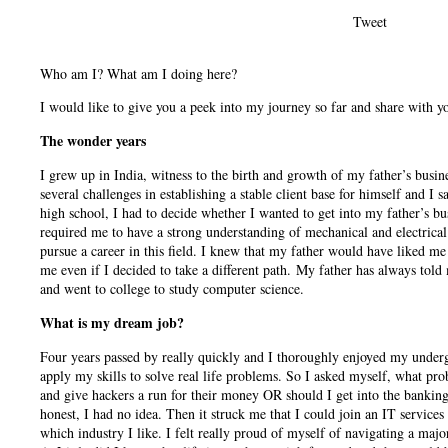
Tweet
Who am I? What am I doing here?
I would like to give you a peek into my journey so far and share with y
The wonder years
I grew up in India, witness to the birth and growth of my father’s busin
several challenges in establishing a stable client base for himself and I
high school, I had to decide whether I wanted to get into my father’s b
required me to have a strong understanding of mechanical and electrica
pursue a career in this field. I knew that my father would have liked me
me even if I decided to take a different path. My father has always told
and went to college to study computer science.
What is my dream job?
Four years passed by really quickly and I thoroughly enjoyed my under
apply my skills to solve real life problems. So I asked myself, what pro
and give hackers a run for their money OR should I get into the bankin
honest, I had no idea. Then it struck me that I could join an IT services
which industry I like. I felt really proud of myself of navigating a maj