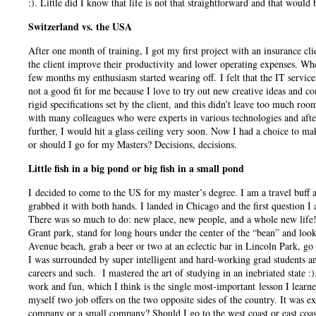
:). Little did I know that life is not that straightforward and that would
Switzerland vs. the USA
After one month of training, I got my first project with an insurance cl
the client improve their productivity and lower operating expenses. When
few months my enthusiasm started wearing off. I felt that the IT service
not a good fit for me because I love to try out new creative ideas and
rigid specifications set by the client, and this didn’t leave too much r
with many colleagues who were experts in various technologies and after 
further, I would hit a glass ceiling very soon. Now I had a choice to ma
or should I go for my Masters? Decisions, decisions.
Little fish in a big pond or big fish in a small pond
I decided to come to the US for my master’s degree. I am a travel buff a
grabbed it with both hands. I landed in Chicago and the first question 
There was so much to do: new place, new people, and a whole new life!
Grant park, stand for long hours under the center of the “bean” and look 
Avenue beach, grab a beer or two at an eclectic bar in Lincoln Park, go
I was surrounded by super intelligent and hard-working grad students and
careers and such. I mastered the art of studying in an inebriated state :
work and fun, which I think is the single most-important lesson I learn
myself two job offers on the two opposite sides of the country.
It was ex
company or a small company? Should I go to the west coast or east coast