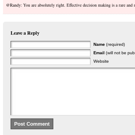
@Randy: You are absolutely right. Effective decision making is a rare and m
Leave a Reply
Name
(required)
Email
(will not be pub
Website