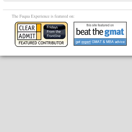
The Fuqua Experience is featured on: