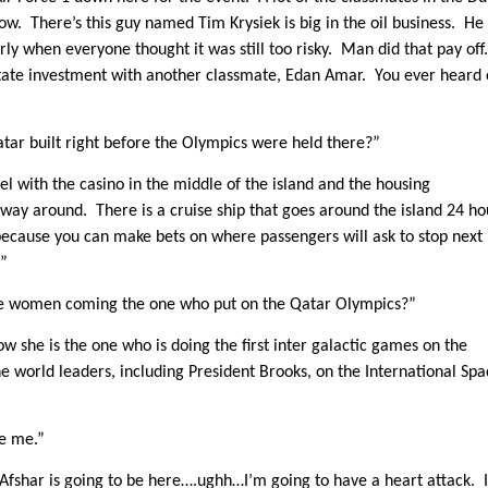
w. There’s this guy named Tim Krysiek is big in the oil business. He
rly when everyone thought it was still too risky. Man did that pay of
state investment with another classmate, Edan Amar. You ever heard 
tar built right before the Olympics were held there?”
eel with the casino in the middle of the island and the housing
 way around. There is a cruise ship that goes around the island 24 ho
l because you can make bets on where passengers will ask to stop next
.”
he women coming the one who put on the Qatar Olympics?”
she is the one who is doing the first inter galactic games on the
he world leaders, including President Brooks, on the International Sp
se me.”
z Afshar is going to be here….ughh…I’m going to have a heart attack. I