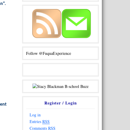
on”.
Follow @FuquaExperience
Register / Login
vent
Log in
Entries
RSS
Comments
RSS