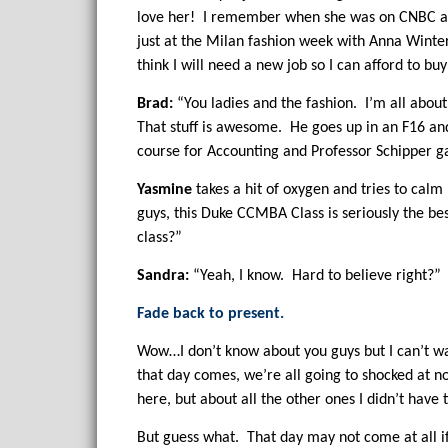
love her! I remember when she was on CNBC and
just at the Milan fashion week with Anna Winters
think I will need a new job so I can afford to 
Brad:
“You ladies and the fashion. I’m all about
That stuff is awesome. He goes up in an F16 and 
course for Accounting and Professor Schipper g
Yasmine
takes a hit of oxygen and tries to cal
guys, this Duke CCMBA Class is seriously the be
class?”
Sandra:
“Yeah, I know. Hard to believe right?”
Fade back to present.
Wow…I don’t know about you guys but I can’t wa
that day comes, we’re all going to shocked at n
here, but about all the other ones I didn’t have t
But guess what. That day may not come at all if