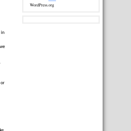
WordPress.org
 in
 we
”
 or
uke