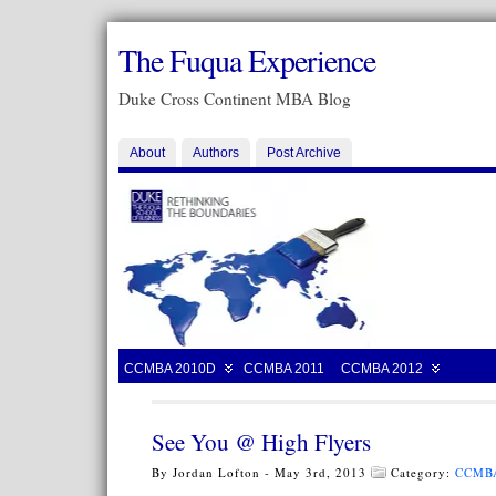
The Fuqua Experience
Duke Cross Continent MBA Blog
About
Authors
Post Archive
CCMBA 2010D
CCMBA 2011
CCMBA 2012
See You @ High Flyers
By Jordan Lofton - May 3rd, 2013
Category:
CCMB