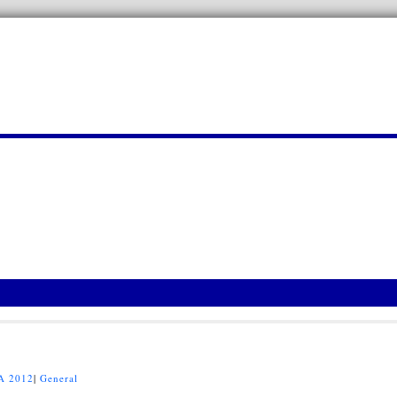
A 2012
|
General