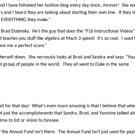
 I have followed her fashion blog every day since…forever! She w
 and I heard they are talking about starting their own line. If they d
buy EVERYTHING they make.”
 Brad Dubinsky. He’s the guy that does the “F16 Instructional Videos”
teaches you stuff like algebra at Mach 3 speed! It’s so cool. I used 
ave me a perfect score.”
m herself down. She nervously looks at Brad and Sandra and says: “You
st group of people in the world. They all went to Duke in the same
it for that day! What’s even more amazing is that I believe that wh
ot just the accomplishments that Sandra, Brad, and Yasmine talked a
ime to list or vision to foresee.
 the Annual Fund isn’t there. The Annual Fund isn’t just used for pay