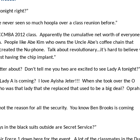
onight right?”
’ve never seen so much hoopla over a class reunion before.”
ke CCMBA 2012 class. Apparently the cumulative net worth of everyone
h. People like Abe Kim who owns the Uncle Abe’s coffee chain that
 created the Nu-phone. Talk about revolutionary…it’s hard to believe
st having the chip implant.”
tter about? Don’t tell me you two are excited to see Lady A tonight?
dy A is coming? I love Ayisha Jeter!!! When she took over the O
ho was that lady that she replaced that used to be a big deal? Oprah
 not the reason for all the security. You know Ben Brooks is coming
in the black suits outside are Secret Service?”
 Air Force 1 down here for the event. A lot of the classmates in the D