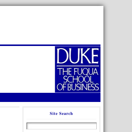
Site Search