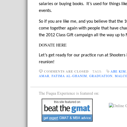
salaries or buying books. It’s used for things l
events.
So if you are like me, and you believe that th
come together again with people that have chan
the 2012 Class Gift campaign all the way up to
DONATE HERE
Let’s get ready for our practice run at Shooters
reunion!
COMMENTS ARE CLOSED
TAGS:
ABE KIM
AMAR
,
FATIMA AL-GHANIM
,
GRADUATION
,
MALCO
The Fuqua Experience is featured on: