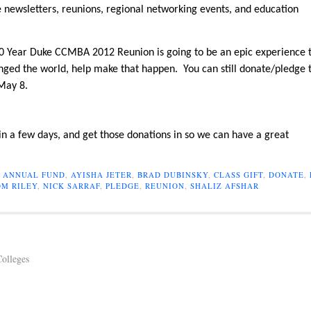
ike newsletters, reunions, regional networking events, and education
e 10 Year Duke CCMBA 2012 Reunion is going to be an epic experience 
ged the world, help make that happen. You can still donate/pledge 
 May 8.
 in a few days, and get those donations in so we can have a great
,
ANNUAL FUND
,
AYISHA JETER
,
BRAD DUBINSKY
,
CLASS GIFT
,
DONATE
,
M RILEY
,
NICK SARRAF
,
PLEDGE
,
REUNION
,
SHALIZ AFSHAR