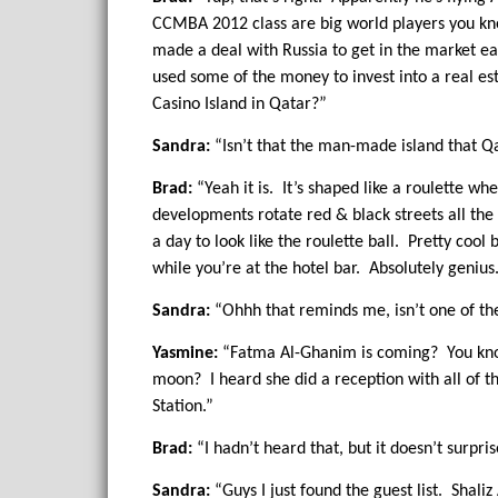
CCMBA 2012 class are big world players you kno
made a deal with Russia to get in the market ea
used some of the money to invest into a real e
Casino Island in Qatar?”
Sandra:
“Isn’t that the man-made island that Qa
Brad:
“Yeah it is. It’s shaped like a roulette wh
developments rotate red & black streets all the
a day to look like the roulette ball. Pretty coo
while you’re at the hotel bar. Absolutely genius
Sandra:
“Ohhh that reminds me, isn’t one of t
Yasmine:
“Fatma Al-Ghanim is coming? You know 
moon? I heard she did a reception with all of t
Station.”
Brad:
“I hadn’t heard that, but it doesn’t surpri
Sandra:
“Guys I just found the guest list. Shali