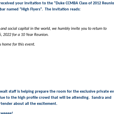
t received your invitation to the “Duke CCMBA Class of 2012 Reuni
ar named “High Flyers”. The invitation reads:
and social capital in the world, we humbly invite you to return to
, 2022 for a 10 Year Reunion.
 home for this event.
wait staff is helping prepare the room for the exclusive private e
 due to the high profile crowd that will be attending. Sandra and
rtender about all the excitement.
l weeee!