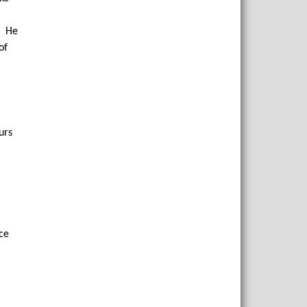
f. He
of
urs
ace