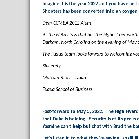
Imagine it is the year 2022 and you have jus
Shooters has been converted into an oxygen b
Dear CCMBA 2012 Alum,
As the MBA class that has the highest net worth 
Durham, North Carolina on the evening of May 5
The Fuqua team looks forward to welcoming you
Sincerely,
Malcom Riley – Dean
Fuqua School of Business
Fast-forward to May 5, 2022. The High Flyers 
that Duke is holding. Security is at its peaks
Yasmine can’t help but chat with Brad the ba
Let’s listen in to what they’re saying…shallllll