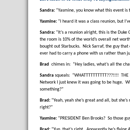
Sandra:
“Yasmine, you know what this event is t
Yasmine:
“I heard it was a class reunion, but I
Sandra:
“It’s a reunion alright, this is the Du
the room is 10% of the world’s overall net wort
bought out Starbucks. Nick Sarraf, the guy that
ever had to carry a phone with us rather than ju
Brad
chimes in: “Hey ladies, what’s all the cha
Sandra
squeals: “WHATTTTTTTTTT???!!!! THE La
Network I just knew it was going to be huge. W
something?”
Brad:
“Yeah, yeah she’s great and all, but she’s
right?”
Yasmine:
“PRESIDENT Ben Brooks? So those guys 
Brad:
“Yup, that’s right. Apparently he’s flying