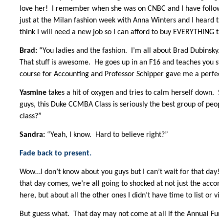
love her! I remember when she was on CNBC and I have follow
just at the Milan fashion week with Anna Winters and I heard th
think I will need a new job so I can afford to buy EVERYTHING 
Brad:
“You ladies and the fashion. I’m all about Brad Dubinsky.
That stuff is awesome. He goes up in an F16 and teaches you stu
course for Accounting and Professor Schipper gave me a perfec
Yasmine
takes a hit of oxygen and tries to calm herself down.
guys, this Duke CCMBA Class is seriously the best group of peo
class?”
Sandra:
“Yeah, I know. Hard to believe right?”
Fade back to present.
Wow…I don’t know about you guys but I can’t wait for that day
that day comes, we’re all going to shocked at not just the ac
here, but about all the other ones I didn’t have time to list or v
But guess what. That day may not come at all if the Annual Fun