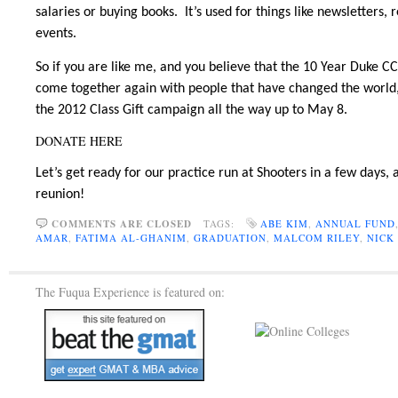
salaries or buying books. It’s used for things like newsletters
events.
So if you are like me, and you believe that the 10 Year Duke 
come together again with people that have changed the world,
the 2012 Class Gift campaign all the way up to May 8.
DONATE HERE
Let’s get ready for our practice run at Shooters in a few days,
reunion!
COMMENTS ARE CLOSED
TAGS:
ABE KIM
,
ANNUAL FUND
AMAR
,
FATIMA AL-GHANIM
,
GRADUATION
,
MALCOM RILEY
,
NICK
The Fuqua Experience is featured on: