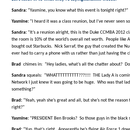
Sandra:
“Yasmine, you know what this event is tonight right?”
Yasmine:
“I heard it was a class reunion, but I’ve never seen 
Sandra:
“It’s a reunion alright, this is the Duke CCMBA 2012 c
the room is 10% of the world’s overall net worth. People like
bought out Starbucks. Nick Sarraf, the guy that created the Nu
ever had to carry a phone with us rather than just having the c
Brad
chimes in: “Hey ladies, what’s all the chatter about? Don
Sandra
squeals: “WHATTTTTTTTTT???!!!! THE Lady A is coming
Network I just knew it was going to be huge. Who was that lad
something?”
Brad:
“Yeah, yeah she’s great and all, but she’s not the reason
right?”
Yasmine:
“PRESIDENT Ben Brooks? So those guys in the black su
Brad:
“Yup, that’s right. Apparently he’s flying Air Force 1 dow