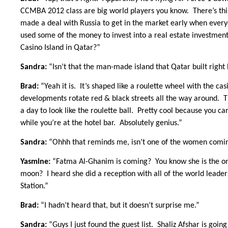
CCMBA 2012 class are big world players you know. There’s this
made a deal with Russia to get in the market early when everyo
used some of the money to invest into a real estate investme
Casino Island in Qatar?”
Sandra:
“Isn’t that the man-made island that Qatar built righ
Brad:
“Yeah it is. It’s shaped like a roulette wheel with the ca
developments rotate red & black streets all the way around. Th
a day to look like the roulette ball. Pretty cool because you c
while you’re at the hotel bar. Absolutely genius.”
Sandra:
“Ohhh that reminds me, isn’t one of the women comin
Yasmine:
“Fatma Al-Ghanim is coming? You know she is the one 
moon? I heard she did a reception with all of the world leader
Station.”
Brad:
“I hadn’t heard that, but it doesn’t surprise me.”
Sandra:
“Guys I just found the guest list. Shaliz Afshar is goi