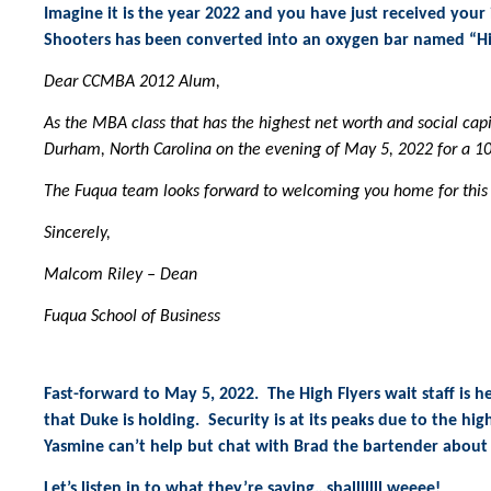
Imagine it is the year 2022 and you have just received you
Shooters has been converted into an oxygen bar named “Hig
Dear CCMBA 2012 Alum,
As the MBA class that has the highest net worth and social capi
Durham, North Carolina on the evening of May 5, 2022 for a 1
The Fuqua team looks forward to welcoming you home for this
Sincerely,
Malcom Riley – Dean
Fuqua School of Business
Fast-forward to May 5, 2022. The High Flyers wait staff is h
that Duke is holding. Security is at its peaks due to the hi
Yasmine can’t help but chat with Brad the bartender about 
Let’s listen in to what they’re saying…shalllllll weeee!