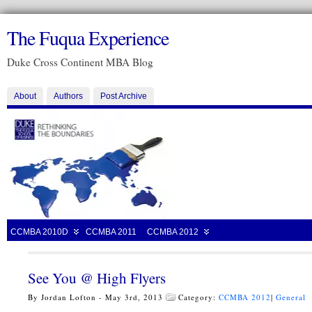
The Fuqua Experience
Duke Cross Continent MBA Blog
About
Authors
Post Archive
CCMBA 2010D
CCMBA 2011
CCMBA 2012
See You @ High Flyers
By Jordan Lofton - May 3rd, 2013
Category:
CCMBA 2012
|
General