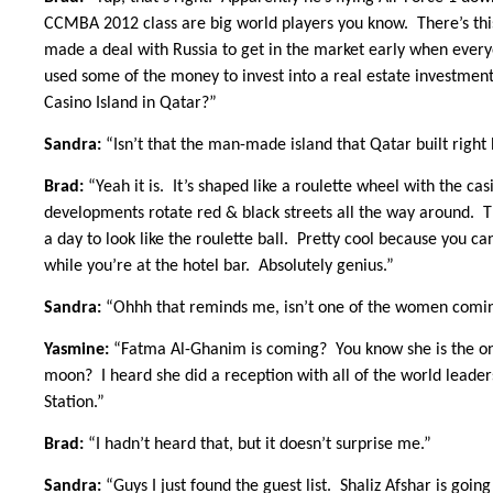
CCMBA 2012 class are big world players you know. There’s this
made a deal with Russia to get in the market early when everyo
used some of the money to invest into a real estate investme
Casino Island in Qatar?”
Sandra:
“Isn’t that the man-made island that Qatar built righ
Brad:
“Yeah it is. It’s shaped like a roulette wheel with the ca
developments rotate red & black streets all the way around. Th
a day to look like the roulette ball. Pretty cool because you c
while you’re at the hotel bar. Absolutely genius.”
Sandra:
“Ohhh that reminds me, isn’t one of the women comin
Yasmine:
“Fatma Al-Ghanim is coming? You know she is the one 
moon? I heard she did a reception with all of the world leader
Station.”
Brad:
“I hadn’t heard that, but it doesn’t surprise me.”
Sandra:
“Guys I just found the guest list. Shaliz Afshar is goi