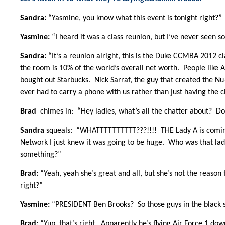
Sandra:
“Yasmine, you know what this event is tonight right?”
Yasmine:
“I heard it was a class reunion, but I’ve never seen 
Sandra:
“It’s a reunion alright, this is the Duke CCMBA 2012 c
the room is 10% of the world’s overall net worth. People like
bought out Starbucks. Nick Sarraf, the guy that created the Nu
ever had to carry a phone with us rather than just having the c
Brad
chimes in: “Hey ladies, what’s all the chatter about? Don
Sandra
squeals: “WHATTTTTTTTTT???!!!! THE Lady A is coming
Network I just knew it was going to be huge. Who was that lad
something?”
Brad:
“Yeah, yeah she’s great and all, but she’s not the reason
right?”
Yasmine:
“PRESIDENT Ben Brooks? So those guys in the black su
Brad:
“Yup, that’s right. Apparently he’s flying Air Force 1 dow