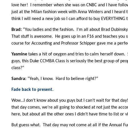
love her! I remember when she was on CNBC and I have follow
just at the Milan fashion week with Anna Winters and I heard th
think I will need a new job so I can afford to buy EVERYTHING 
Brad:
“You ladies and the fashion. I’m all about Brad Dubinsky.
That stuff is awesome. He goes up in an F16 and teaches you stu
course for Accounting and Professor Schipper gave me a perfec
Yasmine
takes a hit of oxygen and tries to calm herself down.
guys, this Duke CCMBA Class is seriously the best group of peo
class?”
Sandra:
“Yeah, I know. Hard to believe right?”
Fade back to present.
Wow…I don’t know about you guys but I can’t wait for that day
that day comes, we’re all going to shocked at not just the ac
here, but about all the other ones I didn’t have time to list or v
But guess what. That day may not come at all if the Annual Fun