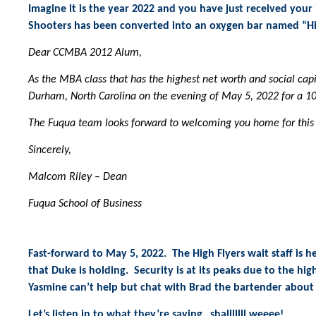
Imagine it is the year 2022 and you have just received you
Shooters has been converted into an oxygen bar named “Hig
Dear CCMBA 2012 Alum,
As the MBA class that has the highest net worth and social capi
Durham, North Carolina on the evening of May 5, 2022 for a 1
The Fuqua team looks forward to welcoming you home for this
Sincerely,
Malcom Riley – Dean
Fuqua School of Business
Fast-forward to May 5, 2022. The High Flyers wait staff is h
that Duke is holding. Security is at its peaks due to the hi
Yasmine can’t help but chat with Brad the bartender about 
Let’s listen in to what they’re saying…shalllllll weeee!