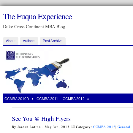
The Fuqua Experience
Duke Cross Continent MBA Blog
About
Authors
Post Archive
CCMBA 2010D
CCMBA 2011
CCMBA 2012
See You @ High Flyers
By Jordan Lofton - May 3rd, 2013
Category:
CCMBA 2012
|
General