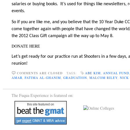
salaries or buying books. It’s used for things like newsletters
events.
So if you are like me, and you believe that the 10 Year Duke 
come together again with people that have changed the world,
the 2012 Class Gift campaign all the way up to May 8.
DONATE HERE
Let’s get ready for our practice run at Shooters in a few days,
reunion!
COMMENTS ARE CLOSED
TAGS:
ABE KIM
,
ANNUAL FUND
AMAR
,
FATIMA AL-GHANIM
,
GRADUATION
,
MALCOM RILEY
,
NICK
The Fuqua Experience is featured on: