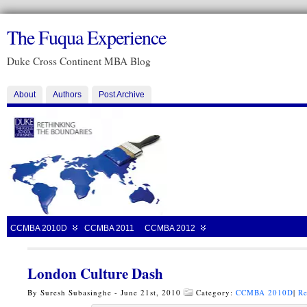
The Fuqua Experience
Duke Cross Continent MBA Blog
About
Authors
Post Archive
CCMBA 2010D
CCMBA 2011
CCMBA 2012
London Culture Dash
By Suresh Subasinghe - June 21st, 2010
Category:
CCMBA 2010D
|
Re