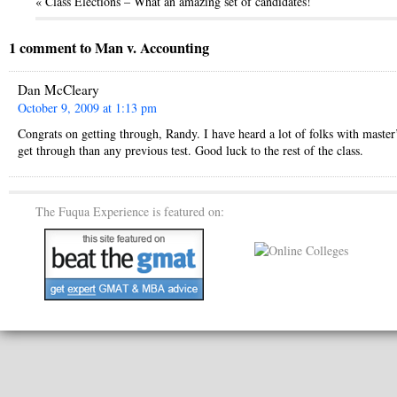
« Class Elections – What an amazing set of candidates!
1 comment to Man v. Accounting
Dan McCleary
October 9, 2009 at 1:13 pm
Congrats on getting through, Randy. I have heard a lot of folks with master
get through than any previous test. Good luck to the rest of the class.
The Fuqua Experience is featured on: