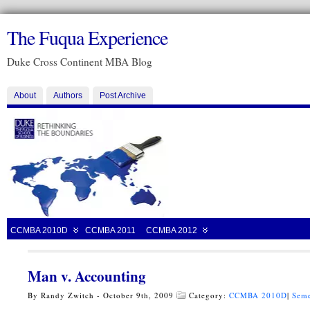
The Fuqua Experience
Duke Cross Continent MBA Blog
About
Authors
Post Archive
CCMBA 2010D
CCMBA 2011
CCMBA 2012
Man v. Accounting
By Randy Zwitch - October 9th, 2009
Category:
CCMBA 2010D
|
Seme