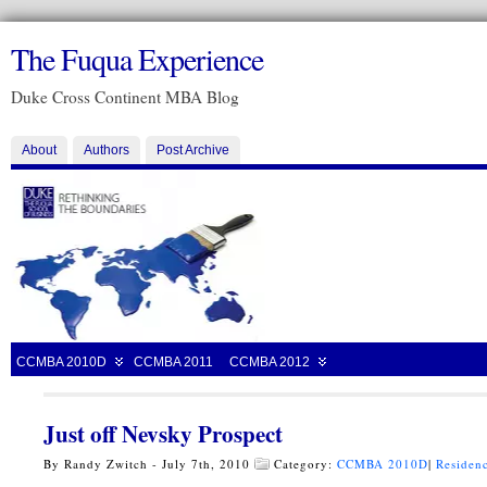
The Fuqua Experience
Duke Cross Continent MBA Blog
About
Authors
Post Archive
CCMBA 2010D
CCMBA 2011
CCMBA 2012
Just off Nevsky Prospect
By Randy Zwitch - July 7th, 2010
Category:
CCMBA 2010D
|
Residenc