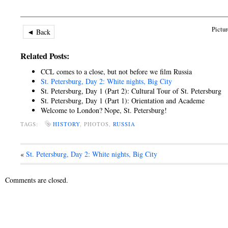
Pictur
◄ Back
Related Posts:
CCL comes to a close, but not before we film Russia
St. Petersburg, Day 2: White nights, Big City
St. Petersburg, Day 1 (Part 2): Cultural Tour of St. Petersburg
St. Petersburg, Day 1 (Part 1): Orientation and Academe
Welcome to London? Nope, St. Petersburg!
TAGS:
HISTORY
, PHOTOS,
RUSSIA
«
St. Petersburg, Day 2: White nights, Big City
Comments are closed.