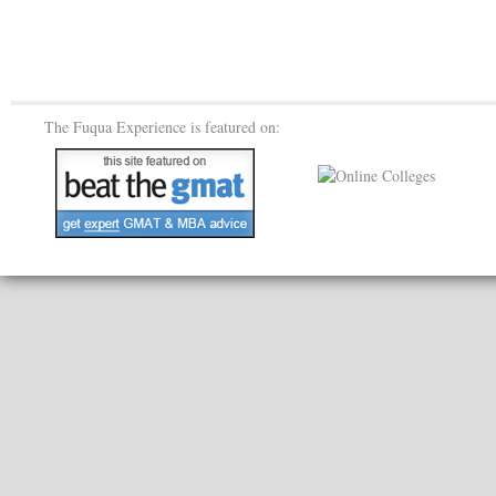
The Fuqua Experience is featured on: