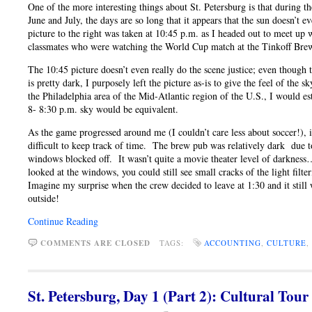
One of the more interesting things about St. Petersburg is that during t
June and July, the days are so long that it appears that the sun doesn’t 
picture to the right was taken at 10:45 p.m. as I headed out to meet up
classmates who were watching the World Cup match at the Tinkoff Bre
The 10:45 picture doesn’t even really do the scene justice; even though 
is pretty dark, I purposely left the picture as-is to give the feel of the 
the Philadelphia area of the Mid-Atlantic region of the U.S., I would es
8- 8:30 p.m. sky would be equivalent.
As the game progressed around me (I couldn’t care less about soccer!), 
difficult to keep track of time. The brew pub was relatively dark due t
windows blocked off. It wasn’t quite a movie theater level of darknes
looked at the windows, you could still see small cracks of the light filt
Imagine my surprise when the crew decided to leave at 1:30 and it still 
outside!
Continue Reading
COMMENTS ARE CLOSED
TAGS:
ACCOUNTING
,
CULTURE
,
St. Petersburg, Day 1 (Part 2): Cultural Tour 