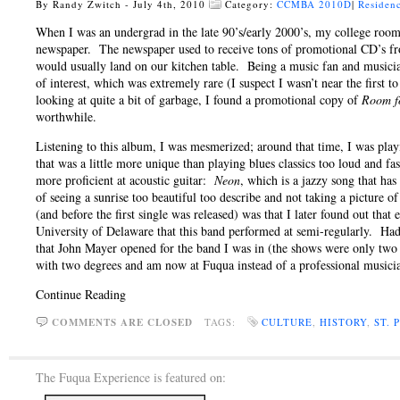
By Randy Zwitch - July 4th, 2010
Category:
CCMBA 2010D
|
Residenc
When I was an undergrad in the late 90’s/early 2000’s, my college roo
newspaper. The newspaper used to receive tons of promotional CD’s fro
would usually land on our kitchen table. Being a music fan and musicia
of interest, which was extremely rare (I suspect I wasn’t near the first
looking at quite a bit of garbage, I found a promotional copy of
Room f
worthwhile.
Listening to this album, I was mesmerized; around that time, I was play
that was a little more unique than playing blues classics too loud and
more proficient at acoustic guitar:
Neon
, which is a jazzy song that has
of seeing a sunrise too beautiful too describe and not taking a picture 
(and before the first single was released) was that I later found out that
University of Delaware that this band performed at semi-regularly. Had 
that John Mayer opened for the band I was in (the shows were only two
with two degrees and am now at Fuqua instead of a professional musicia
Continue Reading
COMMENTS ARE CLOSED
TAGS:
CULTURE
,
HISTORY
,
ST.
The Fuqua Experience is featured on: