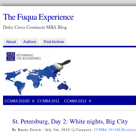
The Fuqua Experience
Duke Cross Continent MBA Blog
About
Authors
Post Archive
CCMBA 2010D
CCMBA 2011
CCMBA 2012
St. Petersburg, Day 2: White nights, Big City
By Randy Zwitch - July 5th, 2010
Category:
CCMBA 2010D
|
Residenc