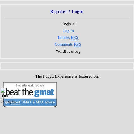
Register / Login
Register
Log in
Entries
RSS
Comments
RSS
WordPress.org
The Fuqua Experience is featured on: