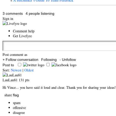
«
A Hitchhiker’s Guide To Team Feedback
3 comments
4 people listening
Sign in
Comment help
Get Livefyre
Post comment as
+ Follow conversation
Following
- Unfollow
Post to
Sort:
Newest
|
Oldest
LauLau81
131 pts
Hi Vince... you have said it loud and clear. Thank you for sharing your ideas
share
flag
spam
offensive
disagree