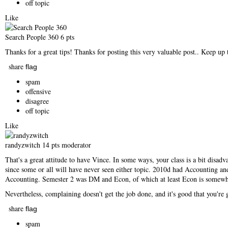
off topic
Like
Search People 360
6 pts
Thanks for a great tips! Thanks for posting this very valuable post.. Keep up 
share
flag
spam
offensive
disagree
off topic
Like
randyzwitch
14 pts
moderator
That's a great attitude to have Vince. In some ways, your class is a bit dis
since some or all will have never seen either topic. 2010d had Accounting an
Accounting. Semester 2 was DM and Econ, of which at least Econ is somewha
Nevertheless, complaining doesn't get the job done, and it's good that you're
share
flag
spam