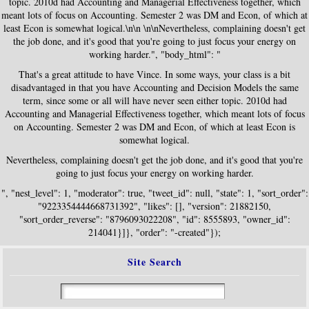
topic. 2010d had Accounting and Managerial Effectiveness together, which
meant lots of focus on Accounting. Semester 2 was DM and Econ, of which at
least Econ is somewhat logical.\n\n \n\nNevertheless, complaining doesn't get
the job done, and it's good that you're going to just focus your energy on
working harder.", "body_html": "
That's a great attitude to have Vince. In some ways, your class is a bit
disadvantaged in that you have Accounting and Decision Models the same
term, since some or all will have never seen either topic. 2010d had
Accounting and Managerial Effectiveness together, which meant lots of focus
on Accounting. Semester 2 was DM and Econ, of which at least Econ is
somewhat logical.
Nevertheless, complaining doesn't get the job done, and it's good that you're
going to just focus your energy on working harder.
", "nest_level": 1, "moderator": true, "tweet_id": null, "state": 1, "sort_order":
"9223354444668731392", "likes": [], "version": 21882150,
"sort_order_reverse": "8796093022208", "id": 8555893, "owner_id":
214041}]}, "order": "-created"});
Site Search