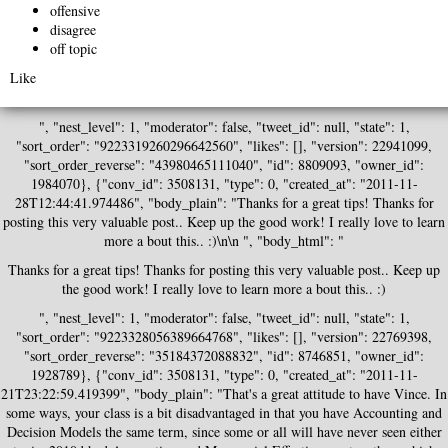
offensive
disagree
off topic
Like
", "nest_level": 1, "moderator": false, "tweet_id": null, "state": 1,
"sort_order": "9223319260296642560", "likes": [], "version": 22941099,
"sort_order_reverse": "43980465111040", "id": 8809093, "owner_id":
1984070}, {"conv_id": 3508131, "type": 0, "created_at": "2011-11-
28T12:44:41.974486", "body_plain": "Thanks for a great tips! Thanks for
posting this very valuable post.. Keep up the good work! I really love to learn
more a bout this.. :)\n\n ", "body_html": "
Thanks for a great tips! Thanks for posting this very valuable post.. Keep up
the good work! I really love to learn more a bout this.. :)
", "nest_level": 1, "moderator": false, "tweet_id": null, "state": 1,
"sort_order": "9223328056389664768", "likes": [], "version": 22769398,
"sort_order_reverse": "35184372088832", "id": 8746851, "owner_id":
1928789}, {"conv_id": 3508131, "type": 0, "created_at": "2011-11-
21T23:22:59.419399", "body_plain": "That's a great attitude to have Vince. In
some ways, your class is a bit disadvantaged in that you have Accounting and
Decision Models the same term, since some or all will have never seen either