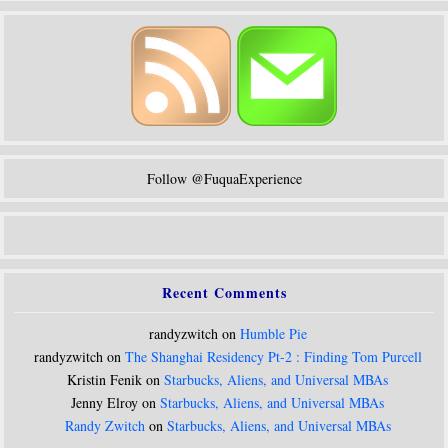
Follow @FuquaExperience
Recent Comments
randyzwitch on
Humble Pie
randyzwitch on
The Shanghai Residency Pt-2 : Finding Tom Purcell
Kristin Fenik on
Starbucks, Aliens, and Universal MBAs
Jenny Elroy on
Starbucks, Aliens, and Universal MBAs
Randy Zwitch
on
Starbucks, Aliens, and Universal MBAs