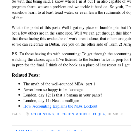
So with that being said, I know where I’m at but I’m also capable of wo
program share: we see a problem and we tackle it head on. So yeah, I’m
somehow learn to at least tread water, or even learn the rudiments of do
of that.
What’s the point of this post? Well I got my piece of humble pie, but I
bet a few others are in the same spot. Well we can get through this like
that those facing this avalanche of work aren’t alone, that others are goi
so we can celebrate in Dubai. See you on the other side of Term 2! Alri
P.S. To those having fits with accounting: To get through the accounting 
watching the classes again (I’ve listened to the lecture twice in prep for
in prep for the final. I think of the book as a place of last resort as I ge
Related Posts:
The myth of the well-rounded MBA, part 1
Never been so happy to be ‘average’
London, day 12: Is that a banana in your pants?
London, day 11: Need a mulligan
How Accounting Explains the NBA Lockout
TAGS:
ACCOUNTING
,
DECISION MODELS
,
FUQUA
, HUMBLE