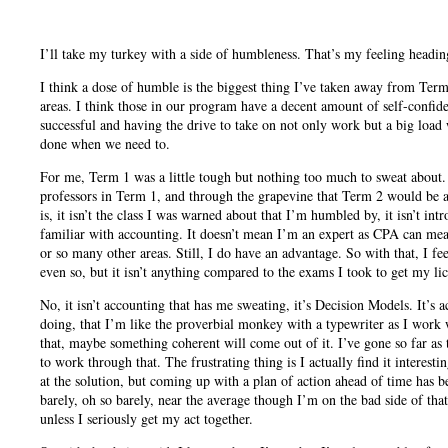
I’ll take my turkey with a side of humbleness. That’s my feeling headi
I think a dose of humble is the biggest thing I’ve taken away from Term
areas. I think those in our program have a decent amount of self-confidenc
successful and having the drive to take on not only work but a big load w
done when we need to.
For me, Term 1 was a little tough but nothing too much to sweat about.
professors in Term 1, and through the grapevine that Term 2 would be a 
is, it isn’t the class I was warned about that I’m humbled by, it isn’t in
familiar with accounting. It doesn’t mean I’m an expert as CPA can mea
or so many other areas. Still, I do have an advantage. So with that, I f
even so, but it isn’t anything compared to the exams I took to get my li
No, it isn’t accounting that has me sweating, it’s Decision Models. It’s
doing, that I’m like the proverbial monkey with a typewriter as I work w
that, maybe something coherent will come out of it. I’ve gone so far as 
to work through that. The frustrating thing is I actually find it interestin
at the solution, but coming up with a plan of action ahead of time has 
barely, oh so barely, near the average though I’m on the bad side of th
unless I seriously get my act together.