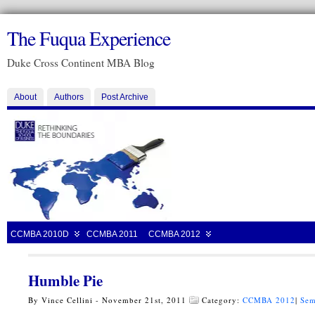
The Fuqua Experience
Duke Cross Continent MBA Blog
About
Authors
Post Archive
CCMBA 2010D
CCMBA 2011
CCMBA 2012
Humble Pie
By Vince Cellini - November 21st, 2011
Category:
CCMBA 2012
|
Sem