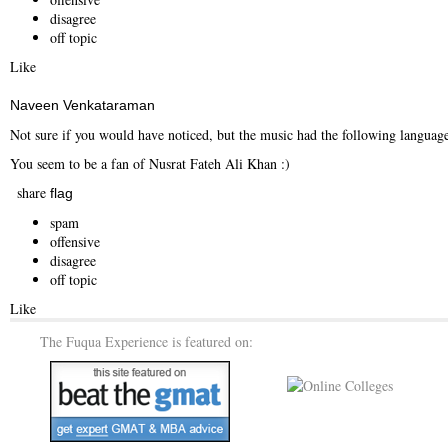
disagree
off topic
Like
Naveen Venkataraman
Not sure if you would have noticed, but the music had the following languag
You seem to be a fan of Nusrat Fateh Ali Khan :)
share
flag
spam
offensive
disagree
off topic
Like
The Fuqua Experience is featured on: