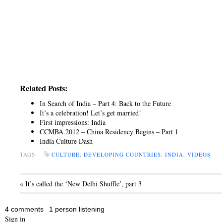
Related Posts:
In Search of India – Part 4: Back to the Future
It’s a celebration! Let’s get married!
First impressions: India
CCMBA 2012 – China Residency Begins – Part 1
India Culture Dash
TAGS:
CULTURE
,
DEVELOPING COUNTRIES
,
INDIA
,
VIDEOS
« It’s called the ‘New Delhi Shuffle’, part 3
4 comments
1 person listening
Sign in