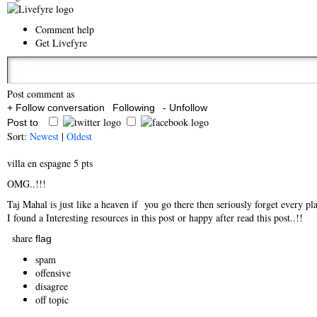
Comment help
Get Livefyre
Post comment as
+ Follow conversation
Following
- Unfollow
Post to
Sort:
Newest
|
Oldest
villa en espagne
5 pts
OMG..!!!
Taj Mahal is just like a heaven if you go there then seriously forget every plac
I found a Interesting resources in this post or happy after read this post..!!
share
flag
spam
offensive
disagree
off topic