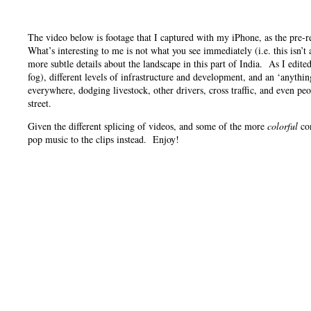
The video below is footage that I captured with my iPhone, as the pre-
What’s interesting to me is not what you see immediately (i.e. this isn’
more subtle details about the landscape in this part of India. As I edite
fog), different levels of infrastructure and development, and an ‘anythin
everywhere, dodging livestock, other drivers, cross traffic, and even pe
street.
Given the different splicing of videos, and some of the more
colorful
con
pop music to the clips instead. Enjoy!