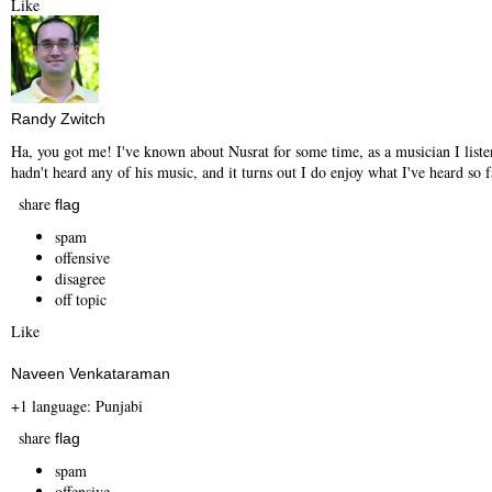
Like
Randy Zwitch
Ha, you got me! I've known about Nusrat for some time, as a musician I listen
hadn't heard any of his music, and it turns out I do enjoy what I've heard so f
share
flag
spam
offensive
disagree
off topic
Like
Naveen Venkataraman
+1 language: Punjabi
share
flag
spam
offensive