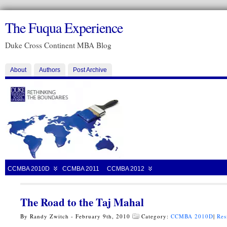
The Fuqua Experience
Duke Cross Continent MBA Blog
About
Authors
Post Archive
CCMBA 2010D
CCMBA 2011
CCMBA 2012
The Road to the Taj Mahal
By Randy Zwitch - February 9th, 2010
Category:
CCMBA 2010D
|
Res