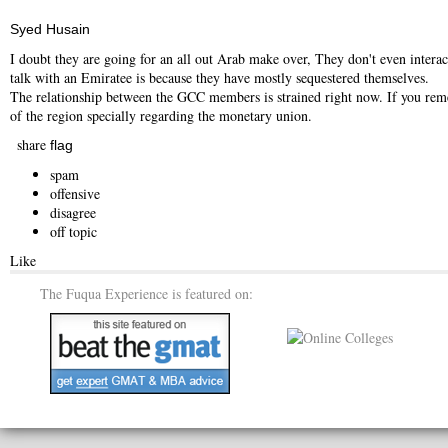
Syed Husain
I doubt they are going for an all out Arab make over, They don't even interac
talk with an Emiratee is because they have mostly sequestered themselves.
The relationship between the GCC members is strained right now. If you rem
of the region specially regarding the monetary union.
share
flag
spam
offensive
disagree
off topic
Like
The Fuqua Experience is featured on: