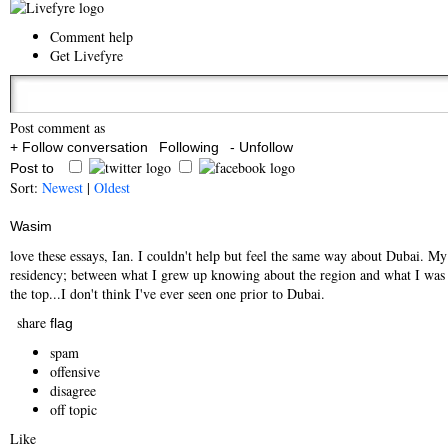
Comment help
Get Livefyre
Post comment as
+ Follow conversation
Following
- Unfollow
Post to
Sort:
Newest
|
Oldest
Wasim
love these essays, Ian. I couldn't help but feel the same way about Dubai. My
residency; between what I grew up knowing about the region and what I was se
the top...I don't think I've ever seen one prior to Dubai.
share
flag
spam
offensive
disagree
off topic
Like