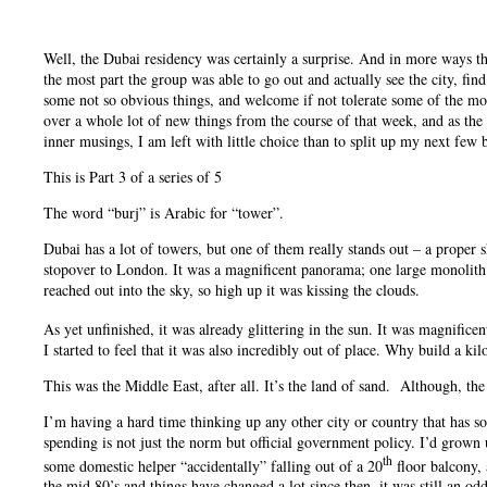
Well, the Dubai residency was certainly a surprise. And in more ways th
the most part the group was able to go out and actually see the city, fi
some not so obvious things, and welcome if not tolerate some of the more
over a whole lot of new things from the course of that week, and as the 
inner musings, I am left with little choice than to split up my next few 
This is Part 3 of a series of 5
The word “burj” is Arabic for “tower”.
Dubai has a lot of towers, but one of them really stands out – a proper sk
stopover to London. It was a magnificent panorama; one large monolith
reached out into the sky, so high up it was kissing the clouds.
As yet unfinished, it was already glittering in the sun. It was magnifice
I started to feel that it was also incredibly out of place. Why build a k
This was the Middle East, after all. It’s the land of sand. Although, th
I’m having a hard time thinking up any other city or country that has 
spending is not just the norm but official government policy. I’d grown
th
some domestic helper “accidentally” falling out of a 20
floor balcony, 
the mid 80’s and things have changed a lot since then, it was still an od