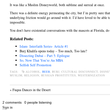
It was like a Muslim Disneyworld, both sublime and surreal at once.
There was a definite energy permeating the city, but I’m pretty sure tha
underlying friction would go around with it. I’d have loved to be able t
impossible.
You don’t have existential conversations with the mascots at Florida, do
Related Posts:
Islam- Interfaith Series- Article #1
Burj Khalifa opens today – Too much, Too late?
Dissecting Dubai – Part 5: Epilogue
So, Now That You’re An MBA
Selfish Self Promotion
TAGS:
ALCOHOL,
BEER
, BURJ, CULTURAL DISCONNECT, DISN
MUSLIM, RELIGION, RUSSIAN PROSTITUTES, WESTERNIZATION
« Fuqua Dances in the Desert
2 comments
0 people listening
Sign in