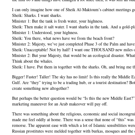
I can only imagine how one of Sheik Al-Maktoum’s cabinet meetings g
Sheik: Sharks. I want sharks.
Minister 1: But the tank is fresh water, your highness.
Sheik: Then make it salt water. I want sharks in the tank. And a gold-pl
Minister 1: Understood, your highness.
Sheik: You there, what news have we from the beach front?
Minister 2: Majesty, we’ve just completed Phase 3 of the Palm and have
Sheik: Unacceptable! Not by half! I want one THOUSAND new miles of
Minister 2: But your Majesty, that would be an ecological disaster. Wha
Think about the whales.
Sheik: I have. Put them in together with the sharks. Oh, and bring me th
Bigger! Faster! Taller! The sky has no limit! Is this really the Middle 
Gulf. Are “they” trying to be a trading hub, or a tourist destination? B
create something new altogether?
But perhaps the better question would be “Is this the new Middle East?
marketing maneuver for an Arab makeover will pay off.
There was something about the religious, economic and social incongruit
made me feel oddly at home. There was a sense that none of “this” was re
remorse. The apparent ease with which a lot of Islamic sensibilities wer
Russian prostitutes were melded together with burkas, mosques and the e