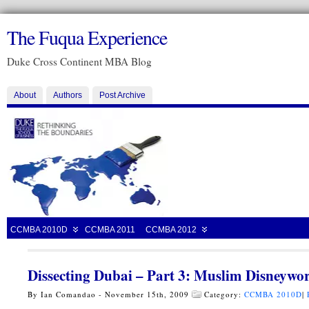
The Fuqua Experience
Duke Cross Continent MBA Blog
About
Authors
Post Archive
CCMBA 2010D
CCMBA 2011
CCMBA 2012
Dissecting Dubai – Part 3: Muslim Disneywo
By Ian Comandao - November 15th, 2009
Category:
CCMBA 2010D
|