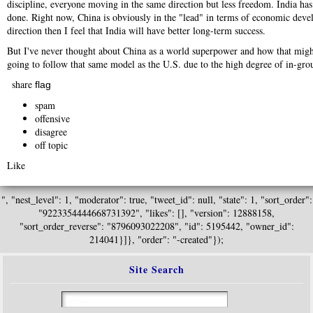
discipline, everyone moving in the same direction but less freedom. India has
done. Right now, China is obviously in the "lead" in terms of economic devel
direction then I feel that India will have better long-term success.
But I've never thought about China as a world superpower and how that might a
going to follow that same model as the U.S. due to the high degree of in-grou
share
flag
spam
offensive
disagree
off topic
Like
", "nest_level": 1, "moderator": true, "tweet_id": null, "state": 1, "sort_order":
"9223354444668731392", "likes": [], "version": 12888158,
"sort_order_reverse": "8796093022208", "id": 5195442, "owner_id":
214041}]}, "order": "-created"});
Site Search