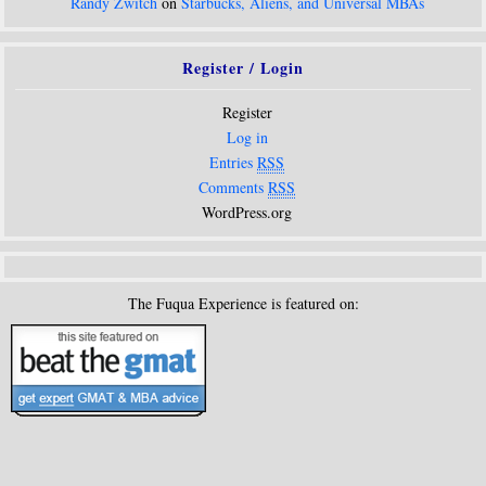
Randy Zwitch
on
Starbucks, Aliens, and Universal MBAs
Register / Login
Register
Log in
Entries
RSS
Comments
RSS
WordPress.org
The Fuqua Experience is featured on: