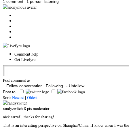
1 comment
1 person listening
Comment help
Get Livefyre
Post comment as
+ Follow conversation
Following
- Unfollow
Post to
Sort:
Newest
|
Oldest
randyzwitch
8 pts
moderator
nick sarraf
, thanks for sharing!
That is an interesting perspective on Shanghai/China...I know when I was ther