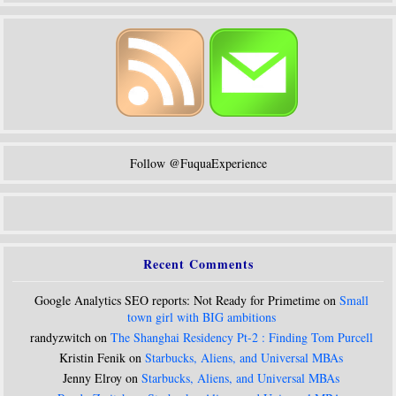
Follow @FuquaExperience
Recent Comments
Google Analytics SEO reports: Not Ready for Primetime on
Small
town girl with BIG ambitions
randyzwitch on
The Shanghai Residency Pt-2 : Finding Tom Purcell
Kristin Fenik on
Starbucks, Aliens, and Universal MBAs
Jenny Elroy on
Starbucks, Aliens, and Universal MBAs