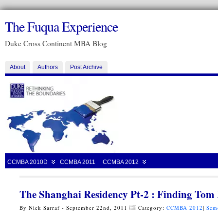
The Fuqua Experience
Duke Cross Continent MBA Blog
About
Authors
Post Archive
CCMBA 2010D
CCMBA 2011
CCMBA 2012
The Shanghai Residency Pt-2 : Finding Tom 
By Nick Sarraf - September 22nd, 2011
Category:
CCMBA 2012
|
Sem