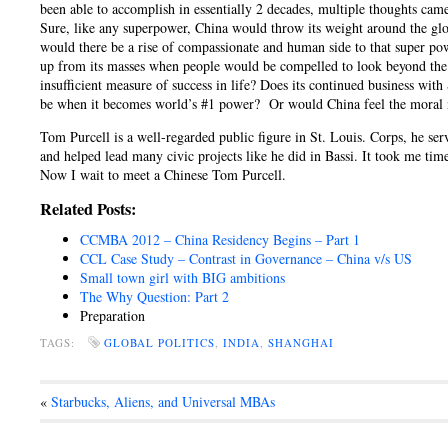
been able to accomplish in essentially 2 decades, multiple thoughts ca
Sure, like any superpower, China would throw its weight around the globe
would there be a rise of compassionate and human side to that super po
up from its masses when people would be compelled to look beyond the h
insufficient measure of success in life? Does its continued business wi
be when it becomes world’s #1 power? Or would China feel the moral 
Tom Purcell is a well-regarded public figure in St. Louis. Corps, he s
and helped lead many civic projects like he did in Bassi. It took me tim
Now I wait to meet a Chinese Tom Purcell.
Related Posts:
CCMBA 2012 – China Residency Begins – Part 1
CCL Case Study – Contrast in Governance – China v/s US
Small town girl with BIG ambitions
The Why Question: Part 2
Preparation
TAGS:
GLOBAL POLITICS
,
INDIA
,
SHANGHAI
«
Starbucks, Aliens, and Universal MBAs