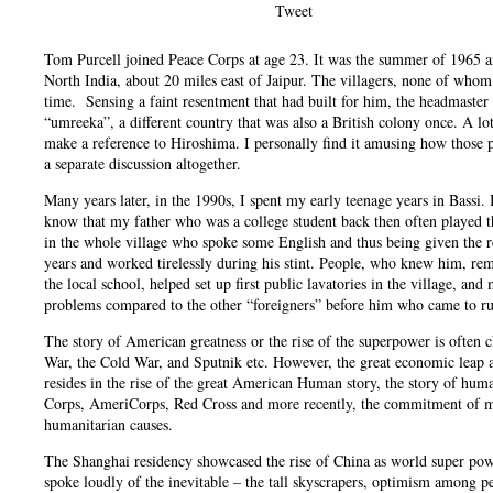
Tweet
Tom Purcell joined Peace Corps at age 23. It was the summer of 1965 and
North India, about 20 miles east of Jaipur. The villagers, none of whom
time. Sensing a faint resentment that had built for him, the headmaster 
“umreeka”, a different country that was also a British colony once. A 
make a reference to Hiroshima. I personally find it amusing how those
a separate discussion altogether.
Many years later, in the 1990s, I spent my early teenage years in Bassi
know that my father who was a college student back then often played the
in the whole village who spoke some English and thus being given the re
years and worked tirelessly during his stint. People, who knew him, re
the local school, helped set up first public lavatories in the village, an
problems compared to the other “foreigners” before him who came to ru
The story of American greatness or the rise of the superpower is often 
War, the Cold War, and Sputnik etc. However, the great economic leap and
resides in the rise of the great American Human story, the story of huma
Corps, AmeriCorps, Red Cross and more recently, the commitment of many
humanitarian causes.
The Shanghai residency showcased the rise of China as world super power
spoke loudly of the inevitable – the tall skyscrapers, optimism among pe