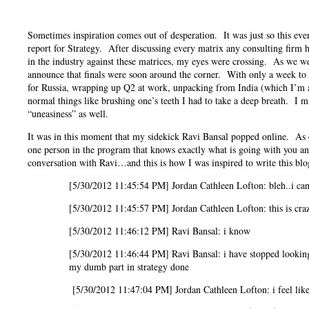
Sometimes inspiration comes out of desperation. It was just so this eve
report for Strategy. After discussing every matrix any consulting firm h
in the industry against these matrices, my eyes were crossing. As we 
announce that finals were soon around the corner. With only a week to 
for Russia, wrapping up Q2 at work, unpacking from India (which I’m as
normal things like brushing one’s teeth I had to take a deep breath. I
“uneasiness” as well.
It was in this moment that my sidekick Ravi Bansal popped online. As e
one person in the program that knows exactly what is going with you a
conversation with Ravi…and this is how I was inspired to write this blo
[5/30/2012 11:45:54 PM] Jordan Cathleen Lofton: bleh..i can’t
[5/30/2012 11:45:57 PM] Jordan Cathleen Lofton: this is cra
[5/30/2012 11:46:12 PM] Ravi Bansal: i know
[5/30/2012 11:46:44 PM] Ravi Bansal: i have stopped looking at
my dumb part in strategy done
[5/30/2012 11:47:04 PM] Jordan Cathleen Lofton: i feel like