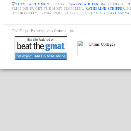
LEAVE A COMMENT
TAGS:
AYISHA JETER
, BASKETBALL,
C
FRIENDSHIP, GET THE MOST FROM MBA,
KATHERINE SCHIPPER
, 
OPPORTUNITY, P=MBA, PERSPECTIVE, PRE-READING,
RAVI BANSA
The Fuqua Experience is featured on: