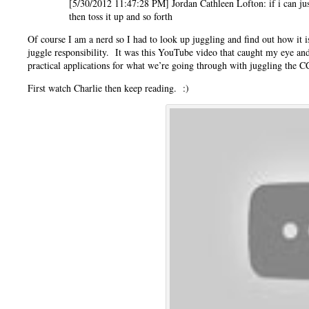
[5/30/2012 11:47:28 PM] Jordan Cathleen Lofton: if i can just 
then toss it up and so forth
Of course I am a nerd so I had to look up juggling and find out how it
juggle responsibility. It was this YouTube video that caught my eye an
practical applications for what we’re going through with juggling the
First watch Charlie then keep reading. :)