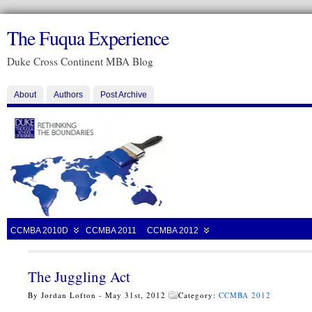
The Fuqua Experience
Duke Cross Continent MBA Blog
About
Authors
Post Archive
CCMBA 2010D
CCMBA 2011
CCMBA 2012
The Juggling Act
By Jordan Lofton - May 31st, 2012
Category:
CCMBA 2012