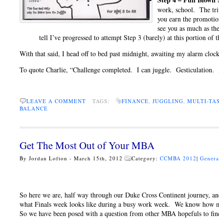
work, school. The trif
you earn the promotion
see you as much as th
tell I’ve progressed to attempt Step 3 (barely) at this portion of
With that said, I head off to bed past midnight, awaiting my alarm cloc
To quote Charlie, “Challenge completed. I can juggle. Gesticulation
LEAVE A COMMENT
TAGS:
FINANCE
,
JUGGLING
,
MULTI-TA
BALANCE
Get The Most Out of Your MBA
By Jordan Lofton - March 15th, 2012
Category:
CCMBA 2012
|
Genera
So here we are, half way through our Duke Cross Continent journey, a
what Finals week looks like during a busy work week. We know how m
So we have been posed with a question from other MBA hopefuls to fin