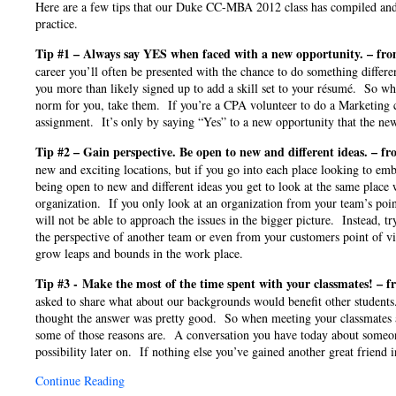
Here are a few tips that our Duke CC-MBA 2012 class has compiled and
practice.
Tip #1 – Always say YES when faced with a new opportunity. – fr
career you’ll often be presented with the chance to do something diff
you more than likely signed up to add a skill set to your résumé. So wh
norm for you, take them. If you’re a CPA volunteer to do a Marketing c
assignment. It’s only by saying “Yes” to a new opportunity that the new
Tip #2 – Gain perspective. Be open to new and different ideas. – f
new and exciting locations, but if you go into each place looking to em
being open to new and different ideas you get to look at the same place
organization. If you only look at an organization from your team’s poin
will not be able to approach the issues in the bigger picture. Instead, tr
the perspective of another team or even from your customers point of 
grow leaps and bounds in the work place.
Tip #3 - Make the most of the time spent with your classmates! – 
asked to share what about our backgrounds would benefit other students
thought the answer was pretty good. So when meeting your classmates a
some of those reasons are. A conversation you have today about someo
possibility later on. If nothing else you’ve gained another great frien
Continue Reading