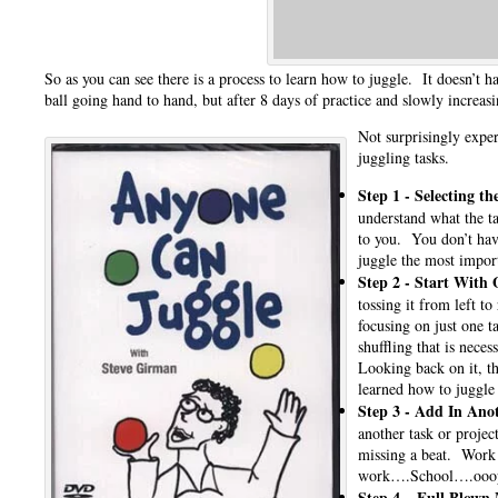
So as you can see there is a process to learn how to juggle. It doesn’t
ball going hand to hand, but after 8 days of practice and slowly increas
Not surprisingly exper
juggling tasks.
Step 1 -
Selecting th
understand what the t
to you. You don’t have
juggle the most impor
Step 2 -
Start With 
tossing it from left to
focusing on just one t
shuffling that is neces
Looking back on it, t
learned how to juggle
Step 3 -
Add In Anot
another task or projec
missing a beat. Work 
work….School….ooops w
Step 4 –
Full Blown 