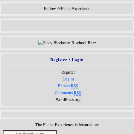
Follow @FuquaExperience
Register / Login
Register
Log in
Entries
RSS
Comments
RSS
WordPress.org
The Fuqua Experience is featured on: