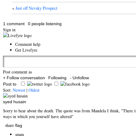
«
Just off Nevsky Prospect
1 comment
0 people listening
Sign in
Comment help
Get Livefyre
Post comment as
+ Follow conversation
Following
- Unfollow
Post to
Sort:
Newest
|
Oldest
syed husain
Sorry to hear about the death. The quote was from Mandela I think, "There is
ways in which you yourself have altered"
share
flag
spam