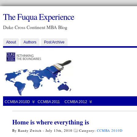
The Fuqua Experience
Duke Cross Continent MBA Blog
About
Authors
Post Archive
CCMBA 2010D
CCMBA 2011
CCMBA 2012
Home is where everything is
By Randy Zwitch - July 13th, 2010
Category:
CCMBA 2010D