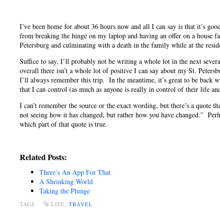
I’ve been home for about 36 hours now and all I can say is that it’s go
from breaking the hinge on my laptop and having an offer on a house fall
Petersburg and culminating with a death in the family while at the resid
Suffice to say, I’ll probably not be writing a whole lot in the next seve
overall there isn’t a whole lot of positive I can say about my St. Peters
I’ll always remember this trip. In the meantime, it’s great to be back 
that I can control (as much as anyone is really in control of their life a
I can’t remember the source or the exact wording, but there’s a quote th
not seeing how it has changed, but rather how you have changed.” Perhaps
which part of that quote is true.
Related Posts:
There’s An App For That
A Shrinking World
Taking the Plunge
TAGS:
LIFE,
TRAVEL