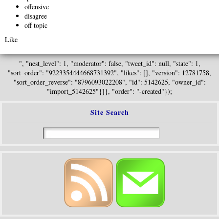
offensive
disagree
off topic
Like
", "nest_level": 1, "moderator": false, "tweet_id": null, "state": 1,
"sort_order": "9223354444668731392", "likes": [], "version": 12781758,
"sort_order_reverse": "8796093022208", "id": 5142625, "owner_id":
"import_5142625"}]}, "order": "-created"});
Site Search