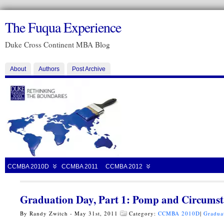
The Fuqua Experience
Duke Cross Continent MBA Blog
About
Authors
Post Archive
CCMBA 2010D
CCMBA 2011
CCMBA 2012
Graduation Day, Part 1: Pomp and Circums
By Randy Zwitch - May 31st, 2011
Category:
CCMBA 2010D
|
Gradua