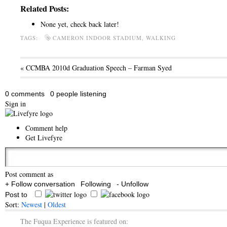
Related Posts:
None yet, check back later!
TAGS:
CAMERON INDOOR STADIUM, WALKING
« CCMBA 2010d Graduation Speech – Farman Syed
0 comments
0 people listening
Sign in
Comment help
Get Livefyre
Post comment as
+ Follow conversation
Following
- Unfollow
Post to
Sort:
Newest
|
Oldest
The Fuqua Experience is featured on: