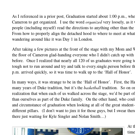
As I referenced in a prior post, Graduation started about 1:00 p.m., whe
Cameron to get organized. I use the word
organized
very loosely, as it
people (including myself) read the directions to anything other than the
From how to properly align the detached hood to where to meet at wh
wandering around like it was Day 1 in London.
After taking a few pictures at the front of the stage with my Mom and
the floor of Cameron glad-handing everyone who I didn’t catch up with 
before. Once I realized that nearly all 120 of us graduates were going t
tough not to run around and try and talk to every.single.person before 
p.m. arrived quickly, so it was time to walk up to the ‘Hall of Honor’.
In many ways, it was strange to be in the ‘Hall of Honor’. First, the H
many years of Duke tradition, but it’s the
basketball
tradition. So on on
realization that when each of us walked across the stage, we’d be part 
than ourselves as part of the Duke family. On the other hand, who coul
and circumstance of graduation when looking at all of the great student-
different pillars. (I don’t want to jinx it for those guys, but I swear th
there just waiting for Kyle Singler and Nolan Smith…)
At t
time