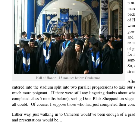
p.m.
marc
back
of H
wear
gown
and 
an u
of g
for 
some
So, 
sire
Hall of Honor - 15 minutes before Graduation
Afte
entered into the stadium split into two parallel progressions to take ou
much more poignant. If there were still any lingering doubts about wh
completed class 5 months before), seeing Dean Blair Sheppard on stage 
all doubt. Of course, I suppose those who had just completed their con
Either way, just walking in to Cameron would’ve been enough of a gra
and presentations would be…