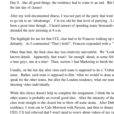
Day 8…like all good things, the residency had to come to an end. But b
the last day of classes!
After my well-documented illness, I was not part of the party that went
to go out to an ‘ultralounge’. I’m too old for that level of partying…
been a great time though…I heard rumors of spending many thousands of
attended the next morning at 8 a.m.
The highlight for me for that CCL class had to be Francois walking up rig
defiantly. As I commented “That’s bold!”, Francois responded with a 
Other than that, the final class day was relatively uneventful. We “Loo
known details. Apparently, that wasn’t ‘far enough’ ahead, as some felt
a time guys, one at a time! Then, section 1 had Marketing to finish the
Usually, on the last day after class each team is supposed to do a “Cultur
sense. Rather, each team is supposed to film “what we would’ve done 
speak for the other teams, but after the London residency, what our tea
shooting video individually.
While this choice doesn’t help us complete the assignment, I think the t
other teams) is probably an overall good idea. After the intensity of t
class went straight to the closest bar to blow off some steam. After Du
residency, I went out to Cafe Morrison with Naveen, and then to dinner
CEO, I’ll feel relieved that I won’t need to worry about videos of my (a