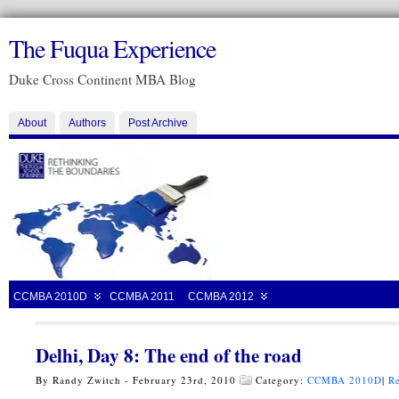
The Fuqua Experience
Duke Cross Continent MBA Blog
About
Authors
Post Archive
CCMBA 2010D
CCMBA 2011
CCMBA 2012
Delhi, Day 8: The end of the road
By Randy Zwitch - February 23rd, 2010
Category:
CCMBA 2010D
|
Re