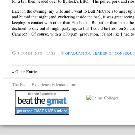
for a bit, then headed over to Bullock’s BBQ. The pulled pork and ribs
Later in the evening, my wife and I went to Bull McCabe’s to meet up
and humid that night (and sweltering inside the bar), it was great seeing 
keeping in contact with other than Facebook. But rather than make the 
declined to stay out all night partying, so that I could be fresh on Sat
Cameron. Of course, with a 1:30 p.m. graduation, it’s not like I had t
4 COMMENTS
TAGS:
GRADUATION
,
LEADER OF CONSEQU
« Older Entries
The Fuqua Experience is featured on: