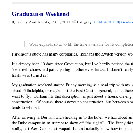
Graduation Weekend
By Randy Zwitch - May 24th, 2011
Category:
CCMBA 2010D
|
Gradua
Work expands so as to fill the time available for its complet
Parkinson’s quote has many corollaries…perhaps the Zwitch version would
It’s already been 10 days since Graduation, but I’ve hardly noticed the t
‘deferred’ chores and participating in other experiences, it doesn’t really
finals were turned in!
My graduation weekend started Friday morning as a road trip with m
about Philadelphia, or maybe just the East Coast in general, is that ther
want to fly. Durham fits that description; at just about 7 hours, driving i
construction. Of course, there’s never no construction, but between slo
tends to win out.
After arriving in Durham and checking in to the hotel, we had about an 
the Duke campus in an attempt to show off “the sights”. The funny thin
really, just West Campus at Fuqua), I didn’t actually know how to get