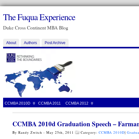
The Fuqua Experience
Duke Cross Continent MBA Blog
About
Authors
Post Archive
CCMBA 2010D
CCMBA 2011
CCMBA 2012
CCMBA 2010d Graduation Speech – Farman
By Randy Zwitch - May 25th, 2011
Category:
CCMBA 2010D
|
Gradua