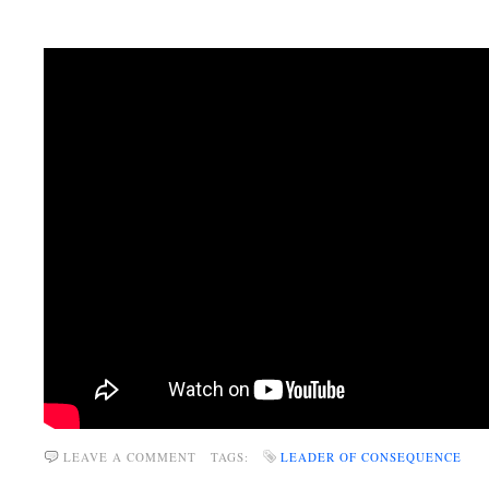
LEAVE A COMMENT
TAGS:
LEADER OF CONSEQUENCE