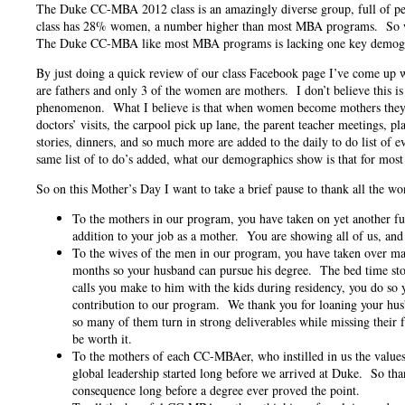
The Duke CC-MBA 2012 class is an amazingly diverse group, full of peo
class has 28% women, a number higher than most MBA programs. So wh
The Duke CC-MBA like most MBA programs is lacking one key demog
By just doing a quick review of our class Facebook page I’ve come up 
are fathers and only 3 of the women are mothers. I don’t believe this is 
phenomenon. What I believe is that when women become mothers they t
doctors’ visits, the carpool pick up lane, the parent teacher meetings, pl
stories, dinners, and so much more are added to the daily to do list of 
same list of to do’s added, what our demographics show is that for most 
So on this Mother’s Day I want to take a brief pause to thank all the
To the mothers in our program, you have taken on yet another fu
addition to your job as a mother. You are showing all of us, an
To the wives of the men in our program, you have taken over man
months so your husband can pursue his degree. The bed time stor
calls you make to him with the kids during residency, you do so 
contribution to our program. We thank you for loaning your husb
so many of them turn in strong deliverables while missing their 
be worth it.
To the mothers of each CC-MBAer, who instilled in us the value
global leadership started long before we arrived at Duke. So th
consequence long before a degree ever proved the point.