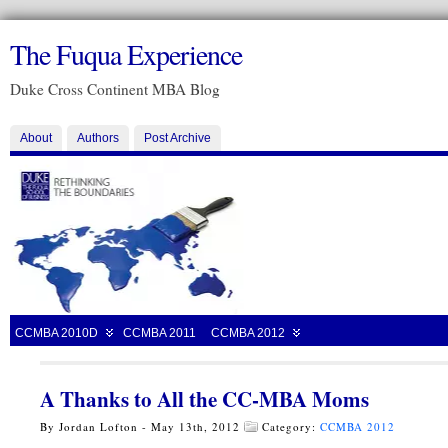
The Fuqua Experience
Duke Cross Continent MBA Blog
About
Authors
Post Archive
CCMBA 2010D
CCMBA 2011
CCMBA 2012
A Thanks to All the CC-MBA Moms
By Jordan Lofton - May 13th, 2012
Category:
CCMBA 2012