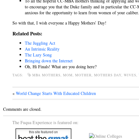
To all the hopeful CC-MBA mothers thinking of applying and won
to encourage you that the Duke family and in particular the CC
anxious for the opportunity to learn from women of your caliber.
So with that, I wish everyone a Happy Mothers’ Day!
Related Posts:
The Juggling Act
An Intrinsic Reality
The Lazy Song
Bringing down the Internet
Oh, Hi Finals! What are you doing here?
TAGS:
MBA MOTHERS, MOM, MOTHER, MOTHERS DAY, WIVES,
«
World Change Starts With Educated Children
Comments are closed.
The Fuqua Experience is featured on: