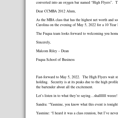
converted into an oxygen bar named “High Flyers”. Th
Dear CCMBA 2012 Alum,
As the MBA class that has the highest net worth and so
Carolina on the evening of May 5, 2022 for a 10 Yea
The Fuqua team looks forward to welcoming you home 
Sincerely,
Malcom Riley – Dean
Fuqua School of Business
Fast-forward to May 5, 2022. The High Flyers wait staf
holding. Security is at its peaks due to the high prof
the bartender about all the excitement.
Let’s listen in to what they’re saying…shalllllll weeee!
Sandra: “Yasmine, you know what this event is tonight
Yasmine: “I heard it was a class reunion, but I’ve neve