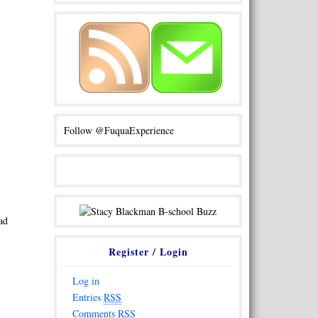
Follow @FuquaExperience
ad
Register / Login
Log in
Entries
RSS
Comments
RSS