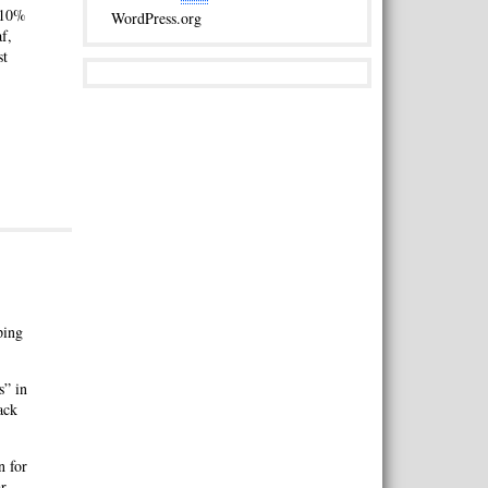
s 10%
WordPress.org
f,
st
ping
s” in
ack
n for
ar