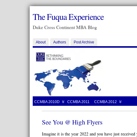
The Fuqua Experience
Duke Cross Continent MBA Blog
About
Authors
Post Archive
CCMBA 2010D
CCMBA 2011
CCMBA 2012
See You @ High Flyers
Imagine it is the year 2022 and you have just receiv