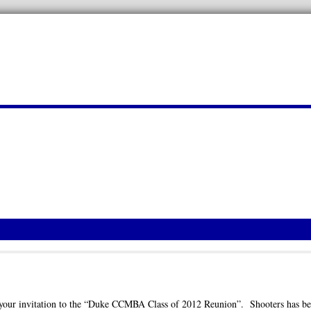
ed your invitation to the “Duke CCMBA Class of 2012 Reunion”. Shooters has b