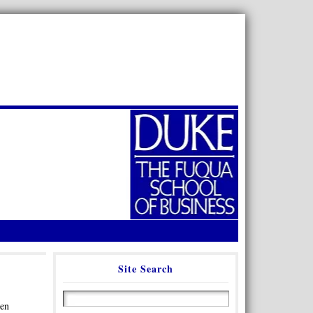
Site Search
een