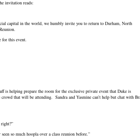
e invitation reads:
cial capital in the world, we humbly invite you to return to Durham, North
r Reunion.
for this event.
f is helping prepare the room for the exclusive private event that Duke is
ile crowd that will be attending. Sandra and Yasmine can’t help but chat with Br
 right?”
r seen so much hoopla over a class reunion before.”