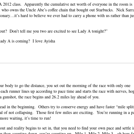
BA 2012 class. Apparently the cumulative net worth of everyone in the room i
m who owns the Uncle Abe’s coffee chain that bought out Starbucks. Nick Sarra
onary…it’s hard to believe we ever had to carry a phone with us rather than ju
bout? Don’t tell me you two are excited to see Lady A tonight?”
y A is coming? I love Ayisha
r body to go the distance, you set out the morning of the race with only one
 each runner lines up according to pace time and starts the race with nerves, ho
a gunshot, the race begins and 26.2 miles lay ahead of you.
lead in the beginning. Others try to conserve energy and have faster “mile split
oal of not collapsing. Those first few miles are exciting. You’re running in a p
more waiting, it’s time to run!
ut and reality begins to set in, that you need to find your own pace and settle i
her than counting down, you’re counting up. Mile 1, Mile 2, Mile 3…oh how f