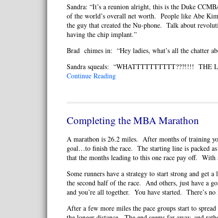
Sandra: “It’s a reunion alright, this is the Duke CCM
of the world’s overall net worth. People like Abe Ki
the guy that created the Nu-phone. Talk about revoluti
having the chip implant.”
Brad chimes in: “Hey ladies, what’s all the chatter a
Sandra squeals: “WHATTTTTTTTTT???!!!! THE Lad
Continue Reading
Completing the MBA Marathon
A marathon is 26.2 miles. After months of training you
goal…to finish the race. The starting line is packed as
that the months leading to this one race pay off. With 
Some runners have a strategy to start strong and get a 
the second half of the race. And others, just have a g
and you’re all together. You have started. There’s no 
After a few more miles the pace groups start to spread o
the longer distance. The end seems far away, and rat