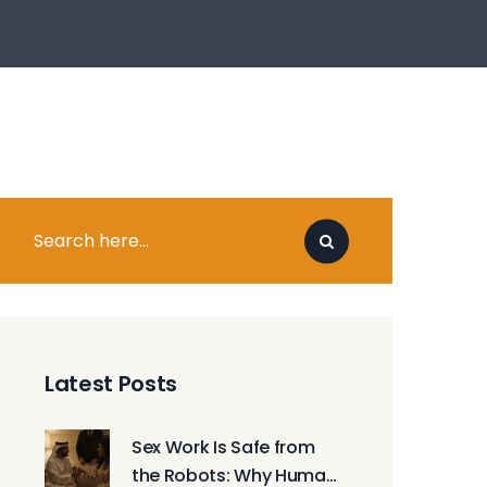
Latest Posts
Sex Work Is Safe from
the Robots: Why Human