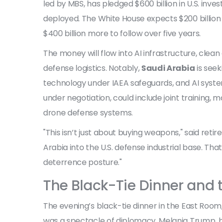
led by MBS, has pledged $600 billion in U.S. inv
deployed. The White House expects $200 billion
$400 billion more to follow over five years.
The money will flow into AI infrastructure, cle
defense logistics. Notably,
Saudi Arabia
is seek
technology under IAEA safeguards, and AI system
under negotiation, could include joint training
drone defense systems.
"This isn’t just about buying weapons," said ret
Arabia into the U.S. defense industrial base. T
deterrence posture."
The Black-Tie Dinner and
The evening’s black-tie dinner in the East Room, 
was a spectacle of diplomacy. Melania Trump, bo