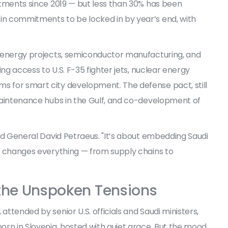
estments since 2019 — but less than 30% has been
 in commitments to be locked in by year’s end, with
an energy projects, semiconductor manufacturing, and
ing access to U.S.
F-35 fighter jets
, nuclear energy
s for smart city development. The defense pact, still
, maintenance hubs in the Gulf, and co-development of
ired General David Petraeus. "It’s about embedding Saudi
hat changes everything — from supply chains to
 the Unspoken Tensions
attended by senior U.S. officials and Saudi ministers,
rn in Slovenia, hosted with quiet grace. But the mood