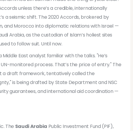
Accords
unless there’s a credible, internationally
s a seismic shift. The 2020 Accords, brokered by
n, and Morocco into diplomatic relations with Israel —
udi Arabia, as the custodian of Islam’s holiest sites
sed to follow suit. Until now.
a Middle East analyst familiar with the talks. "He’s
a UN-monitored process. That’s the price of entry." The
t a draft framework, tentatively called the
gnty," is being drafted by State Department and NSC
urity guarantees, and international aid coordination —
ic. The
Saudi Arabia
Public Investment Fund (PIF),