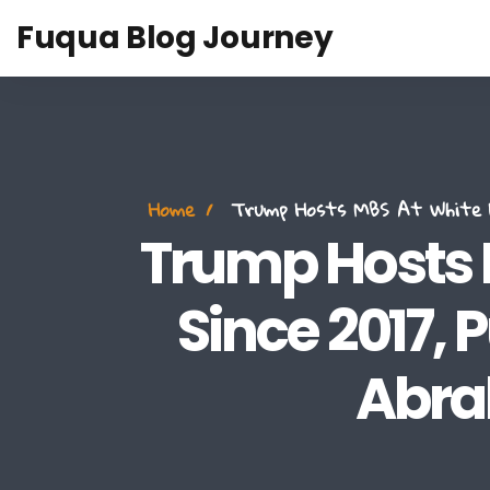
Fuqua Blog Journey
Home
Trump Hosts MBS At White Ho
Trump Hosts M
Since 2017,
Abra