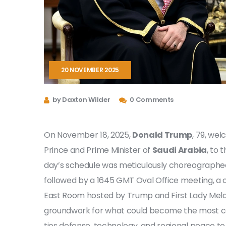
20 NOVEMBER 2025
by Daxton Wilder
0 Comments
On November 18, 2025,
Donald Trump
, 79, we
Prince and Prime Minister of
Saudi Arabia
, to 
day’s schedule was meticulously choreographed
followed by a 1645 GMT Oval Office meeting, a c
East Room hosted by Trump and First Lady Melan
groundwork for what could become the most con
ties defense, technology, and regional peace to 