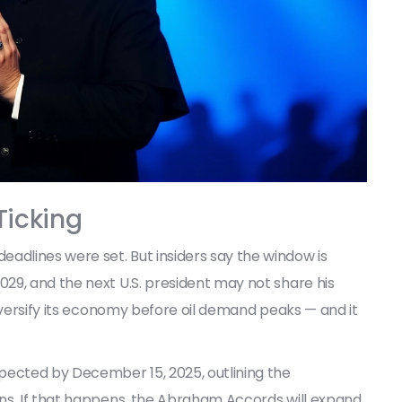
Ticking
dlines were set. But insiders say the window is
29, and the next U.S. president may not share his
diversify its economy before oil demand peaks — and it
.
pected by December 15, 2025, outlining the
s. If that happens, the
Abraham Accords
will expand