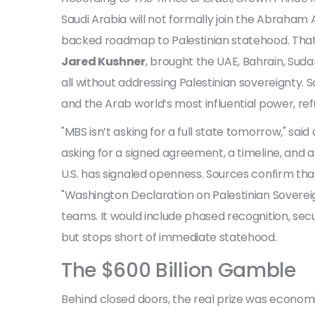
Saudi Arabia will not formally join the
Abraham 
backed roadmap to Palestinian statehood. That’
Jared Kushner
, brought the UAE, Bahrain, Suda
all without addressing Palestinian sovereignty. Sa
and the Arab world’s most influential power, refu
"MBS isn’t asking for a full state tomorrow," said 
asking for a signed agreement, a timeline, and 
U.S. has signaled openness. Sources confirm tha
"Washington Declaration on Palestinian Soverei
teams. It would include phased recognition, sec
but stops short of immediate statehood.
The $600 Billion Gamble
Behind closed doors, the real prize was econom