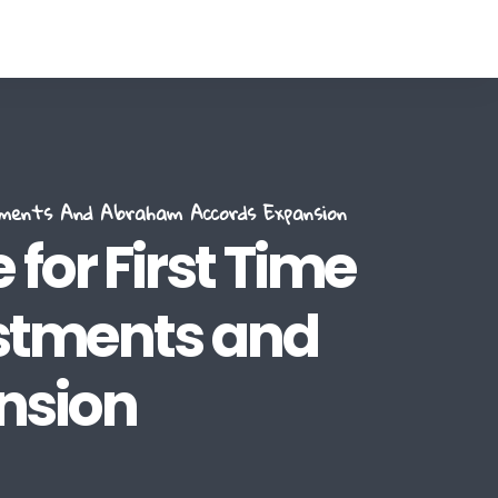
tments And Abraham Accords Expansion
for First Time
estments and
nsion