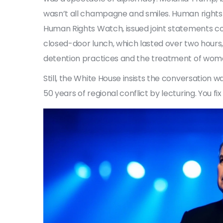
wasn’t all champagne and smiles. Human rights
Human Rights Watch, issued joint statements c
closed-door lunch, which lasted over two hours
detention practices and the treatment of women’
Still, the White House insists the conversation wa
50 years of regional conflict by lecturing. You fi