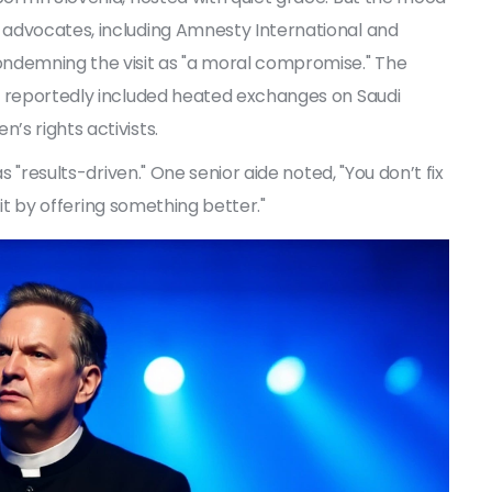
 advocates, including Amnesty International and
ondemning the visit as "a moral compromise." The
, reportedly included heated exchanges on Saudi
s rights activists.
s "results-driven." One senior aide noted, "You don’t fix
x it by offering something better."