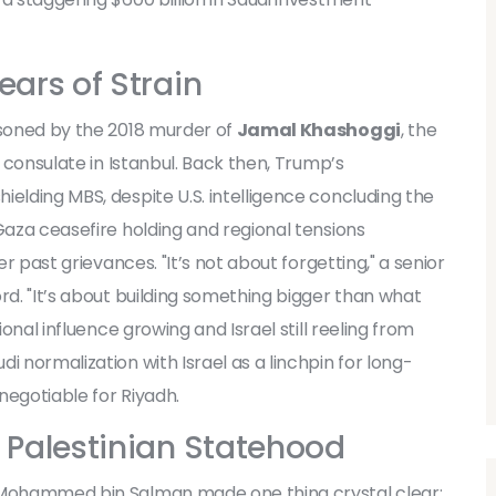
ears of Strain
isoned by the 2018 murder of
Jamal Khashoggi
, the
di consulate in Istanbul. Back then, Trump’s
ielding MBS, despite U.S. intelligence concluding the
Gaza ceasefire holding and regional tensions
er past grievances. "It’s not about forgetting," a senior
rd. "It’s about building something bigger than what
ional influence growing and Israel still reeling from
i normalization with Israel as a linchpin for long-
negotiable for Riyadh.
o Palestinian Statehood
 Mohammed bin Salman made one thing crystal clear: