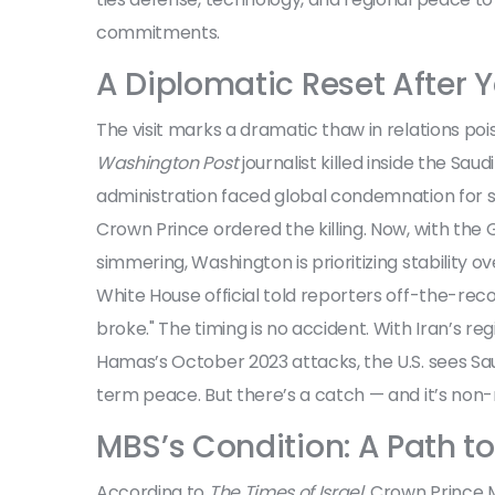
commitments.
A Diplomatic Reset After Y
The visit marks a dramatic thaw in relations po
Washington Post
journalist killed inside the Sau
administration faced global condemnation for sh
Crown Prince ordered the killing. Now, with the 
simmering, Washington is prioritizing stability ov
White House official told reporters off-the-reco
broke." The timing is no accident. With Iran’s reg
Hamas’s October 2023 attacks, the U.S. sees Saud
term peace. But there’s a catch — and it’s non-
MBS’s Condition: A Path t
According to
The Times of Israel
, Crown Prince