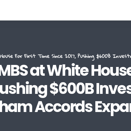
use For First Time Since 2017, Pushing $600B Inves
BS at White House 
 Pushing $600B Inv
ham Accords Expa