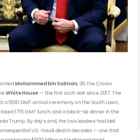
lcomed
Mohammed bin Salman
, 39, the Crown
the
White House
— the first such visit since 2017. The
: a 1600 GMT arrival ceremony on the South Lawn,
losed 1715 GMT lunch, and a black-tie dinner in the
ia Trump. By day’s end, the two leaders had laid
sequential U.S.-Saudi deal in decades — one that
a staggering $600 billion in Saudi investment