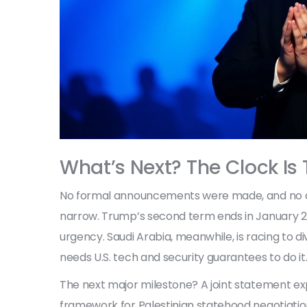
What’s Next? The Clock Is 
No formal announcements were made, and no dea
narrow. Trump’s second term ends in January 20
urgency. Saudi Arabia, meanwhile, is racing to 
needs U.S. tech and security guarantees to do it
The next major milestone? A joint statement ex
framework for Palestinian statehood negotiation