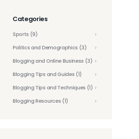
Categories
Sports
(9)
Politics and Demographics
(3)
Blogging and Online Business
(3)
Blogging Tips and Guides
(1)
Blogging Tips and Techniques
(1)
Blogging Resources
(1)