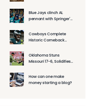
Connection Still Matters
Blue Jays clinch AL
pennant with Springer's
Game 7 heroics
Cowboys Complete
Historic Comeback
Over Eagles After 21-0
Lead Vanishes
Oklahoma Stuns
Missouri 17-6, Solidifies
College Football Playoff
Case With Defensive
How can one make
Masterclass
money starting a blog?