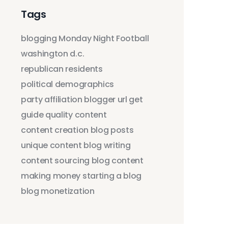
Tags
blogging
Monday Night Football
washington d.c.
republican residents
political demographics
party affiliation
blogger
url
get
guide
quality content
content creation
blog posts
unique content
blog writing
content sourcing
blog content
making money
starting a blog
blog monetization