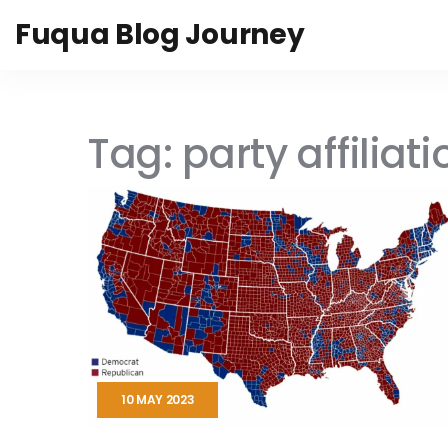
Fuqua Blog Journey
Tag: party affiliati
10 MAY 2023