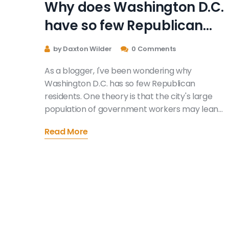
Why does Washington D.C.
have so few Republican
residents?
by Daxton Wilder
0 Comments
As a blogger, I've been wondering why
Washington D.C. has so few Republican
residents. One theory is that the city's large
population of government workers may lean
liberal due to their belief in a more active
Read More
government role in society. Additionally, the
city's demographics, with a significant Black
community and young professionals, tend to be
more Democratic. Urban areas, in general, ten
to lean liberal, so it's not surprising that D.C.
follows this trend. Lastly, the city's strong
Democratic history has likely contributed to th
lack of Republican residents in Washington D.C.