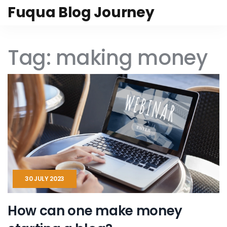
Fuqua Blog Journey
Tag: making money
30 JULY 2023
How can one make money