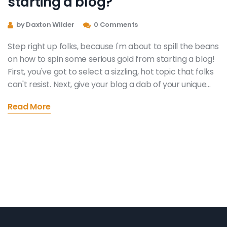
starting a blog?
by Daxton Wilder
0 Comments
Step right up folks, because I'm about to spill the beans
on how to spin some serious gold from starting a blog!
First, you've got to select a sizzling, hot topic that folks
can't resist. Next, give your blog a dab of your unique
personality and watch your audience grow! Now, here's
Read More
where the magic happens: you can start cashing in on
your blog through advertising, sponsored content,
selling products or even offering online courses. So,
buckle up my friends, it's time to transform your
passion into a money-making machine!