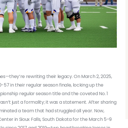
es—they’re rewriting their legacy. On March 2, 2025,
-57 in their regular season finale, locking up the
pionship
regular season title
and the coveted No. 1
n’t just a formality; it was a statement. After sharing
minated a team that had struggled all year. Now,
Center
in
Sioux Falls, South Dakota
for the March 5–9
itle since 2017 and 2019—two heartbreaking losses in