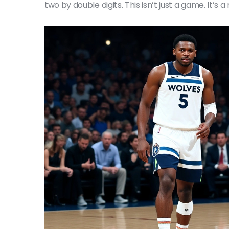
two by double digits. This isn’t just a game. It’s a