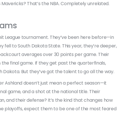
 Mavericks? That’s the NBA. Completely unrelated.
grams
mmit League tournament. They’ve been here before—in
ey fell to South Dakota State. This year, they’re deeper,
backcourt averages over 30 points per game. Their
the final game. If they get past the quarterfinals,
th Dakota. But they’ve got the talent to go all the way.
over Ashland doesn’t just mean a perfect season—it
al game, and a shot at the national title. Their
an, and their defense? It’s the kind that changes how
 playoffs, expect them to be one of the most feared