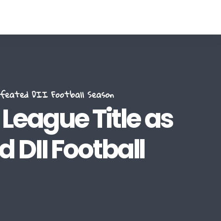
efeated DII Football Season
eague Title as
 DII Football