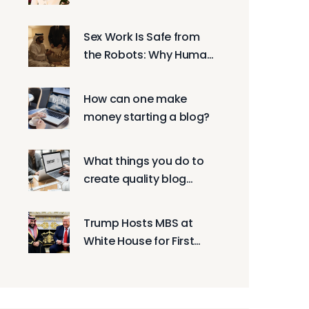
'Mormon Wives' and
Whitney Leavitt Spread
Sex Work Is Safe from
Online
the Robots: Why Human
Connection Still Matters
How can one make
money starting a blog?
What things you do to
create quality blog
posts?
Trump Hosts MBS at
White House for First
Time Since 2017,
Pushing $600B
Investments and