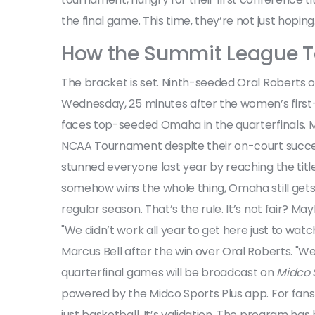
the final game. This time, they’re not just hoping. 
How the Summit League T
The bracket is set. Ninth-seeded
Oral Roberts
o
Wednesday, 25 minutes after the women’s first-
faces top-seeded Omaha in the quarterfinals. 
NCAA Tournament despite their on-court succes
stunned everyone last year by reaching the title
somehow wins the whole thing, Omaha still get
regular season. That’s the rule. It’s not fair? M
"We didn’t work all year to get here just to wat
Marcus Bell after the win over Oral Roberts. "We’re
quarterfinal games will be broadcast on
Midco 
powered by the Midco Sports Plus app. For fans
just basketball. It’s validation. The program has