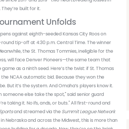
They’re built for it.
ournament Unfolds
pens against eighth-seeded
Kansas City Roos
on
round tip-off at 4:30 p.m. Central Time. The winner
Meanwhile, the
St. Thomas Tommies
, ineligible for the
s, will face
Denver Pioneers
—the same team that
 game as a ninth seed. Here’s the twist: if St. Thomas
s the NCAA automatic bid. Because they won the
aybe. But it’s the system. And Omaha’s players know it.
ch someone else take the spot," said senior guard
 taking it. No ifs, ands, or buts." All first-round and
Sports
and streamed via the
Summit League Network
 in Nebraska and across the Midwest, this is more than
 been building for a decade. Now, they’re on the brink.