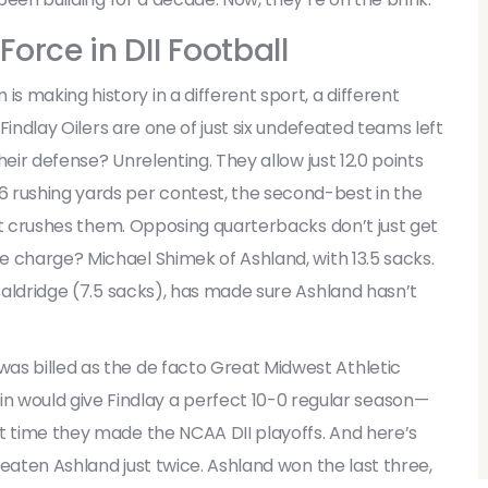
Force in DII Football
 making history in a different sport, a different
Findlay Oilers
are one of just six undefeated teams left
Their defense? Unrelenting. They allow just 12.0 points
 rushing yards per contest, the second-best in the
; it crushes them. Opposing quarterbacks don’t just get
he charge?
Michael Shimek
of Ashland, with 13.5 sacks.
Baldridge
(7.5 sacks), has made sure Ashland hasn’t
as billed as the de facto
Great Midwest Athletic
 would give Findlay a perfect 10-0 regular season—
t time they made the NCAA DII playoffs. And here’s
 beaten Ashland just twice. Ashland won the last three,