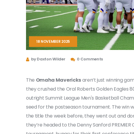
18 NOVEMBER 2025
by Daxton Wilder
0 Comments
The
Omaha Mavericks
aren’t just winning gam
they crushed the
Oral Roberts Golden Eagles
80
outright
Summit League Men's Basketball Cham
seed for the postseason tournament. The win was
the title the week before, they went out and do
they’re headed to the
Denny Sanford PREMIER 
tournament, hungry for their first conference t