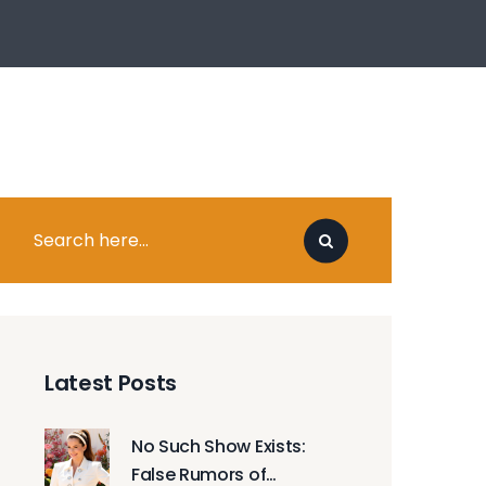
Latest Posts
No Such Show Exists:
False Rumors of