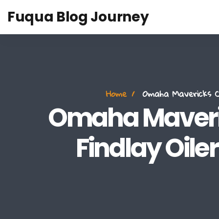
Fuqua Blog Journey
Home
Omaha Mavericks Cl
Omaha Maveric
Findlay Oile