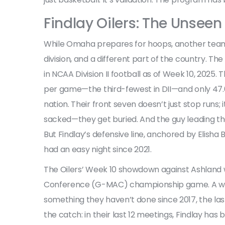
Findlay Oilers: The Unseen 
While Omaha prepares for hoops, another team is
division, and a different part of the country. The
in NCAA Division II football as of Week 10, 2025. 
per game—the third-fewest in DII—and only 47.6
nation. Their front seven doesn’t just stop runs
sacked—they get buried. And the guy leading t
But Findlay’s defensive line, anchored by
Elisha 
had an easy night since 2021.
The Oilers’ Week 10 showdown against Ashland w
Conference (G-MAC)
championship game. A win
something they haven’t done since 2017, the las
the catch: in their last 12 meetings, Findlay has