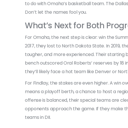
to do with Omaha’s basketball team. The Dallas
Don’t let the names fool you.
What’s Next for Both Pro
For Omaha, the next step is clear: win the Su
2017, they lost to North Dakota State. In 2019, th
tougher, and more experienced. Their starting 
bench outscored Oral Roberts’ reserves by 18 in 
they’ll likely face a hot team like Denver or Nor
For Findlay, the stakes are even higher. A win 
means a playoff berth, a chance to host a region
offense is balanced, their special teams are cle
opponents approach the game. If they make the
teams in DII.