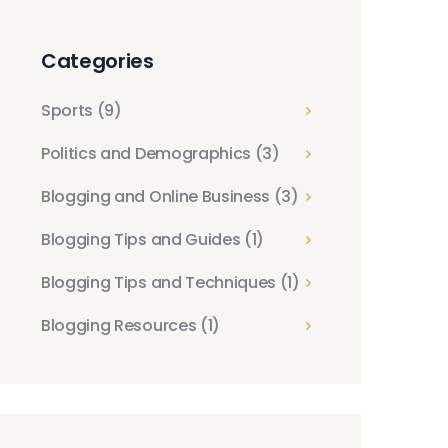
Abraham Accords
Expansion
Categories
Sports
(9)
Politics and Demographics
(3)
Blogging and Online Business
(3)
Blogging Tips and Guides
(1)
Blogging Tips and Techniques
(1)
Blogging Resources
(1)