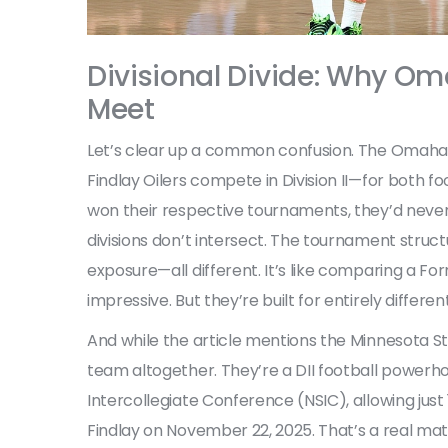
Divisional Divide: Why Om
Meet
Let’s clear up a common confusion. The
Omaha 
Findlay Oilers
compete in Division II—for both fo
won their respective tournaments, they’d neve
divisions don’t intersect. The tournament struct
exposure—all different. It’s like comparing a Form
impressive. But they’re built for entirely differen
And while the article mentions the
Minnesota S
team altogether. They’re a DII football powerho
Intercollegiate Conference (NSIC)
, allowing ju
Findlay on November 22, 2025. That’s a real mat