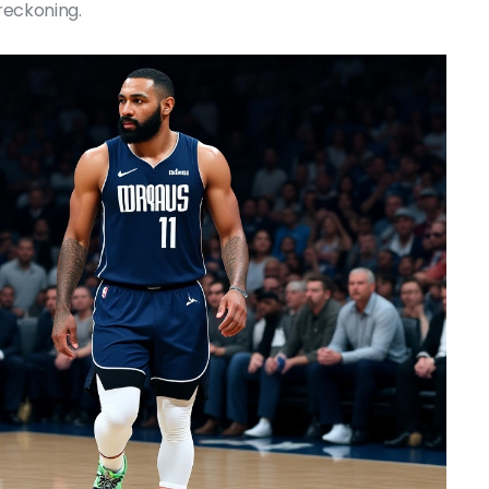
 reckoning.