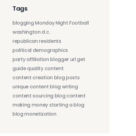
Tags
blogging
Monday Night Football
washington d.c.
republican residents
political demographics
party affiliation
blogger
url
get
guide
quality content
content creation
blog posts
unique content
blog writing
content sourcing
blog content
making money
starting a blog
blog monetization