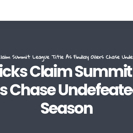
aim Summit League Title As Findlay Oilers Chase Und
ks Claim Summit L
rs Chase Undefeated
Season