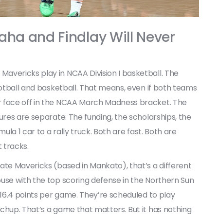
aha and Findlay Will Never
Mavericks
play in NCAA Division I basketball. The
otball and basketball. That means, even if both teams
r face off in the NCAA March Madness bracket. The
ures are separate. The funding, the scholarships, the
ula 1 car to a rally truck. Both are fast. Both are
t tracks.
tate Mavericks
(based in Mankato), that’s a different
use with the top scoring defense in the
Northern Sun
st 16.4 points per game. They’re scheduled to play
chup. That’s a game that matters. But it has nothing