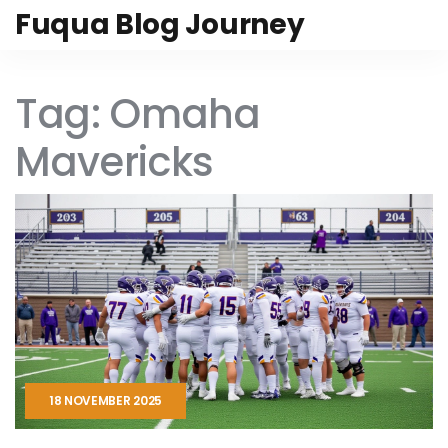
Fuqua Blog Journey
Tag: Omaha
Mavericks
18 NOVEMBER 2025