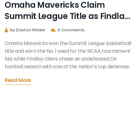
Omaha Mavericks Claim
Summit League Title as Findlay
Oilers Chase Undefeated DII
by Daxton Wilder
0 Comments
Football Season
Omaha Mavericks won the Summit League basketball
title and earn the No. 1 seed for the NCAA tournament
bid, while Findlay Oilers chase an undefeated DII
football season with one of the nation’s top defenses.
Read More