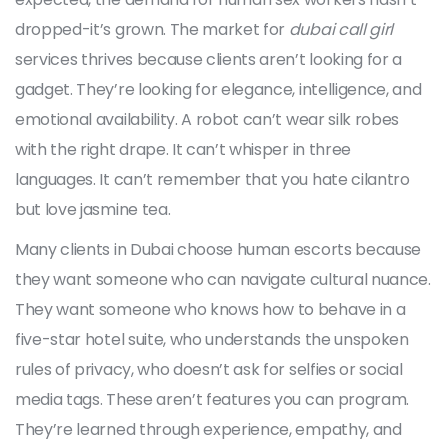
dropped-it’s grown. The market for
dubai call girl
services thrives because clients aren’t looking for a
gadget. They’re looking for elegance, intelligence, and
emotional availability. A robot can’t wear silk robes
with the right drape. It can’t whisper in three
languages. It can’t remember that you hate cilantro
but love jasmine tea.
Many clients in Dubai choose human escorts because
they want someone who can navigate cultural nuance.
They want someone who knows how to behave in a
five-star hotel suite, who understands the unspoken
rules of privacy, who doesn’t ask for selfies or social
media tags. These aren’t features you can program.
They’re learned through experience, empathy, and