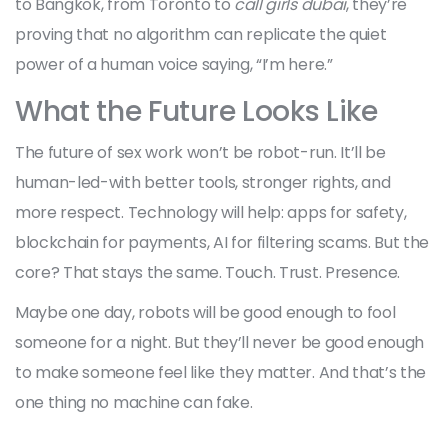
to Bangkok, from Toronto to
call girls dubai
, they’re
proving that no algorithm can replicate the quiet
power of a human voice saying, “I’m here.”
What the Future Looks Like
The future of sex work won’t be robot-run. It’ll be
human-led-with better tools, stronger rights, and
more respect. Technology will help: apps for safety,
blockchain for payments, AI for filtering scams. But the
core? That stays the same. Touch. Trust. Presence.
Maybe one day, robots will be good enough to fool
someone for a night. But they’ll never be good enough
to make someone feel like they matter. And that’s the
one thing no machine can fake.