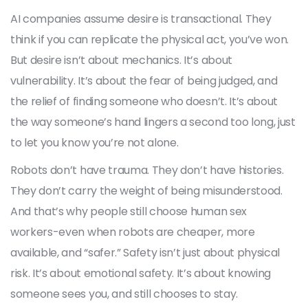
AI companies assume desire is transactional. They
think if you can replicate the physical act, you’ve won.
But desire isn’t about mechanics. It’s about
vulnerability. It’s about the fear of being judged, and
the relief of finding someone who doesn’t. It’s about
the way someone’s hand lingers a second too long, just
to let you know you’re not alone.
Robots don’t have trauma. They don’t have histories.
They don’t carry the weight of being misunderstood.
And that’s why people still choose human sex
workers-even when robots are cheaper, more
available, and “safer.” Safety isn’t just about physical
risk. It’s about emotional safety. It’s about knowing
someone sees you, and still chooses to stay.