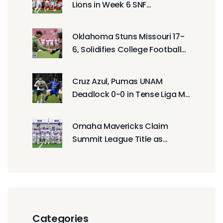
Lions in Week 6 SNF
Showdown
Oklahoma Stuns Missouri 17-
6, Solidifies College Football
Playoff Case With Defensive
Masterclass
Cruz Azul, Pumas UNAM
Deadlock 0-0 in Tense Liga MX
Final Opener
Omaha Mavericks Claim
Summit League Title as
Findlay Oilers Chase
Undefeated DII Football
Season
Categories