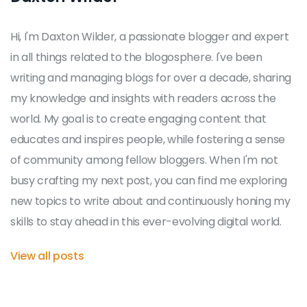
Hi, I'm Daxton Wilder, a passionate blogger and expert
in all things related to the blogosphere. I've been
writing and managing blogs for over a decade, sharing
my knowledge and insights with readers across the
world. My goal is to create engaging content that
educates and inspires people, while fostering a sense
of community among fellow bloggers. When I'm not
busy crafting my next post, you can find me exploring
new topics to write about and continuously honing my
skills to stay ahead in this ever-evolving digital world.
View all posts