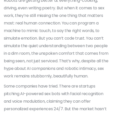
Robots are getting better at everything-cooking,
driving, even writing poetry. But when it comes to sex
work, they’re still missing the one thing that matters
most: real human connection. You can program a
machine to mimic touch, to say the right words, to
simulate emotion. But you can’t code trust. You can’t
simulate the quiet understanding between two people
in a dim room, the unspoken comfort that comes from
being seen, not just serviced. That’s why, despite all the
hype about AI companions and robotic intimacy, sex
work remains stubbornly, beautifully human.
Some companies have tried. There are startups
pitching AI-powered sex bots with facial recognition
and voice modulation, claiming they can offer
personalized experiences 24/7. But the market hasn’t