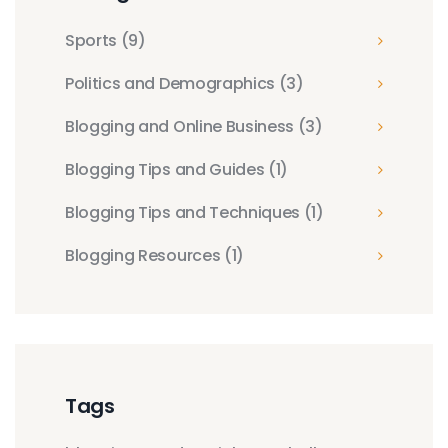
Sports
(9)
Politics and Demographics
(3)
Blogging and Online Business
(3)
Blogging Tips and Guides
(1)
Blogging Tips and Techniques
(1)
Blogging Resources
(1)
Tags