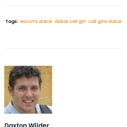
Tags:
escorts dubai
dubai call girl
call girls dubai
Daxton Wilder