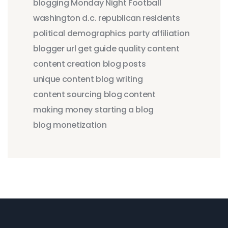
blogging
Monday Night Football
washington d.c.
republican residents
political demographics
party affiliation
blogger
url
get
guide
quality content
content creation
blog posts
unique content
blog writing
content sourcing
blog content
making money
starting a blog
blog monetization