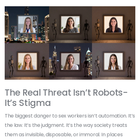
The Real Threat Isn’t Robots-
It’s Stigma
The biggest danger to sex workers isn’t automation. It’s
the law. It’s the judgment. It’s the way society treats
them as invisible, disposable, or immoral. In places