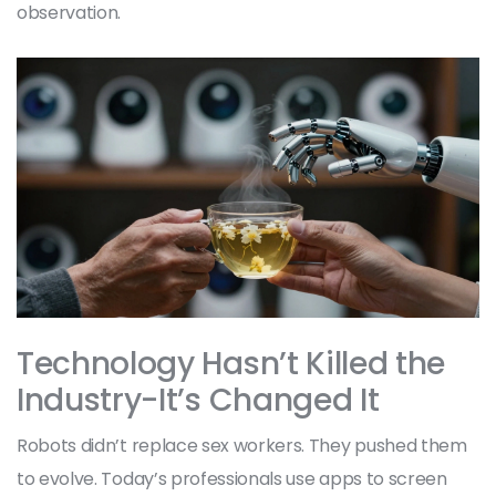
observation.
Technology Hasn’t Killed the
Industry-It’s Changed It
Robots didn’t replace sex workers. They pushed them
to evolve. Today’s professionals use apps to screen