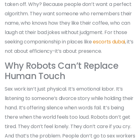
taken off. Why? Because people don’t want a perfect
algorithm. They want someone who remembers their
name, who knows how they like their coffee, who can
laugh at their bad jokes without judgment. For those
seeking companionship in places like
escorts dubai
, it’s
not about efficiency-it’s about presence.
Why Robots Can’t Replace
Human Touch
Sex work isn’t just physical. It’s emotional labor. It’s
listening to someone’s divorce story while holding their
hand. It’s offering silence when words fail. It’s being
there when the world feels too loud. Robots don’t get
tired. They don’t feel lonely. They don’t care if you cry.
And that’s the problem. People don’t go to sex workers