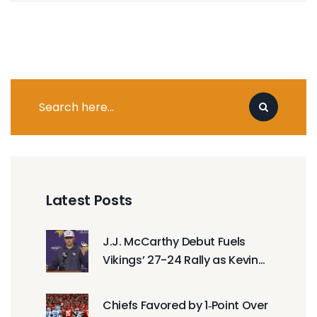
Latest Posts
J.J. McCarthy Debut Fuels
Vikings’ 27-24 Rally as Kevin
O’Connell Lauds Late Surge
Chiefs Favored by 1‑Point Over