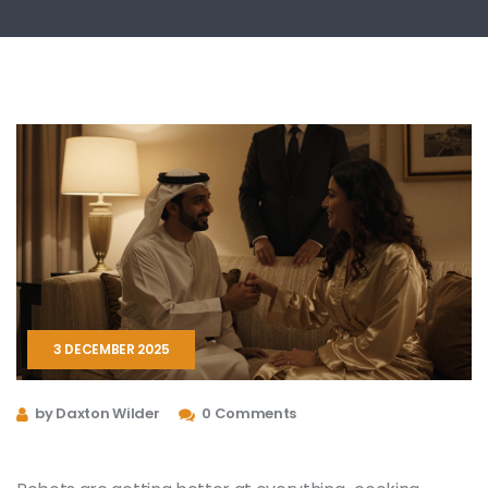
3 DECEMBER 2025
by Daxton Wilder
0 Comments