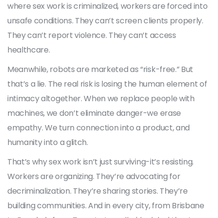
where sex work is criminalized, workers are forced into
unsafe conditions. They can’t screen clients properly.
They can’t report violence. They can’t access
healthcare.
Meanwhile, robots are marketed as “risk-free.” But
that’s a lie. The real risk is losing the human element of
intimacy altogether. When we replace people with
machines, we don’t eliminate danger-we erase
empathy. We turn connection into a product, and
humanity into a glitch.
That’s why sex work isn’t just surviving-it’s resisting.
Workers are organizing. They’re advocating for
decriminalization. They’re sharing stories. They’re
building communities. And in every city, from Brisbane