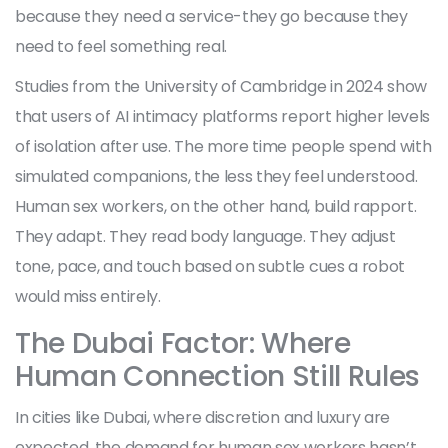
because they need a service-they go because they
need to feel something real.
Studies from the University of Cambridge in 2024 show
that users of AI intimacy platforms report higher levels
of isolation after use. The more time people spend with
simulated companions, the less they feel understood.
Human sex workers, on the other hand, build rapport.
They adapt. They read body language. They adjust
tone, pace, and touch based on subtle cues a robot
would miss entirely.
The Dubai Factor: Where
Human Connection Still Rules
In cities like Dubai, where discretion and luxury are
expected, the demand for human sex workers hasn’t