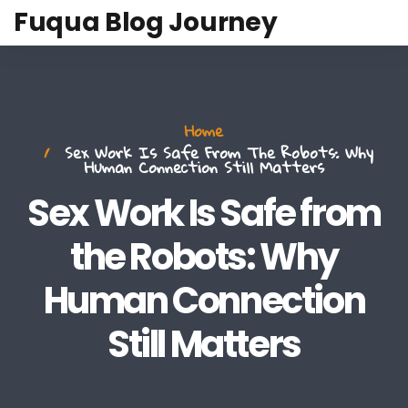
Fuqua Blog Journey
Home
Sex Work Is Safe From The Robots: Why
Human Connection Still Matters
Sex Work Is Safe from
the Robots: Why
Human Connection
Still Matters