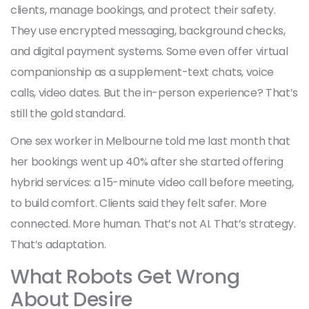
clients, manage bookings, and protect their safety.
They use encrypted messaging, background checks,
and digital payment systems. Some even offer virtual
companionship as a supplement-text chats, voice
calls, video dates. But the in-person experience? That’s
still the gold standard.
One sex worker in Melbourne told me last month that
her bookings went up 40% after she started offering
hybrid services: a 15-minute video call before meeting,
to build comfort. Clients said they felt safer. More
connected. More human. That’s not AI. That’s strategy.
That’s adaptation.
What Robots Get Wrong
About Desire