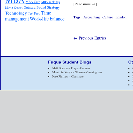
MBA Oath
MBA rankings
[Read more →]
Strategy
Outward Bound
Movie Quotes
Time
Technology
Test Prep
Tags:
Accounting
·
Culture
·
London
Work-life balance
management
← Previous Entries
Fuqua Student Blogs
Ot
Matt Benson – Fuqua Alumnus
Month in Kenya – Shannon Cunningham
Nate Phillips – Classmate