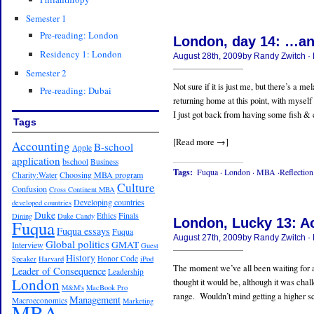
Semester 1
Pre-reading: London
London, day 14: …an
Residency 1: London
August 28th, 2009by Randy Zwitch 
Semester 2
Not sure if it is just me, but there’s a m
Pre-reading: Dubai
returning home at this point, with myself
I just got back from having some fish & ch
Tags
[Read more →]
Accounting
B-school
Apple
application
bschool
Business
Tags:
Fuqua
·
London
·
MBA
·Reflection
Choosing MBA program
Charity:Water
Culture
Confusion
Cross Continent MBA
Developing countries
developed countries
Duke
Finals
Ethics
Dining
Duke Candy
London, Lucky 13: A
Fuqua
Fuqua essays
Fuqua
August 27th, 2009by Randy Zwitch 
Global politics
GMAT
Interview
Guest
History
Honor Code
Speaker
Harvard
iPod
The moment we’ve all been waiting for a
Leader of Consequence
Leadership
London
thought it would be, although it was chal
M&M's
MacBook Pro
range. Wouldn’t mind getting a higher score
Management
Macroeconomics
Marketing
MBA