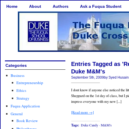
Home
About
Authors
Ask a Fuqua Student
Entries Tagged as 'R
Categories
Duke M&M's
Business
September 5th, 2009by Syed Husain
Entrepreneurship
I dont know if anyone else noticed the l
Ethics
Sheppard on the 1st day of class, but I 
Strategy
impress everyone with my new [...]
Fuqua Application
[Read more →]
General
Book Review
Tags:
Duke Candy
·
M&M's
Philanthropy