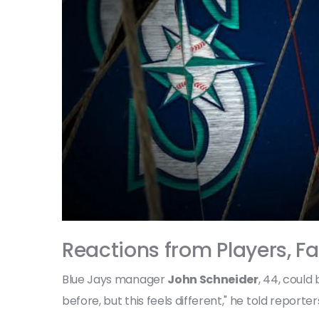
Reactions from Players, F
Blue Jays manager
John Schneider
, 44, could
before, but this feels different," he told report