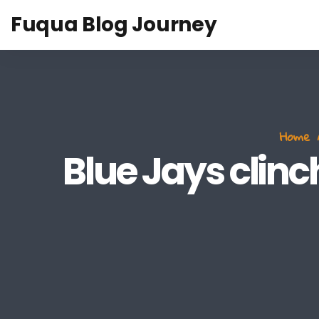
Fuqua Blog Journey
Home
Blue Jays clin