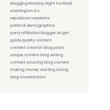
blogging
Monday Night Football
washington d.c.
republican residents
political demographics
party affiliation
blogger
url
get
guide
quality content
content creation
blog posts
unique content
blog writing
content sourcing
blog content
making money
starting a blog
blog monetization