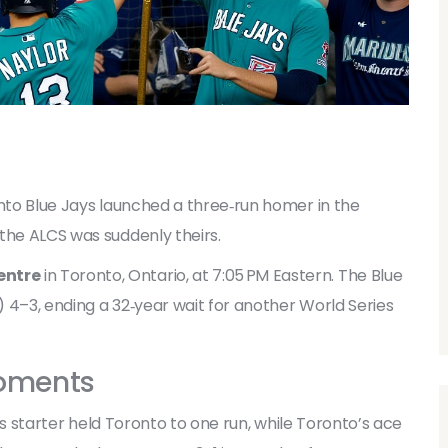
to Blue Jays
launched a three‑run homer in the
the ALCS was suddenly theirs.
entre
in Toronto, Ontario, at 7:05 PM Eastern. The Blue
 4–3, ending a 32‑year wait for another World Series
oments
e’s starter held Toronto to one run, while Toronto’s ace