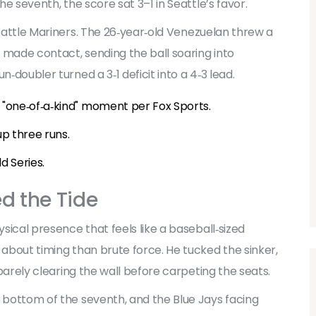
he seventh, the score sat 3–1 in Seattle’s favor.
attle Mariners
. The 26‑year‑old Venezuelan threw a
 made contact, sending the ball soaring into
n‑doubler turned a 3‑1 deficit into a 4‑3 lead.
a "one‑of‑a‑kind" moment per Fox Sports.
up three runs.
d Series.
d the Tide
ysical presence that feels like a baseball‑sized
 about timing than brute force. He tucked the sinker,
, barely clearing the wall before carpeting the seats.
, bottom of the seventh, and the Blue Jays facing