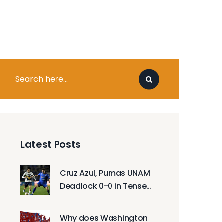
Latest Posts
Cruz Azul, Pumas UNAM
Deadlock 0-0 in Tense
Liga MX Final Opener
Why does Washington