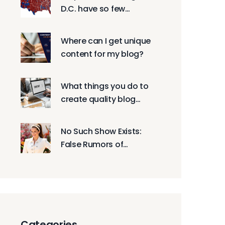
D.C. have so few
Republican residents?
Where can I get unique
content for my blog?
What things you do to
create quality blog
posts?
No Such Show Exists:
False Rumors of
'Mormon Wives' and
Whitney Leavitt Spread
Online
Categories