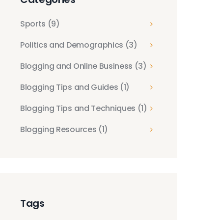
Sports
(9)
Politics and Demographics
(3)
Blogging and Online Business
(3)
Blogging Tips and Guides
(1)
Blogging Tips and Techniques
(1)
Blogging Resources
(1)
Tags