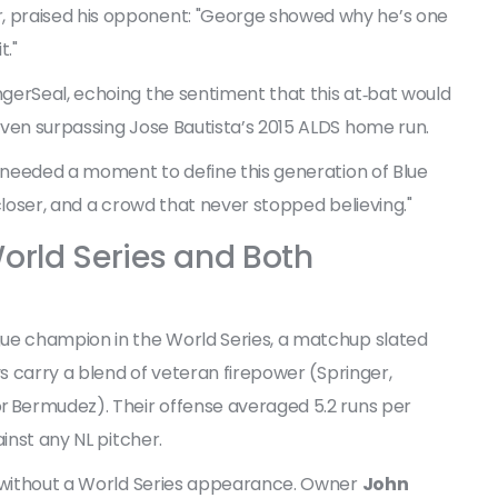
r, praised his opponent: "George showed why he’s one
t."
gerSeal, echoing the sentiment that this at‑bat would
even surpassing Jose Bautista’s 2015 ALDS home run.
r needed a moment to define this generation of Blue
c closer, and a crowd that never stopped believing."
orld Series and Both
gue champion in the World Series, a matchup slated
ys carry a blend of veteran firepower (Springer,
r Bermudez). Their offense averaged 5.2 runs per
inst any NL pitcher.
t without a World Series appearance. Owner
John