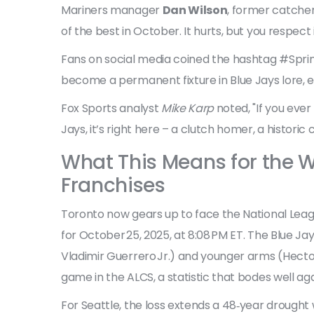
Mariners manager
Dan Wilson
, former catche
of the best in October. It hurts, but you respect i
Fans on social media coined the hashtag #Sprin
become a permanent fixture in Blue Jays lore, 
Fox Sports analyst
Mike Karp
noted, "If you eve
Jays, it’s right here – a clutch homer, a histori
What This Means for the W
Franchises
Toronto now gears up to face the National Lea
for October 25, 2025, at 8:08 PM ET. The Blue Ja
Vladimir Guerrero Jr.) and younger arms (Hecto
game in the ALCS, a statistic that bodes well aga
For Seattle, the loss extends a 48‑year drough