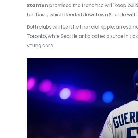
Stanton
promised the franchise will "keep buil
fan base, which flooded downtown Seattle with
Both clubs will feel the financial ripple: an esti
Toronto, while Seattle anticipates a surge in ti
young core.