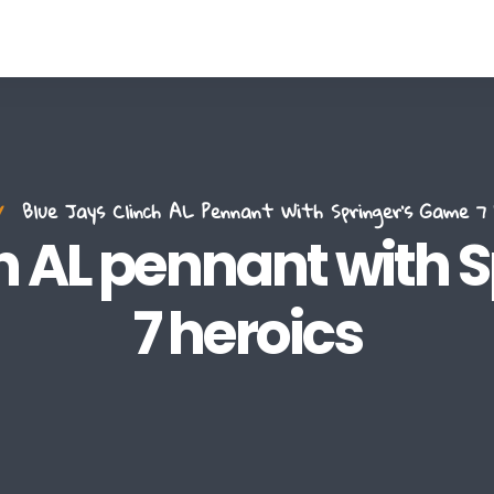
Blue Jays Clinch AL Pennant With Springer's Game 7 
ch AL pennant with 
7 heroics