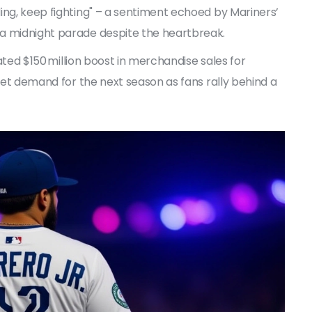
ding, keep fighting" – a sentiment echoed by Mariners’
 a midnight parade despite the heartbreak.
mated $150 million boost in merchandise sales for
cket demand for the next season as fans rally behind a