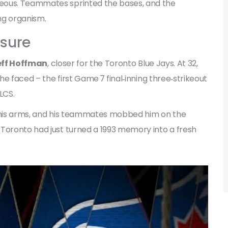
eous. Teammates sprinted the bases, and the
ing organism.
osure
eff Hoffman
,
closer
for the
Toronto Blue Jays
. At 32,
 he faced – the first Game 7 final‑inning three‑strikeout
LCS.
d his arms, and his teammates mobbed him on the
 Toronto had just turned a 1993 memory into a fresh