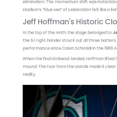
elimination. The momentum shift was instantan
stadium’s “blue sea” of celebration felt like a liv
Jeff Hoffman's Historic Cl
In the top of the ninth, the stage belonged to
J
the 6‑1 right‑hander struck out all three batters
performance since Calvin Schiraldi in the 1986 A
When the final strikeout landed, Hoffman lifte
mound. The roar from the stands made it clear:
reality.