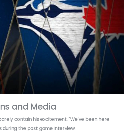
ans and Media
 barely contain his excitement. "We've been here
ers during the post‑game interview.