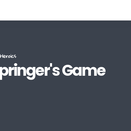
Heroics
Springer's Game