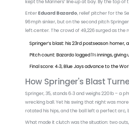
kept the Mariners’ line‑up at bay. By the top of t
Enter
Eduard Bazardo
,
relief pitcher
for the
Se
96 mph sinker, but on the second pitch Springer
left‑center. The crowd of 49,226 surged as the ru
Springer’s blast: his 23rd postseason homer, 
Pitch count: Bazardo logged 1⅔ innings, giving 
Final score: 4‑3, Blue Jays advance to the Worl
How Springer's Blast Turne
Springer, 35, stands 6‑3 and weighs 220 lb – a ph
wrecking ball. Yet his swing that night was more
rotated his hips, and the ball left a perfect arc
What made it clutch was the situation: two outs