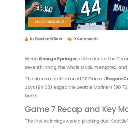
21 OCTOBER 2025
by Daxton Wilder
0 Comments
When
George Springer
,
outfielder
for the
Toron
seventh inning, the whole stadium erupted, and 
The drama unfolded on
ALCS Game 7
Rogers C
Jays (94‑68) edged the Seattle Mariners (90‑72)
berth.
Game 7 Recap and Key M
The first six innings were a pitching duel. Seattl