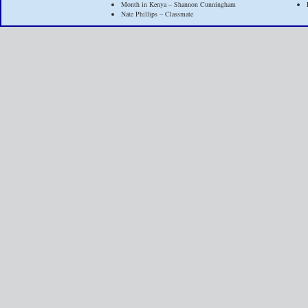
Month in Kenya – Shannon Cunningham
Nate Phillips – Classmate