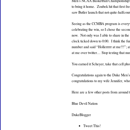
Men’s NCAA Basketball Championship! Wh
to bring it home. Zoubek hit that first f
saw Butler launch that not-quite-halfcour
Seeing as the CCMBA program is everywh
celebrating the win, so I chose the secon
now. Not only was I able to share in the
clock ticked down to 0:00. I think the f
number and said “Hollerrrrr at me!!!”; a
at me over twitter… Stop texting that n
You earned it Scheyer, take that cell ph
Congratulations again to the Duke Men’
congratulations to my wife Jennifer, wh
Here are a few other posts from around 
Blue Devil Nation
DukeBlogger
Tweet This!