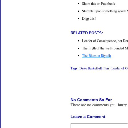
Share this on Facebook
Stumble upon something good? 
Digg this!
RELATED POSTS:
Leader of Consequence, not D
The myth of the well-rounded M
The Blues in Riyadh
Tags:
Duke Basketball·
Fun
·
Leader of 
No Comments So Far
There are no comments yet...hurry
Leave a Comment