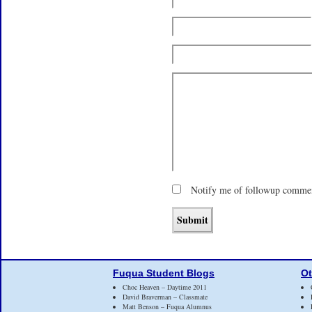
Notify me of followup commen
Fuqua Student Blogs
Ot
Choc Heaven – Daytime 2011
David Braverman – Classmate
Matt Benson – Fuqua Alumnus