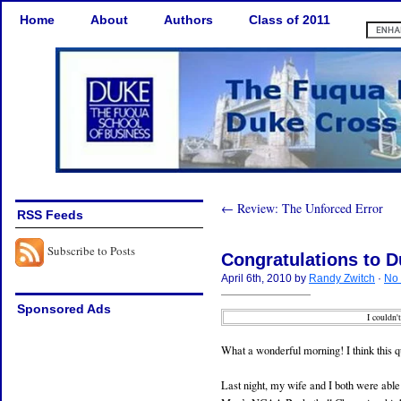
Home
About
Authors
Class of 2011
← Review: The Unforced Error
RSS Feeds
Subscribe to Posts
Congratulations to 
April 6th, 2010 by
Randy Zwitch
·
No
Sponsored Ads
I couldn'
What a wonderful morning! I think this qu
Last night, my wife and I both were ab