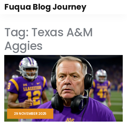
Fuqua Blog Journey
Tag: Texas A&M
Aggies
29 NOVEMBER 2025