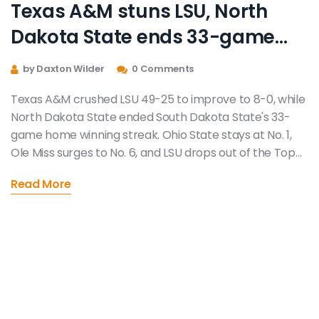
Texas A&M stuns LSU, North
Dakota State ends 33-game
home streak in Week 9 college
by Daxton Wilder
0 Comments
football chaos
Texas A&M crushed LSU 49-25 to improve to 8-0, while
North Dakota State ended South Dakota State's 33-
game home winning streak. Ohio State stays at No. 1,
Ole Miss surges to No. 6, and LSU drops out of the Top
25.
Read More