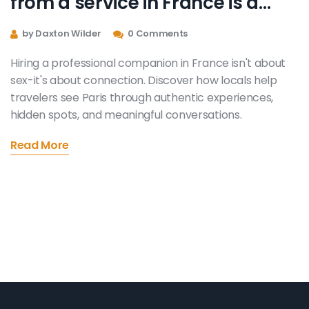
from a service in France is a
fantastic way to see the sights
by Daxton Wilder
0 Comments
Hiring a professional companion in France isn't about
sex-it's about connection. Discover how locals help
travelers see Paris through authentic experiences,
hidden spots, and meaningful conversations.
Read More