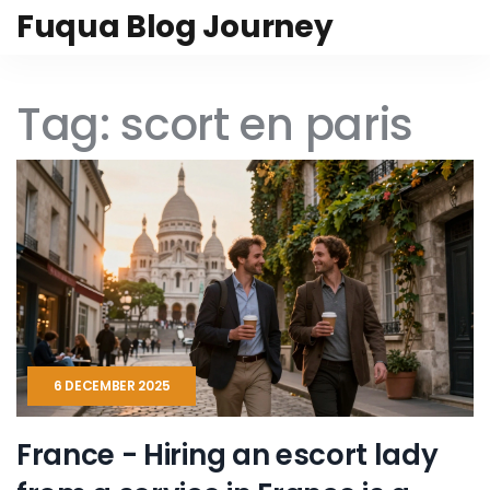
Fuqua Blog Journey
Tag: scort en paris
6 DECEMBER 2025
France - Hiring an escort lady