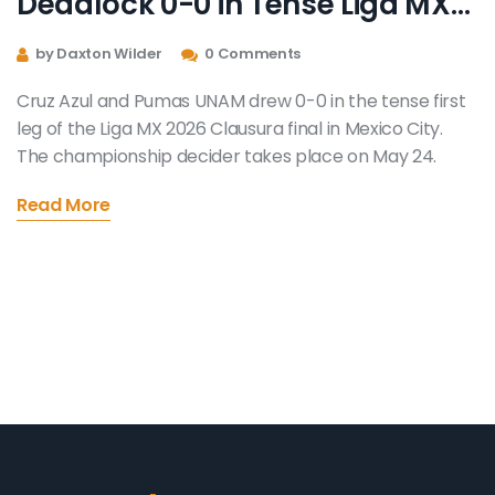
Deadlock 0-0 in Tense Liga MX
Final Opener
by Daxton Wilder
0 Comments
Cruz Azul and Pumas UNAM drew 0-0 in the tense first
leg of the Liga MX 2026 Clausura final in Mexico City.
The championship decider takes place on May 24.
Read More