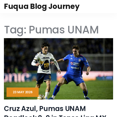
Fuqua Blog Journey
Tag: Pumas UNAM
23 MAY 2026
Cruz Azul, Pumas UNAM